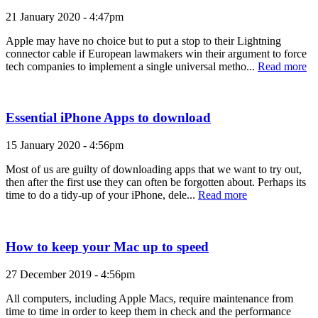
21 January 2020 - 4:47pm
Apple may have no choice but to put a stop to their Lightning
connector cable if European lawmakers win their argument to force
tech companies to implement a single universal metho...
Read more
Essential iPhone Apps to download
15 January 2020 - 4:56pm
Most of us are guilty of downloading apps that we want to try out,
then after the first use they can often be forgotten about. Perhaps its
time to do a tidy-up of your iPhone, dele...
Read more
How to keep your Mac up to speed
27 December 2019 - 4:56pm
All computers, including Apple Macs, require maintenance from
time to time in order to keep them in check and the performance