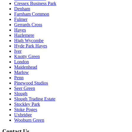
Cressex Business Park
Denham
Farnham Common
Fulmer
Gerrards Cross
Hayes
Hazlemere
High Wycombe
Hyde Park Hayes
Iver
Knotty Green
London
Maidenhead
Marlow
Penn
Pinewood Studios
Seer Green
Slough
Slough Trading Estate
Stockley Park
Stoke Poges
Uxbridge
Wooburn Green
Contact Us