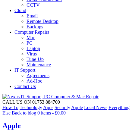
CCTV
Cloud
Email
Remote Desktop
Backups
Computer Repairs
Mac
PC
Laptop
Virus
Tune-Up
Maintenance
IT Support
Agreements
Ad-Hoc
Contact Us
CALL US ON 01753 884700
How To
Technology
Apps
Security
Apple
Local News
Everything
Else
Back to blog
0 items -
£
0.00
Apple