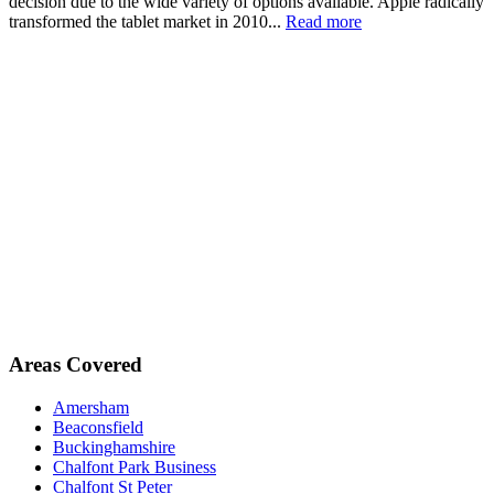
decision due to the wide variety of options available. Apple radically
transformed the tablet market in 2010...
Read more
Areas Covered
Amersham
Beaconsfield
Buckinghamshire
Chalfont Park Business
Chalfont St Peter