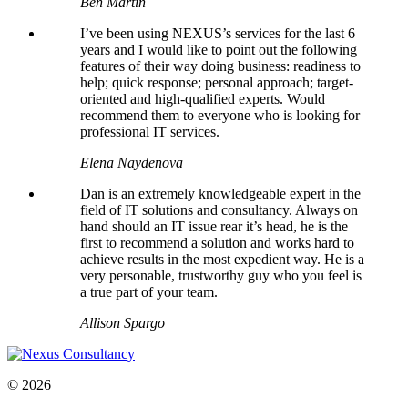
Ben Martin
I’ve been using NEXUS’s services for the last 6
years and I would like to point out the following
features of their way doing business: readiness to
help; quick response; personal approach; target-
oriented and high-qualified experts. Would
recommend them to everyone who is looking for
professional IT services.
Elena Naydenova
Dan is an extremely knowledgeable expert in the
field of IT solutions and consultancy. Always on
hand should an IT issue rear it’s head, he is the
first to recommend a solution and works hard to
achieve results in the most expedient way. He is a
very personable, trustworthy guy who you feel is
a true part of your team.
Allison Spargo
© 2026