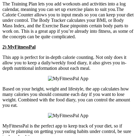
The Training Plan lets you add workouts and activities into a log
calendar, meaning you can set up exercise plans to suit you.The
Calorie Counter allows you to input meals so you can keep your diet
under control. The Body Tracker calculates your BMI, or Body
Mass Index, and the Exercise Base pinpoints certain body parts to
work on. This is a great app if you’re already into fitness, as some of
the concepts can be quite complicated.
2) MyFitnessPal
This app is perfect for in-depth calorie counting. Not only does it
allow you to keep a daily/weekly food diary, it also gives you in-
depth nutritional information about each meal.
Based on your height, weight and lifestyle, the app calculates how
many calories you should consume each day if you want to lose
weight. Combined with the food diary, you can control the amount
you eat.
MyFitnessPal is the perfect app to keep track of your diet, so if
you’re planning on getting your eating habits under control, be sure