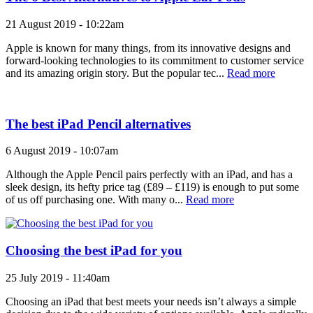
21 August 2019 - 10:22am
Apple is known for many things, from its innovative designs and
forward-looking technologies to its commitment to customer service
and its amazing origin story. But the popular tec...
Read more
The best iPad Pencil alternatives
6 August 2019 - 10:07am
Although the Apple Pencil pairs perfectly with an iPad, and has a
sleek design, its hefty price tag (£89 – £119) is enough to put some
of us off purchasing one. With many o...
Read more
Choosing the best iPad for you
25 July 2019 - 11:40am
Choosing an iPad that best meets your needs isn’t always a simple