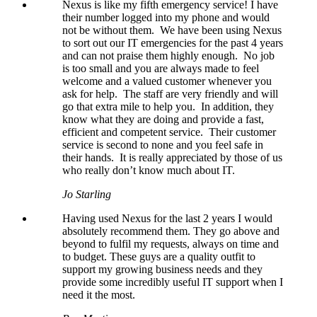
Nexus is like my fifth emergency service! I have
their number logged into my phone and would
not be without them. We have been using Nexus
to sort out our IT emergencies for the past 4 years
and can not praise them highly enough. No job
is too small and you are always made to feel
welcome and a valued customer whenever you
ask for help. The staff are very friendly and will
go that extra mile to help you. In addition, they
know what they are doing and provide a fast,
efficient and competent service. Their customer
service is second to none and you feel safe in
their hands. It is really appreciated by those of us
who really don’t know much about IT.
Jo Starling
Having used Nexus for the last 2 years I would
absolutely recommend them. They go above and
beyond to fulfil my requests, always on time and
to budget. These guys are a quality outfit to
support my growing business needs and they
provide some incredibly useful IT support when I
need it the most.