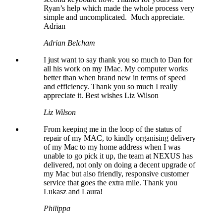
Ryan’s help which made the whole process very
simple and uncomplicated. Much appreciate.
Adrian
Adrian Belcham
I just want to say thank you so much to Dan for
all his work on my IMac. My computer works
better than when brand new in terms of speed
and efficiency. Thank you so much I really
appreciate it. Best wishes Liz Wilson
Liz Wilson
From keeping me in the loop of the status of
repair of my MAC, to kindly organising delivery
of my Mac to my home address when I was
unable to go pick it up, the team at NEXUS has
delivered, not only on doing a decent upgrade of
my Mac but also friendly, responsive customer
service that goes the extra mile. Thank you
Lukasz and Laura!
Philippa