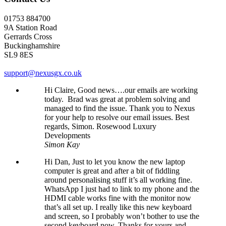
01753 884700
9A Station Road
Gerrards Cross
Buckinghamshire
SL9 8ES
support@nexusgx.co.uk
Hi Claire, Good news….our emails are working
today. Brad was great at problem solving and
managed to find the issue. Thank you to Nexus
for your help to resolve our email issues. Best
regards, Simon. Rosewood Luxury
Developments
Simon Kay
Hi Dan, Just to let you know the new laptop
computer is great and after a bit of fiddling
around personalising stuff it’s all working fine.
WhatsApp I just had to link to my phone and the
HDMI cable works fine with the monitor now
that’s all set up. I really like this new keyboard
and screen, so I probably won’t bother to use the
second keyboard now. Thanks for yours and