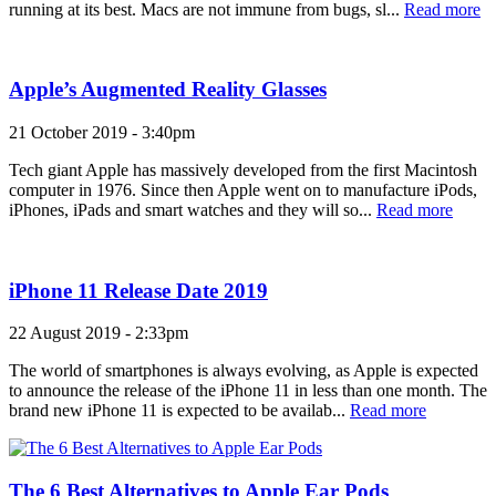
running at its best. Macs are not immune from bugs, sl...
Read more
Apple’s Augmented Reality Glasses
21 October 2019 - 3:40pm
Tech giant Apple has massively developed from the first Macintosh
computer in 1976. Since then Apple went on to manufacture iPods,
iPhones, iPads and smart watches and they will so...
Read more
iPhone 11 Release Date 2019
22 August 2019 - 2:33pm
The world of smartphones is always evolving, as Apple is expected
to announce the release of the iPhone 11 in less than one month. The
brand new iPhone 11 is expected to be availab...
Read more
The 6 Best Alternatives to Apple Ear Pods