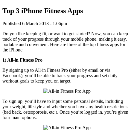
Top 3 iPhone Fitness Apps
Published 6 March 2013 - 1:06pm
Do you like keeping fit, or want to get started? Now, you can keep
track of your progress through your mobile phone, making it easy,
portable and convenient. Here are three of the top fitness apps for
the iPhone.
1) All-in Fitness Pro
By signing up to All-in Fitness Pro (either by email or via
Facebook), you’ll be able to track your progress and set daily
workout goals to keep you on target.
To sign up, you’ll have to input some personal details, including
your weight, lifestyle and whether you have any health restrictions
(bad back, osteoporosis, etc.). Once you’re logged in, you’re given
four main options.