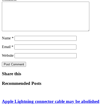
Name
*
Email
*
Website
Share this
Recommended Posts
Apple Lightning connector cable may be abolished