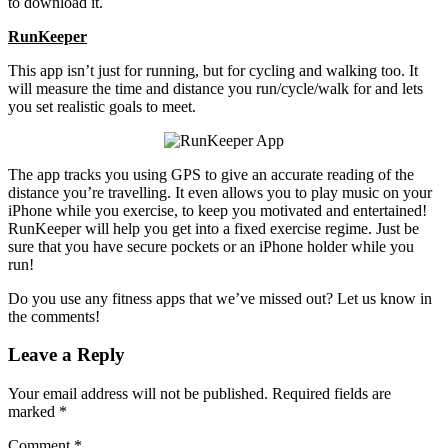
to download it.
RunKeeper
This app isn’t just for running, but for cycling and walking too. It
will measure the time and distance you run/cycle/walk for and lets
you set realistic goals to meet.
The app tracks you using GPS to give an accurate reading of the
distance you’re travelling. It even allows you to play music on your
iPhone while you exercise, to keep you motivated and entertained!
RunKeeper will help you get into a fixed exercise regime. Just be
sure that you have secure pockets or an iPhone holder while you
run!
Do you use any fitness apps that we’ve missed out? Let us know in
the comments!
Leave a Reply
Your email address will not be published.
Required fields are
marked
*
Comment
*