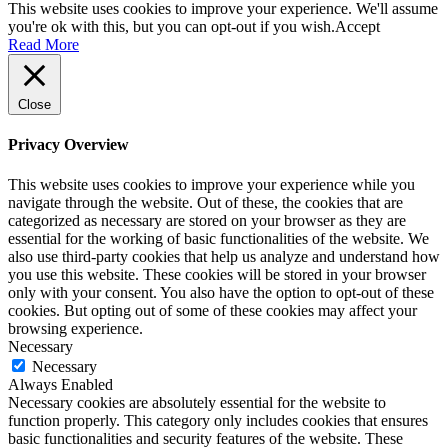
This website uses cookies to improve your experience. We'll assume
you're ok with this, but you can opt-out if you wish.
Accept
Read More
Close
Privacy Overview
This website uses cookies to improve your experience while you
navigate through the website. Out of these, the cookies that are
categorized as necessary are stored on your browser as they are
essential for the working of basic functionalities of the website. We
also use third-party cookies that help us analyze and understand how
you use this website. These cookies will be stored in your browser
only with your consent. You also have the option to opt-out of these
cookies. But opting out of some of these cookies may affect your
browsing experience.
Necessary
Necessary
Always Enabled
Necessary cookies are absolutely essential for the website to
function properly. This category only includes cookies that ensures
basic functionalities and security features of the website. These