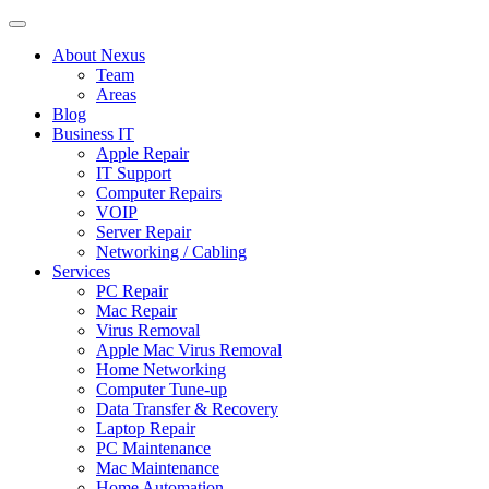
About Nexus
Team
Areas
Blog
Business IT
Apple Repair
IT Support
Computer Repairs
VOIP
Server Repair
Networking / Cabling
Services
PC Repair
Mac Repair
Virus Removal
Apple Mac Virus Removal
Home Networking
Computer Tune-up
Data Transfer & Recovery
Laptop Repair
PC Maintenance
Mac Maintenance
Home Automation