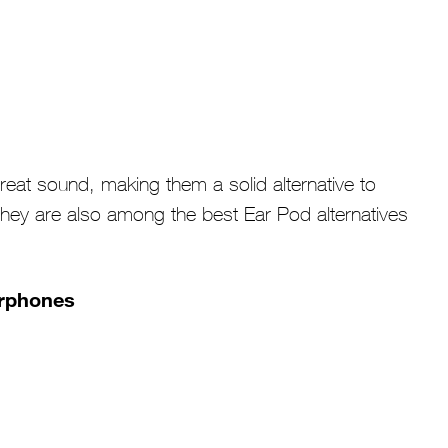
at sound, making them a solid alternative to
hey are also among the best Ear Pod alternatives
arphones