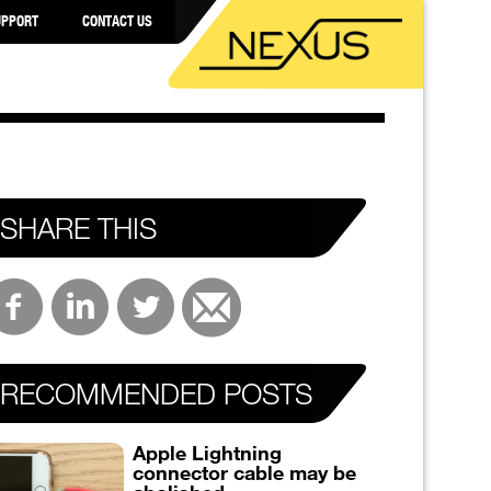
UPPORT
CONTACT US
SHARE THIS
RECOMMENDED POSTS
Apple Lightning
connector cable may be