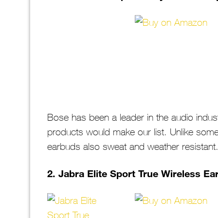
Bose has been a leader in the audio industry
products would make our list. Unlike some 
earbuds also sweat and weather resistant
2. Jabra Elite Sport True Wireless E