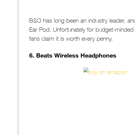
B&O has long been an industry leader, and 
Ear Pod. Unfortunately for budget-minded 
fans claim it is worth every penny.
6. Beats Wireless Headphones