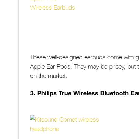
These well-designed earbuds come with gre
Apple Ear Pods. They may be pricey, but t
on the market.
3. Philips True Wireless Bluetooth E