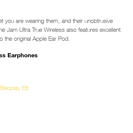
t you are wearing them, and their unobtrusive
The Jam Ultra True Wireless also features excellent
 to the original Apple Ear Pod.
ess Earphones