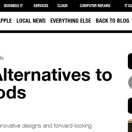
BUSINESS IT
SERVICES
CLOUD
COMPUTER REPAIRS
IT S
APPLE
LOCAL NEWS
EVERYTHING ELSE
BACK TO BLOG
lternatives to
ods
innovative designs and forward-looking