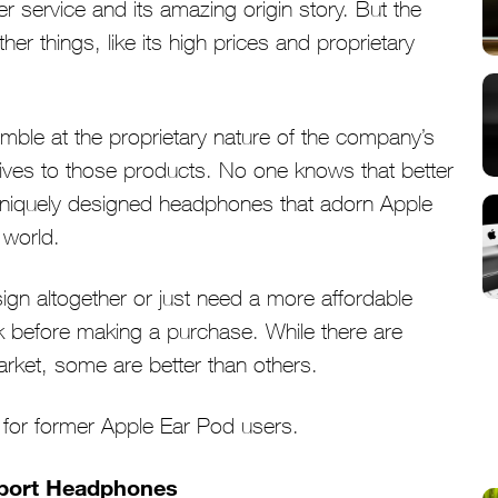
 service and its amazing origin story. But the
r things, like its high prices and proprietary
ble at the proprietary nature of the company’s
atives to those products. No one knows that better
uniquely designed headphones that adorn Apple
 world.
ign altogether or just need a more affordable
k before making a purchase. While there are
rket, some are better than others.
s for former Apple Ear Pod users.
 Sport Headphones