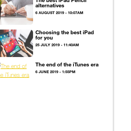
The best iPad Pencil
alternatives
6 AUGUST 2019 - 10:07AM
Choosing the best iPad
for you
25 JULY 2019 - 11:40AM
The end of the iTunes era
6 JUNE 2019 - 1:55PM