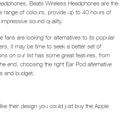
le headphones, Beats Wireless Headphones are the
de range of colours, provide up to 40 hours of
 impressive sound quality.
fans are looking for alternatives to its popular
s, it may be time to seek a better set of
ons on our list has some great features, from
 the end, choosing the right Ear Pod alternative
ds and budget.
like their design you could just buy the Apple