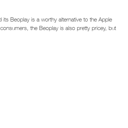
its Beoplay is a worthy alternative to the Apple
consumers, the Beoplay is also pretty pricey, but