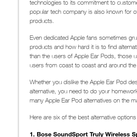
technologies to its commitment to customer
popular tech company is also known for othe
products.
Even dedicated Apple fans sometimes grum
products and how hard it is to find altern
than the users of Apple Ear Pods, those 
users from coast to coast and around the
Whether you dislike the Apple Ear Pod des
alternative, you need to do your homewor
many Apple Ear Pod alternatives on the ma
Here are six of the best alternative option
1. Bose SoundSport Truly Wireless