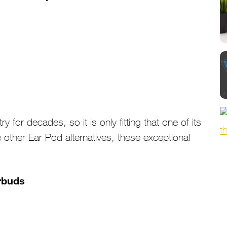
 for decades, so it is only fitting that one of its
other Ear Pod alternatives, these exceptional
.
arbuds