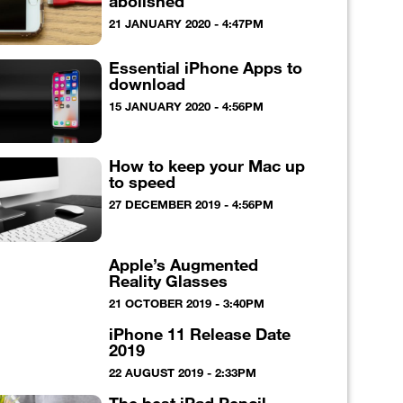
abolished
21 JANUARY 2020 - 4:47PM
Essential iPhone Apps to
download
15 JANUARY 2020 - 4:56PM
How to keep your Mac up
to speed
27 DECEMBER 2019 - 4:56PM
Apple’s Augmented
Reality Glasses
21 OCTOBER 2019 - 3:40PM
iPhone 11 Release Date
2019
22 AUGUST 2019 - 2:33PM