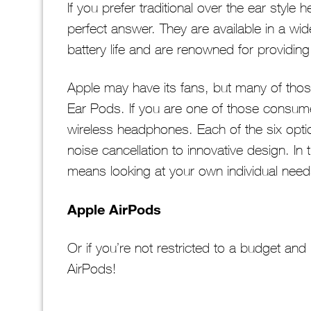
If you prefer traditional over the ear sty
perfect answer. They are available in a wi
battery life and are renowned for providing
Apple may have its fans, but many of those 
Ear Pods. If you are one of those consumer
wireless headphones. Each of the six opti
noise cancellation to innovative design. In
means looking at your own individual nee
Apple AirPods
Or if you’re not restricted to a budget and 
AirPods!