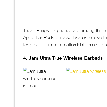
These Philips Earphones are among the mo
Apple Ear Pods but also less expensive th
for great sound at an affordable price the
4. Jam Ultra True Wireless Earbuds