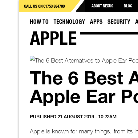
ABOUT NEXUS
BLOG
CALL US ON 01753 884700
HOW TO
TECHNOLOGY
APPS
SECURITY
APPLE
The 6 Best A
Apple Ear P
PUBLISHED 21 AUGUST 2019 - 10:22AM
Apple is known for many things, from its 