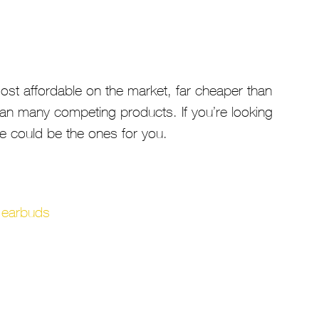
st affordable on the market, far cheaper than
an many competing products. If you’re looking
se could be the ones for you.