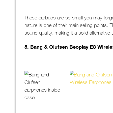
These earbuds are so small you may forge
nature is one of their main selling points. 
sound quality, making it a solid alternative
5.
Bang & Olufsen Beoplay E8 Wirel