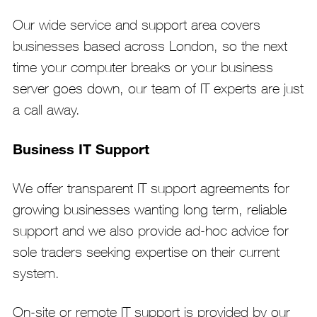
Our wide service and support area covers
businesses based across London, so the next
time your computer breaks or your business
server goes down, our team of IT experts are just
a call away.
Business IT Support
We offer transparent IT support agreements for
growing businesses wanting long term, reliable
support and we also provide ad-hoc advice for
sole traders seeking expertise on their current
system.
On-site or remote IT support is provided by our