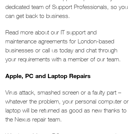
dedicated team of Support Professionals, so you
can get back to business.
Read more about our IT support and
maintenance agreements for London-based
businesses or call us today and chat through
your requirements with a member of our team.
Apple, PC and Laptop Repairs
Virus attack, smashed screen or a faulty part –
whatever the problem, your personal computer or
laptop will be returned as good as new thanks to
the Nexus repair team.