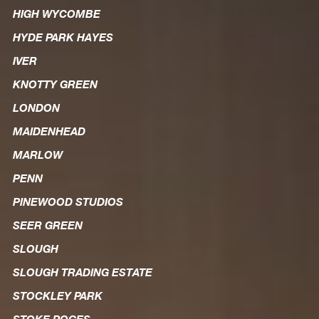
HIGH WYCOMBE
HYDE PARK HAYES
IVER
KNOTTY GREEN
LONDON
MAIDENHEAD
MARLOW
PENN
PINEWOOD STUDIOS
SEER GREEN
SLOUGH
SLOUGH TRADING ESTATE
STOCKLEY PARK