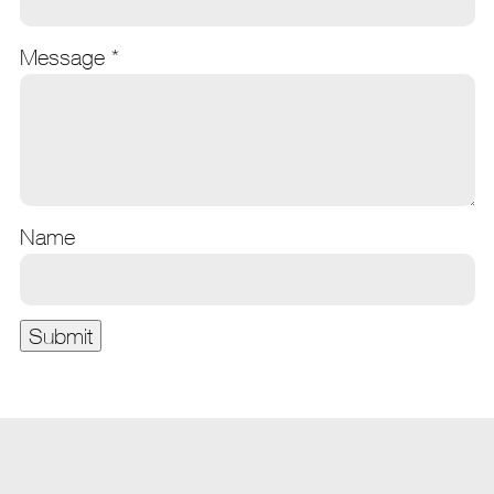
Message
*
Name
Submit