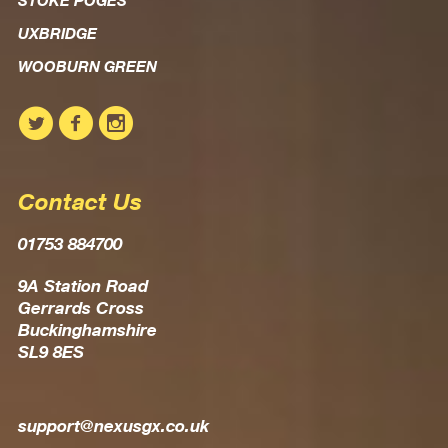
STOKE POGES
UXBRIDGE
WOOBURN GREEN
Contact Us
01753 884700
9A Station Road
Gerrards Cross
Buckinghamshire
SL9 8ES
support@nexusgx.co.uk