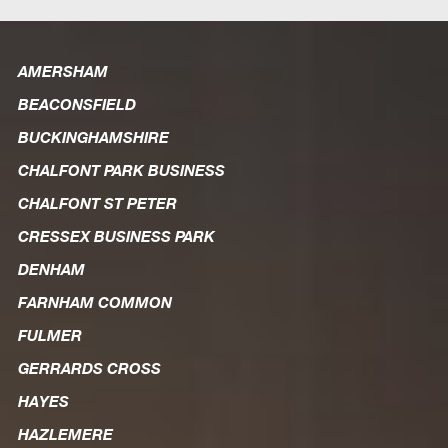
AMERSHAM
BEACONSFIELD
BUCKINGHAMSHIRE
CHALFONT PARK BUSINESS
CHALFONT ST PETER
CRESSEX BUSINESS PARK
DENHAM
FARNHAM COMMON
FULMER
GERRARDS CROSS
HAYES
HAZLEMERE