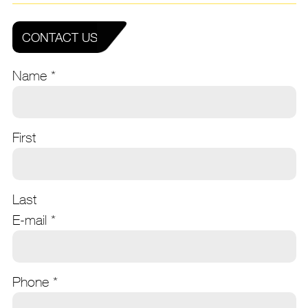
CONTACT US
Name
*
First
Last
E-mail
*
Phone
*