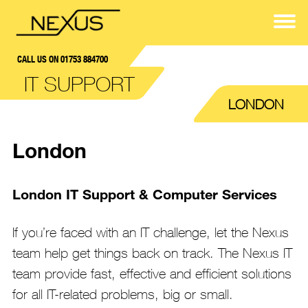
CALL US ON 01753 884700
IT SUPPORT
LONDON
London
London IT Support & Computer Services
If you’re faced with an IT challenge, let the Nexus
team help get things back on track. The Nexus IT
team provide fast, effective and efficient solutions
for all IT-related problems, big or small.