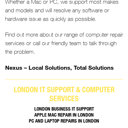
Whether a Mac or PC, we support most makes
and models and will resolve any software or
hardware issue as quickly as possible.
Find out more about our range of computer repair
services or call our friendly team to talk through
the problem.
Nexus – Local Solutions, Total Solutions
LONDON IT SUPPORT & COMPUTER
SERVICES
LONDON BUSINESS IT SUPPORT
APPLE MAC REPAIR IN LONDON
PC AND LAPTOP REPAIRS IN LONDON