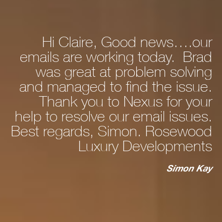
Hi Claire, Good news….our
ly
emails are working today. Brad
he
was great at problem solving
nd
and managed to find the issue.
nd
Thank you to Nexus for your
d,
help to resolve our email issues.
Best regards, Simon. Rosewood
 a
Luxury Developments
to
c
st
Simon Kay
ry
ho
s
ur