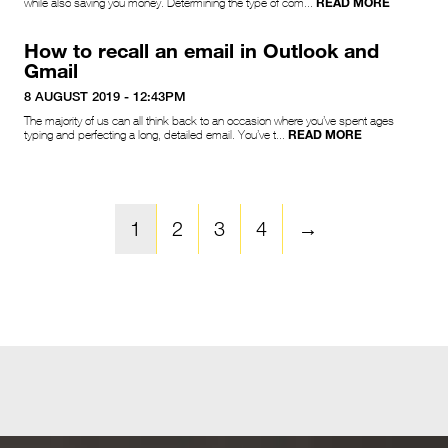
READ MORE
while also saving you money. Determining the type of com...
How to recall an email in Outlook and
Gmail
8 AUGUST 2019 - 12:43PM
The majority of us can all think back to an occasion where you’ve spent ages
READ MORE
typing and perfecting a long, detailed email. You’ve t...
1
2
3
4
→