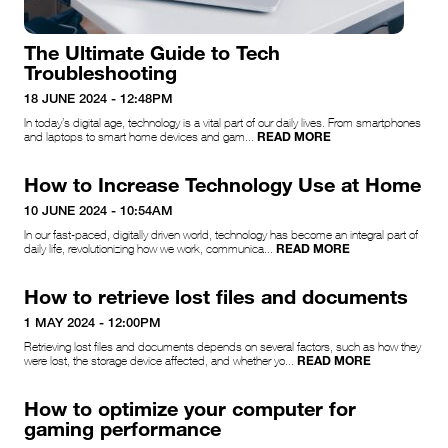
The Ultimate Guide to Tech
Troubleshooting
18 JUNE 2024 - 12:48PM
In today’s digital age, technology is a vital part of our daily lives. From smartphones
READ MORE
and laptops to smart home devices and gam...
How to Increase Technology Use at Home
10 JUNE 2024 - 10:54AM
In our fast-paced, digitally driven world, technology has become an integral part of
READ MORE
daily life, revolutionizing how we work, communica...
How to retrieve lost files and documents
1 MAY 2024 - 12:00PM
Retrieving lost files and documents depends on several factors, such as how they
READ MORE
were lost, the storage device affected, and whether yo...
How to optimize your computer for
gaming performance