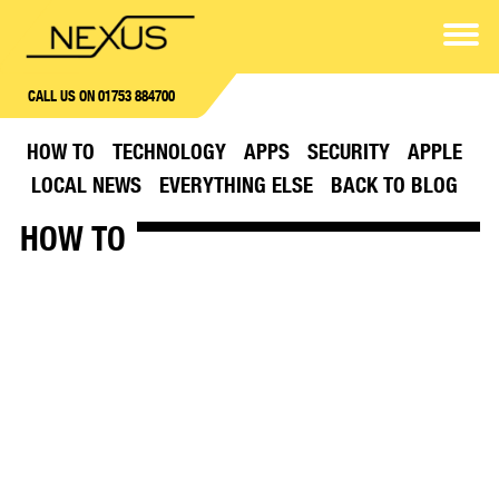
CALL US ON 01753 884700
HOW TO
TECHNOLOGY
APPS
SECURITY
APPLE
LOCAL NEWS
EVERYTHING ELSE
BACK TO BLOG
HOW TO