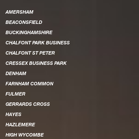
AMERSHAM
BEACONSFIELD
BUCKINGHAMSHIRE
CHALFONT PARK BUSINESS
CHALFONT ST PETER
CRESSEX BUSINESS PARK
DENHAM
FARNHAM COMMON
FULMER
GERRARDS CROSS
HAYES
HAZLEMERE
HIGH WYCOMBE