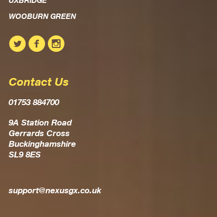
UXBRIDGE
WOOBURN GREEN
Contact Us
01753 884700
9A Station Road
Gerrards Cross
Buckinghamshire
SL9 8ES
support@nexusgx.co.uk