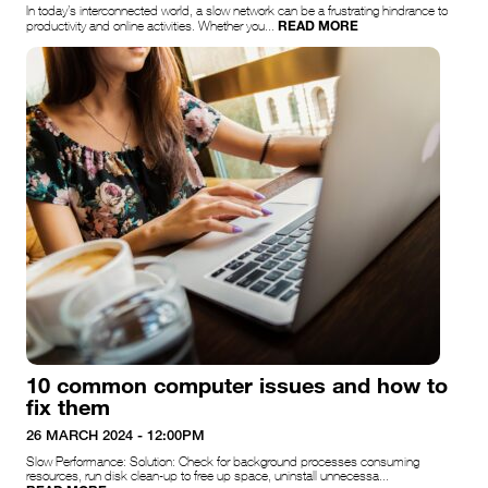
In today’s interconnected world, a slow network can be a frustrating hindrance to
READ MORE
productivity and online activities. Whether you...
10 common computer issues and how to
fix them
26 MARCH 2024 - 12:00PM
Slow Performance: Solution: Check for background processes consuming
resources, run disk clean-up to free up space, uninstall unnecessa...