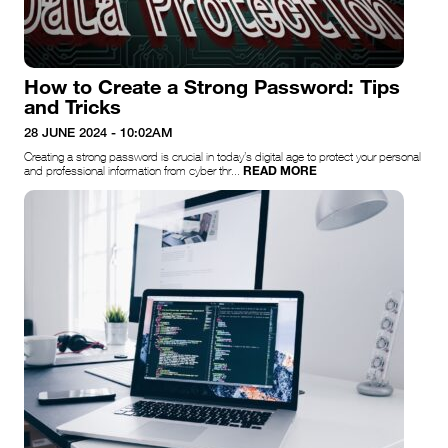
How to Create a Strong Password: Tips
and Tricks
28 JUNE 2024 - 10:02AM
Creating a strong password is crucial in today’s digital age to protect your personal
READ MORE
and professional information from cyber thr...