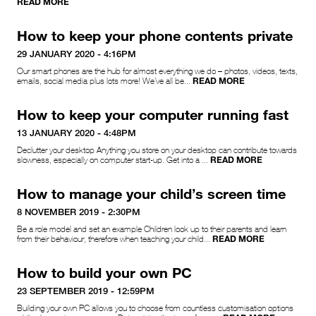
READ MORE
How to keep your phone contents private
29 JANUARY 2020 - 4:16PM
Our smart phones are the hub for almost everything we do – photos, videos, texts,
READ MORE
emails, social media plus lots more! We’ve all be...
How to keep your computer running fast
13 JANUARY 2020 - 4:48PM
Declutter your desktop Anything you store on your desktop can contribute towards
READ MORE
slowness, especially on computer start-up. Get into a ...
How to manage your child’s screen time
8 NOVEMBER 2019 - 2:30PM
Be a role model and set an example Children look up to their parents and learn
READ MORE
from their behaviour, therefore when teaching your child...
How to build your own PC
23 SEPTEMBER 2019 - 12:59PM
Building your own PC allows you to choose from countless customisation options