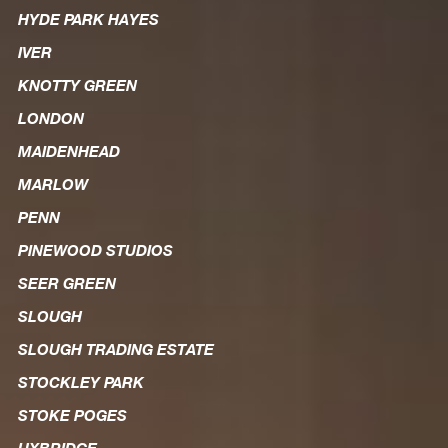
HYDE PARK HAYES
IVER
KNOTTY GREEN
LONDON
MAIDENHEAD
MARLOW
PENN
PINEWOOD STUDIOS
SEER GREEN
SLOUGH
SLOUGH TRADING ESTATE
STOCKLEY PARK
STOKE POGES