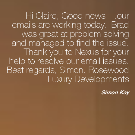
Hi Claire, Good news….our
ly
emails are working today. Brad
he
was great at problem solving
nd
and managed to find the issue.
nd
Thank you to Nexus for your
d,
help to resolve our email issues.
Best regards, Simon. Rosewood
 a
Luxury Developments
to
c
st
Simon Kay
ry
ho
s
ur