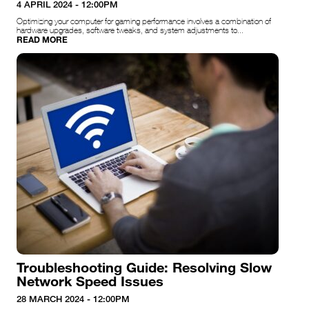
4 APRIL 2024 - 12:00PM
Optimizing your computer for gaming performance involves a combination of
hardware upgrades, software tweaks, and system adjustments to...
READ MORE
Troubleshooting Guide: Resolving Slow
Network Speed Issues
28 MARCH 2024 - 12:00PM