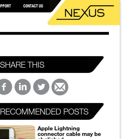
UPPORT
CONTACT US
SHARE THIS
RECOMMENDED POSTS
Apple Lightning
connector cable may be