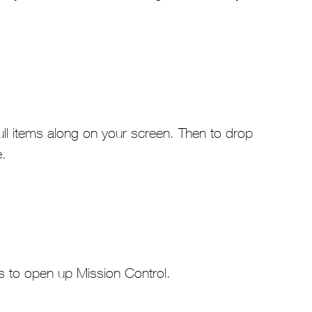
ull items along on your screen. Then to drop
e.
ds to open up Mission Control.