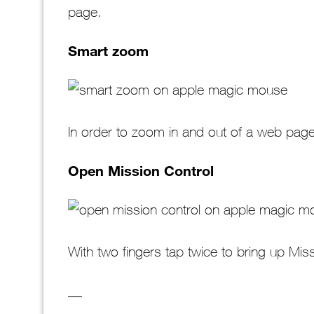
page.
Smart zoom
In order to zoom in and out of a web page 
Open Mission Control
With two fingers tap twice to bring up Mis
__