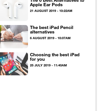
The 6 Best Alternatives to
Apple Ear Pods
21 AUGUST 2019 - 10:22AM
The best iPad Pencil
alternatives
6 AUGUST 2019 - 10:07AM
Choosing the best iPad
for you
25 JULY 2019 - 11:40AM