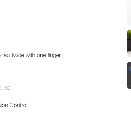
tap twice with one finger.
sion Control.