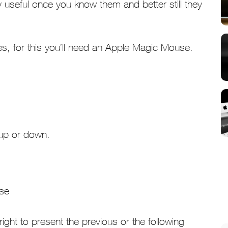
useful once you know them and better still they
res, for this you’ll need an Apple Magic Mouse.
 up or down.
 right to present the previous or the following