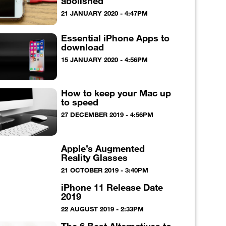
abolished
21 JANUARY 2020 - 4:47PM
Essential iPhone Apps to
download
15 JANUARY 2020 - 4:56PM
How to keep your Mac up
to speed
27 DECEMBER 2019 - 4:56PM
Apple’s Augmented
Reality Glasses
21 OCTOBER 2019 - 3:40PM
iPhone 11 Release Date
2019
22 AUGUST 2019 - 2:33PM