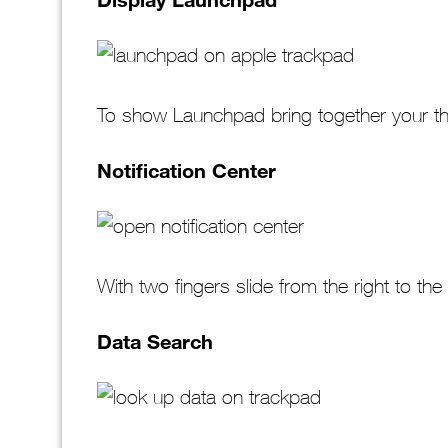
To show Launchpad bring together your th
Notification Center
With two fingers slide from the right to the 
Data Search