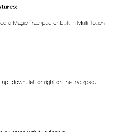
tures:
eed a Magic Trackpad or built-in Multi-Touch
 up, down, left or right on the trackpad.