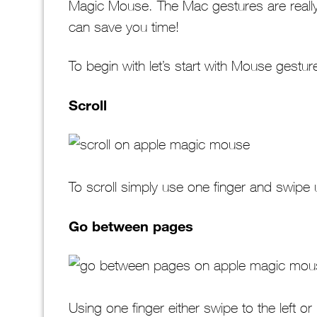
Magic Mouse. The Mac gestures are really 
can save you time!
To begin with let’s start with Mouse gestu
Scroll
To scroll simply use one finger and swipe
Go between pages
Using one finger either swipe to the left or