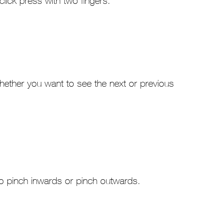
-click press with two fingers.
t whether you want to see the next or previous
to pinch inwards or pinch outwards.