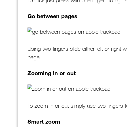
To click just press with one finger. To right
Go between pages
Using two fingers slide either left or righ
page.
Zooming in or out
To zoom in or out simply use two fingers 
Smart zoom