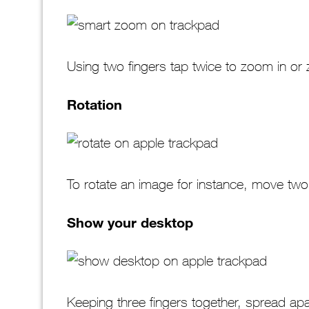
Using two fingers tap twice to zoom in o
Rotation
To rotate an image for instance, move two
Show your desktop
Keeping three fingers together, spread ap