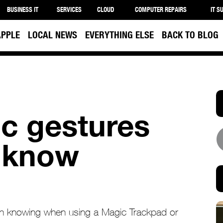
BUSINESS IT
SERVICES
CLOUD
COMPUTER REPAIRS
IT S
APPLE
LOCAL NEWS
EVERYTHING ELSE
BACK TO BLOG
c gestures
 know
th knowing when using a Magic Trackpad or