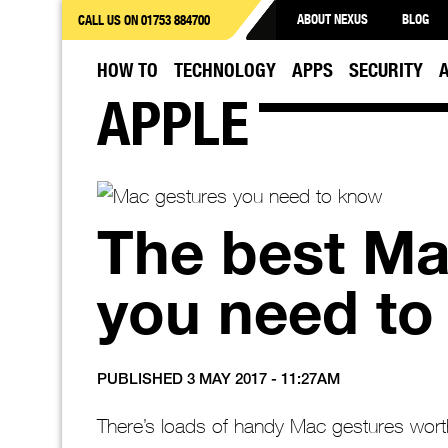
ABOUT NEXUS
BLOG
CALL US ON 01753 884700
HOW TO
TECHNOLOGY
APPS
SECURITY
APPLE
The best Ma
you need to
PUBLISHED 3 MAY 2017 - 11:27AM
There’s loads of handy Mac gestures wor