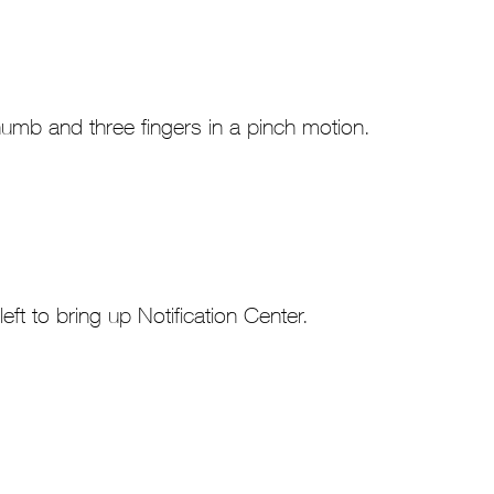
umb and three fingers in a pinch motion.
left to bring up Notification Center.