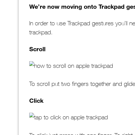
We’re now moving onto Trackpad ges
In order to use Trackpad gestures you’ll n
trackpad.
Scroll
To scroll put two fingers together and glide
Click