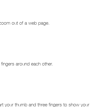
r zoom out of a web page.
 fingers around each other.
art your thumb and three fingers to show your