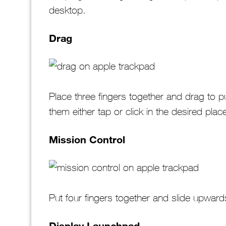
desktop.
Drag
Place three fingers together and drag to p
them either tap or click in the desired plac
Mission Control
Put four fingers together and slide upwar
Display Launchpad