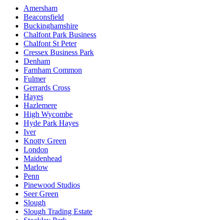
Amersham
Beaconsfield
Buckinghamshire
Chalfont Park Business
Chalfont St Peter
Cressex Business Park
Denham
Farnham Common
Fulmer
Gerrards Cross
Hayes
Hazlemere
High Wycombe
Hyde Park Hayes
Iver
Knotty Green
London
Maidenhead
Marlow
Penn
Pinewood Studios
Seer Green
Slough
Slough Trading Estate