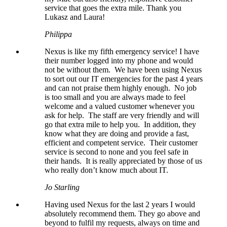
service that goes the extra mile. Thank you
Lukasz and Laura!
Philippa
Nexus is like my fifth emergency service! I have
their number logged into my phone and would
not be without them. We have been using Nexus
to sort out our IT emergencies for the past 4 years
and can not praise them highly enough. No job
is too small and you are always made to feel
welcome and a valued customer whenever you
ask for help. The staff are very friendly and will
go that extra mile to help you. In addition, they
know what they are doing and provide a fast,
efficient and competent service. Their customer
service is second to none and you feel safe in
their hands. It is really appreciated by those of us
who really don’t know much about IT.
Jo Starling
Having used Nexus for the last 2 years I would
absolutely recommend them. They go above and
beyond to fulfil my requests, always on time and