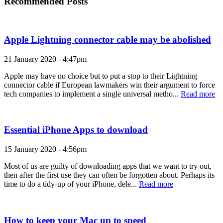
Recommended Posts
Apple Lightning connector cable may be abolished
21 January 2020 - 4:47pm
Apple may have no choice but to put a stop to their Lightning
connector cable if European lawmakers win their argument to force
tech companies to implement a single universal metho...
Read more
Essential iPhone Apps to download
15 January 2020 - 4:56pm
Most of us are guilty of downloading apps that we want to try out,
then after the first use they can often be forgotten about. Perhaps its
time to do a tidy-up of your iPhone, dele...
Read more
How to keep your Mac up to speed