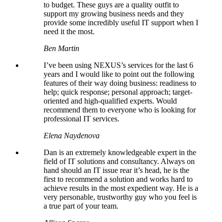
to budget. These guys are a quality outfit to
support my growing business needs and they
provide some incredibly useful IT support when I
need it the most.
Ben Martin
I’ve been using NEXUS’s services for the last 6
years and I would like to point out the following
features of their way doing business: readiness to
help; quick response; personal approach; target-
oriented and high-qualified experts. Would
recommend them to everyone who is looking for
professional IT services.
Elena Naydenova
Dan is an extremely knowledgeable expert in the
field of IT solutions and consultancy. Always on
hand should an IT issue rear it’s head, he is the
first to recommend a solution and works hard to
achieve results in the most expedient way. He is a
very personable, trustworthy guy who you feel is
a true part of your team.