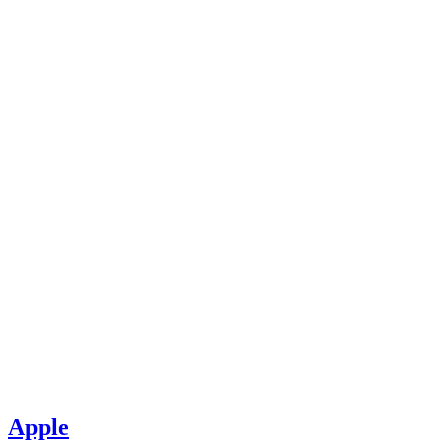
Apple