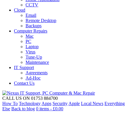
CCTV
Cloud
Email
Remote Desktop
Backups
Computer Repairs
Mac
PC
Laptop
Virus
Tune-Up
Maintenance
IT Support
Agreements
Ad-Hoc
Contact Us
CALL US ON 01753 884700
How To
Technology
Apps
Security
Apple
Local News
Everything
Else
Back to blog
0 items -
£
0.00