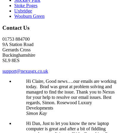
Stockley Park
Stoke Poges
Uxbridge
Wooburn Green
Contact Us
01753 884700
9A Station Road
Gerrards Cross
Buckinghamshire
SL9 8ES
support@nexusgx.co.uk
Hi Claire, Good news….our emails are working
today. Brad was great at problem solving and
managed to find the issue. Thank you to Nexus
for your help to resolve our email issues. Best
regards, Simon. Rosewood Luxury
Developments
Simon Kay
Hi Dan, Just to let you know the new laptop
computer is great and after a bit of fiddling