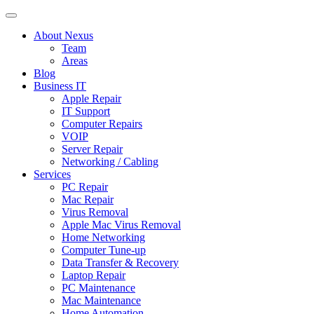
About Nexus
Team
Areas
Blog
Business IT
Apple Repair
IT Support
Computer Repairs
VOIP
Server Repair
Networking / Cabling
Services
PC Repair
Mac Repair
Virus Removal
Apple Mac Virus Removal
Home Networking
Computer Tune-up
Data Transfer & Recovery
Laptop Repair
PC Maintenance
Mac Maintenance
Home Automation