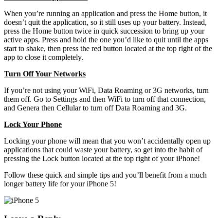
When you’re running an application and press the Home button, it
doesn’t quit the application, so it still uses up your battery. Instead,
press the Home button twice in quick succession to bring up your
active apps. Press and hold the one you’d like to quit until the apps
start to shake, then press the red button located at the top right of the
app to close it completely.
Turn Off Your Networks
If you’re not using your WiFi, Data Roaming or 3G networks, turn
them off. Go to Settings and then WiFi to turn off that connection,
and Genera then Cellular to turn off Data Roaming and 3G.
Lock Your Phone
Locking your phone will mean that you won’t accidentally open up
applications that could waste your battery, so get into the habit of
pressing the Lock button located at the top right of your iPhone!
Follow these quick and simple tips and you’ll benefit from a much
longer battery life for your iPhone 5!