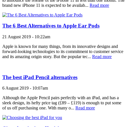
to announce the release of the iPhone 11 in less than one month. The
brand new iPhone 11 is expected to be availab...
Read more
The 6 Best Alternatives to Apple Ear Pods
21 August 2019 - 10:22am
Apple is known for many things, from its innovative designs and
forward-looking technologies to its commitment to customer service
and its amazing origin story. But the popular tec...
Read more
The best iPad Pencil alternatives
6 August 2019 - 10:07am
Although the Apple Pencil pairs perfectly with an iPad, and has a
sleek design, its hefty price tag (£89 – £119) is enough to put some
of us off purchasing one. With many o...
Read more