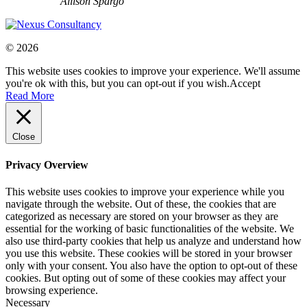
Allison Spargo
© 2026
This website uses cookies to improve your experience. We'll assume
you're ok with this, but you can opt-out if you wish.
Accept
Read More
Close
Privacy Overview
This website uses cookies to improve your experience while you
navigate through the website. Out of these, the cookies that are
categorized as necessary are stored on your browser as they are
essential for the working of basic functionalities of the website. We
also use third-party cookies that help us analyze and understand how
you use this website. These cookies will be stored in your browser
only with your consent. You also have the option to opt-out of these
cookies. But opting out of some of these cookies may affect your
browsing experience.
Necessary