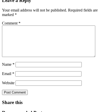
Leave a Reply
Your email address will not be published.
Required fields are
marked
*
Comment
*
Name
*
Email
*
Website
Share this