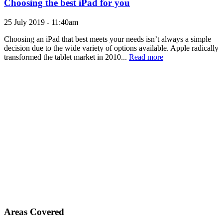
Choosing the best iPad for you
25 July 2019 - 11:40am
Choosing an iPad that best meets your needs isn’t always a simple
decision due to the wide variety of options available. Apple radically
transformed the tablet market in 2010...
Read more
Areas Covered