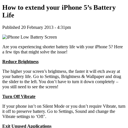
How to extend your iPhone 5’s Battery
Life
Published 20 February 2013 - 4:31pm
Are you experiencing shorter battery life with your iPhone 5? Here
a few tips that might solve the issue!
Reduce Brightness
The higher your screen’s brightness, the faster it will etch away at
your battery life. Go to Settings, Brightness & Wallpaper and drag
the slider to the left. You don’t have to turn it down completely –
you still need to see the screen!
Turn Off Vibrate
If your phone isn’t on Silent Mode or you don’t require Vibrate, turn
it off to preserve battery. Go to Settings, Sound and change the
Vibrate settings to ‘Off’.
Exit Unused Applications