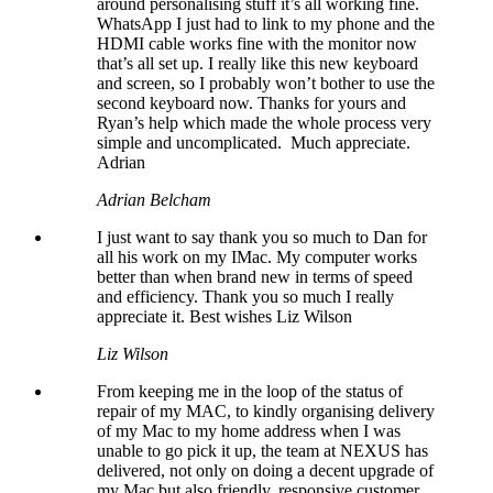
around personalising stuff it’s all working fine.
WhatsApp I just had to link to my phone and the
HDMI cable works fine with the monitor now
that’s all set up. I really like this new keyboard
and screen, so I probably won’t bother to use the
second keyboard now. Thanks for yours and
Ryan’s help which made the whole process very
simple and uncomplicated. Much appreciate.
Adrian
Adrian Belcham
I just want to say thank you so much to Dan for
all his work on my IMac. My computer works
better than when brand new in terms of speed
and efficiency. Thank you so much I really
appreciate it. Best wishes Liz Wilson
Liz Wilson
From keeping me in the loop of the status of
repair of my MAC, to kindly organising delivery
of my Mac to my home address when I was
unable to go pick it up, the team at NEXUS has
delivered, not only on doing a decent upgrade of
my Mac but also friendly, responsive customer