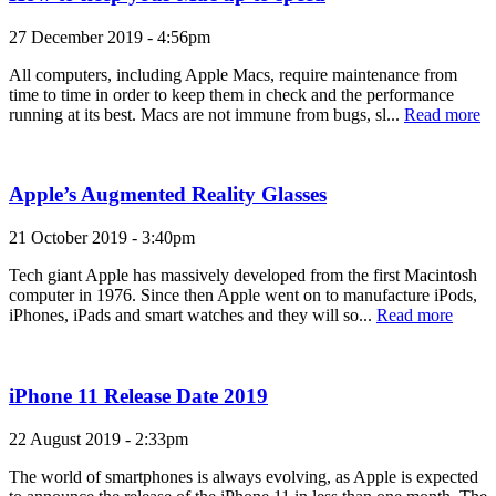
27 December 2019 - 4:56pm
All computers, including Apple Macs, require maintenance from
time to time in order to keep them in check and the performance
running at its best. Macs are not immune from bugs, sl...
Read more
Apple’s Augmented Reality Glasses
21 October 2019 - 3:40pm
Tech giant Apple has massively developed from the first Macintosh
computer in 1976. Since then Apple went on to manufacture iPods,
iPhones, iPads and smart watches and they will so...
Read more
iPhone 11 Release Date 2019
22 August 2019 - 2:33pm
The world of smartphones is always evolving, as Apple is expected