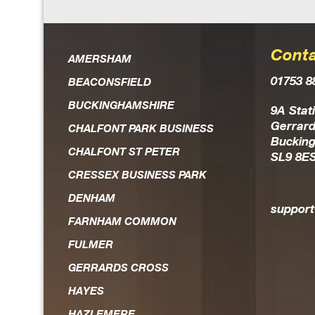
Conta
Dan is an extremely knowl
AMERSHAM
01753 8
the field of IT solutio
BEACONSFIELD
BUCKINGHAMSHIRE
Always on hand should an
9A Stat
Gerrard
CHALFONT PARK BUSINESS
head, he is the first to re
Buckin
CHALFONT ST PETER
SL9 8E
and works hard to achieve r
CRESSEX BUSINESS PARK
expedient way. He is 
DENHAM
trustworthy guy who you fee
suppor
FARNHAM COMMON
FULMER
GERRARDS CROSS
HAYES
HAZLEMERE