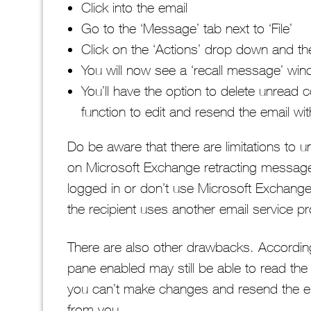
Click into the email
Go to the ‘Message’ tab next to ‘File’
Click on the ‘Actions’ drop down and th
You will now see a ‘recall message’ wi
You’ll have the option to delete unread
function to edit and resend the email w
Do be aware that there are limitations to un
on Microsoft Exchange retracting messages 
logged in or don’t use Microsoft Exchange,
the recipient uses another email service pro
There are also other drawbacks. According
pane enabled may still be able to read th
you can’t make changes and resend the emai
from you.