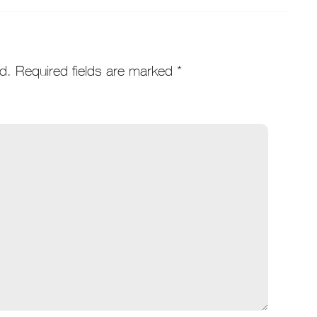
d.
Required fields are marked
*