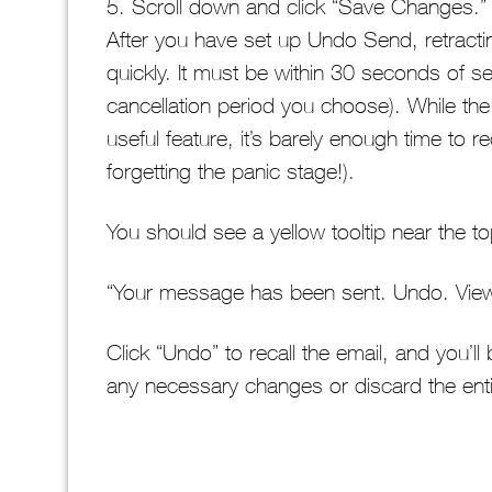
5. Scroll down and click “Save Changes.”
After you have set up Undo Send, retractin
quickly. It must be within 30 seconds of s
cancellation period you choose). While the 
useful feature, it’s barely enough time to 
forgetting the panic stage!).
You should see a yellow tooltip near the t
“Your message has been sent. Undo. Vie
Click “Undo” to recall the email, and you’ll
any necessary changes or discard the en