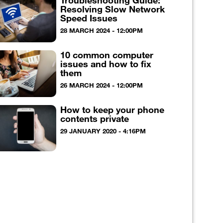
Troubleshooting Guide:
Resolving Slow Network
Speed Issues
28 MARCH 2024 - 12:00PM
10 common computer
issues and how to fix
them
26 MARCH 2024 - 12:00PM
How to keep your phone
contents private
29 JANUARY 2020 - 4:16PM