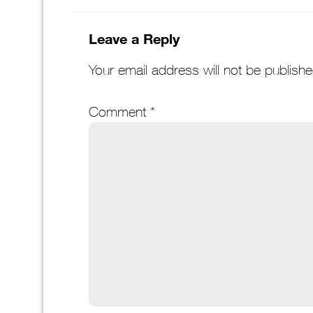
Leave a Reply
Your email address will not be publishe
Comment
*