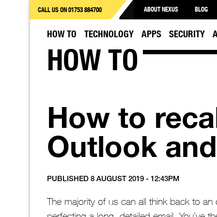
ABOUT NEXUS
BLOG
CALL US ON 01753 884700
HOW TO
TECHNOLOGY
APPS
SECURITY
HOW TO
How to recal
Outlook and
PUBLISHED 8 AUGUST 2019 - 12:43PM
The majority of us can all think back to 
perfecting a long, detailed email. You’ve t