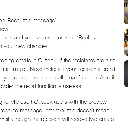
en ‘Recall this message’
ndow
 copies and you can even use the ‘Replace’
ith your new changes
doing emails in Outlook. If the recipients are also
is simple. Nevertheless if your recipients aren’t
 you cannot use the recall email function. Also if
vider the recall function is useless.
 to Microsoft Outlook users with the preview
e recalled message, however this doesn’t mean
l although the recipient will receive two emails