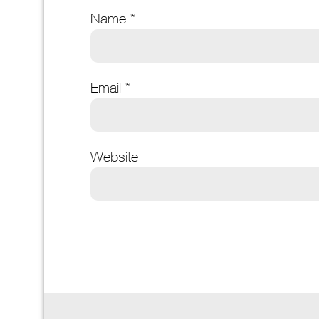
Name
*
Email
*
Website