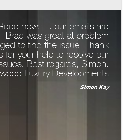
, Good news….our emails are
Hi Da
. Brad was great at problem
comp
ged to find the issue. Thank
around 
 for your help to resolve our
WhatsA
issues. Best regards, Simon.
the 
wood Luxury Developments
n
Simon Kay
key
bo
T
ma
unc