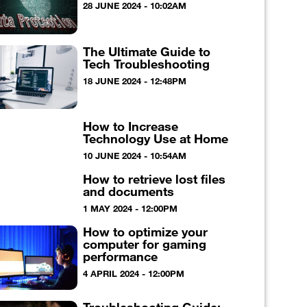
28 JUNE 2024 - 10:02AM
The Ultimate Guide to
Tech Troubleshooting
18 JUNE 2024 - 12:48PM
How to Increase
Technology Use at Home
10 JUNE 2024 - 10:54AM
How to retrieve lost files
and documents
1 MAY 2024 - 12:00PM
How to optimize your
computer for gaming
performance
4 APRIL 2024 - 12:00PM