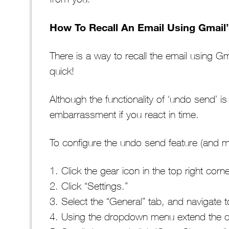
How To Recall An Email Using Gmail
There is a way to recall the email using G
quick!
Although the functionality of ‘undo send’ is
embarrassment if you react in time.
To configure the undo send feature (and ma
1. Click the gear icon in the top right cor
2. Click “Settings.”
3. Select the “General” tab, and navigate
4. Using the dropdown menu extend the ca