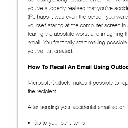
you’ve suddenly realised that you’ve accid
(Perhaps it was even the person you were t
yourself staring at the computer screen in 
fearing the absolute worst and imagining th
email. You frantically start making possibl
you’ve just created.
How To Recall An Email Using Outlo
Microsoft Outlook makes it possible to rep
the recipient.
After sending your accidental email action 
Go to your sent items