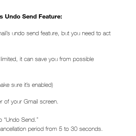
’s Undo Send Feature:
mail’s undo send feature, but you need to act
 limited, it can save you from possible
ke sure it’s enabled)
ner of your Gmail screen.
 to “Undo Send.”
ncellation period from 5 to 30 seconds.