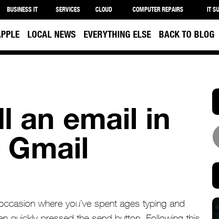
BUSINESS IT
SERVICES
CLOUD
COMPUTER REPAIRS
IT S
APPLE
LOCAL NEWS
EVERYTHING ELSE
BACK TO BLOG
l an email in
 Gmail
an occasion where you’ve spent ages typing and
hen quickly pressed the send button. Following this