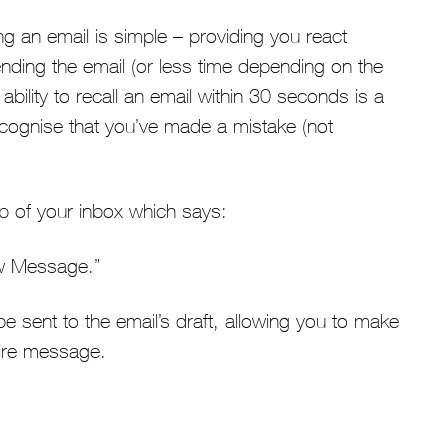
g an email is simple – providing you react
ending the email (or less time depending on the
ability to recall an email within 30 seconds is a
recognise that you’ve made a mistake (not
op of your inbox which says:
w Message.”
 be sent to the email’s draft, allowing you to make
tire message.