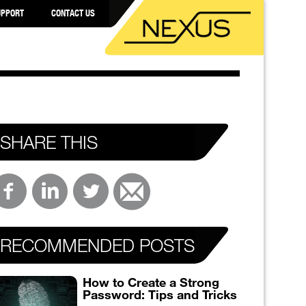
UPPORT
CONTACT US
SHARE THIS
RECOMMENDED POSTS
How to Create a Strong
Password: Tips and Tricks