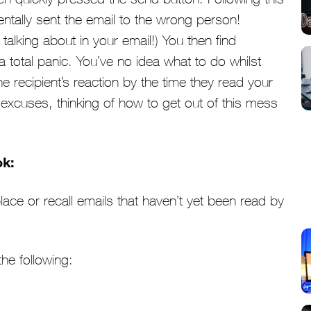
entally sent the email to the wrong person!
alking about in your email!) You then find
a total panic. You’ve no idea what to do whilst
e recipient’s reaction by the time they read your
e excuses, thinking of how to get out of this mess
ok:
lace or recall emails that haven’t yet been read by
the following: