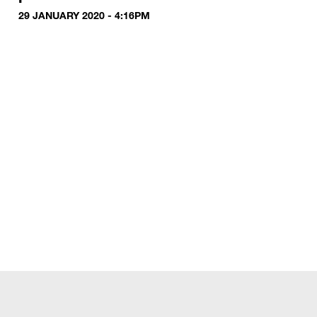
29 JANUARY 2020 - 4:16PM