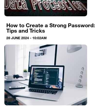
How to Create a Strong Password:
Tips and Tricks
28 JUNE 2024 - 10:02AM