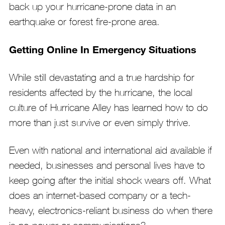
back up your hurricane-prone data in an
earthquake or forest fire-prone area.
Getting Online In Emergency Situations
While still devastating and a true hardship for
residents affected by the hurricane, the local
culture of Hurricane Alley has learned how to do
more than just survive or even simply thrive.
Even with national and international aid available if
needed, businesses and personal lives have to
keep going after the initial shock wears off. What
does an internet-based company or a tech-
heavy, electronics-reliant business do when there