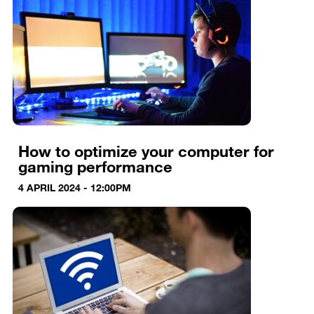
How to optimize your computer for
gaming performance
4 APRIL 2024 - 12:00PM