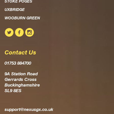
STOKE POGES
UXBRIDGE
WOOBURN GREEN
Contact Us
01753 884700
9A Station Road
Gerrards Cross
Buckinghamshire
SL9 8ES
support@nexusgx.co.uk