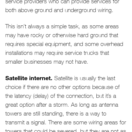
service providers who can provide services for
both above ground and underground wiring.
This isn’t always a simple task, as some areas
may have rocky or otherwise hard ground that
requires special equipment, and some overhead
installations may require service trucks that
smaller businesses may not have.
Satellite internet.
Satellite is usually the last
choice if there are no other options because of
the latency (delay) of the connection, but it’s a
great option after a storm. As long as antenna
towers are still standing, there is a way to
transmit a signal. There are some wiring areas for
towers that could be severed, but they are not as