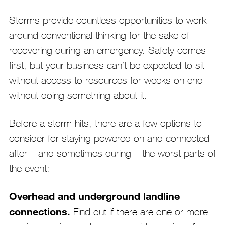
Storms provide countless opportunities to work
around conventional thinking for the sake of
recovering during an emergency. Safety comes
first, but your business can’t be expected to sit
without access to resources for weeks on end
without doing something about it.
Before a storm hits, there are a few options to
consider for staying powered on and connected
after – and sometimes during – the worst parts of
the event:
Overhead and underground landline
connections.
Find out if there are one or more