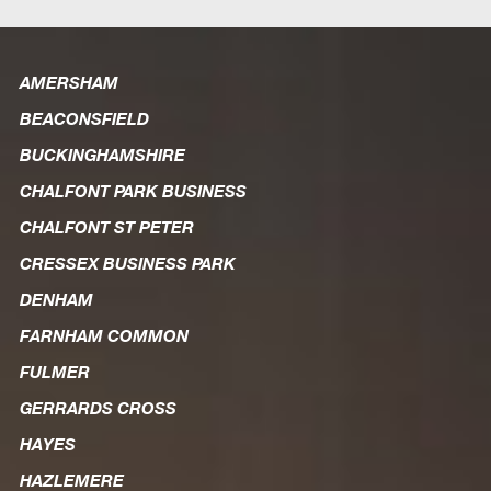
AMERSHAM
BEACONSFIELD
BUCKINGHAMSHIRE
CHALFONT PARK BUSINESS
CHALFONT ST PETER
CRESSEX BUSINESS PARK
DENHAM
FARNHAM COMMON
FULMER
GERRARDS CROSS
HAYES
HAZLEMERE