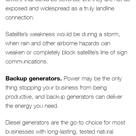
exposed and widespread as a truly landline
connection.
Satellite’s weakness would be during a storm,
when rain and other airborne hazards can
weaken or completely block satellite’s line of sign
communications.
Backup generators.
Power may be the only
thing stopping your business from being
productive, and backup generators can deliver
the energy you need.
Diesel generators are the go-to choice for most
businesses with long-lasting, tested natural