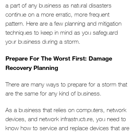
a part of any business as natural disasters
continue on a more erratic, more frequent
pattern. Here are a few planning and mitigation
techniques to keep in mind as you safeguard
your business during a storm.
Prepare For The Worst First: Damage
Recovery Planning
There are many ways to prepare for a storm that
are the same for any kind of business.
As a business that relies on computers, network
devices, and network infrastructure, you need to
know how to service and replace devices that are