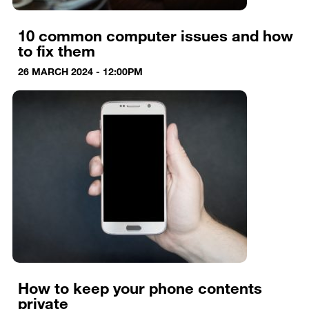
10 common computer issues and how
to fix them
26 MARCH 2024 - 12:00PM
How to keep your phone contents
private