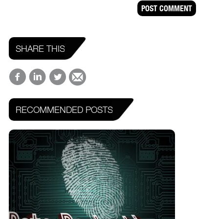
SHARE THIS
RECOMMENDED POSTS