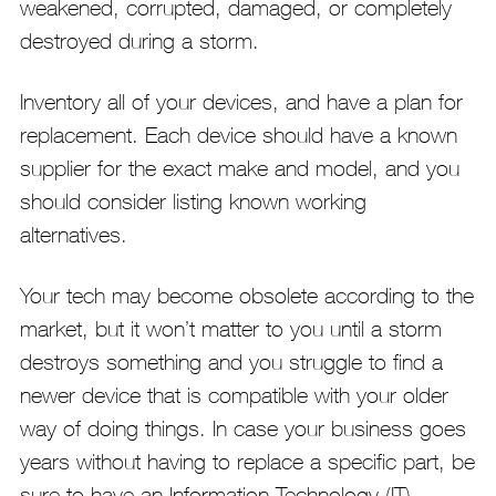
weakened, corrupted, damaged, or completely
destroyed during a storm.
Inventory all of your devices, and have a plan for
replacement. Each device should have a known
supplier for the exact make and model, and you
should consider listing known working
alternatives.
Your tech may become obsolete according to the
market, but it won’t matter to you until a storm
destroys something and you struggle to find a
newer device that is compatible with your older
way of doing things. In case your business goes
years without having to replace a specific part, be
sure to have an Information Technology (IT)