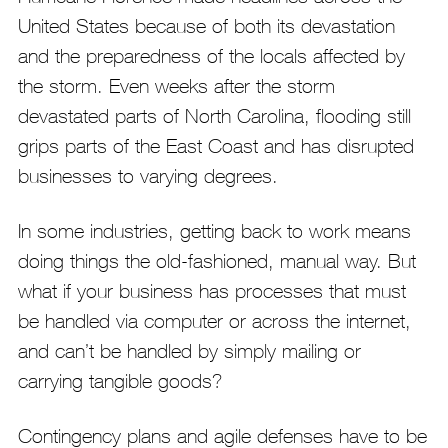
United States because of both its devastation
and the preparedness of the locals affected by
the storm. Even weeks after the storm
devastated parts of North Carolina, flooding still
grips parts of the East Coast and has disrupted
businesses to varying degrees.
In some industries, getting back to work means
doing things the old-fashioned, manual way. But
what if your business has processes that must
be handled via computer or across the internet,
and can’t be handled by simply mailing or
carrying tangible goods?
Contingency plans and agile defenses have to be