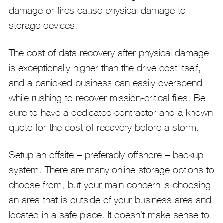
damage or fires cause physical damage to
storage devices.
The cost of data recovery after physical damage
is exceptionally higher than the drive cost itself,
and a panicked business can easily overspend
while rushing to recover mission-critical files. Be
sure to have a dedicated contractor and a known
quote for the cost of recovery before a storm.
Setup an offsite – preferably offshore – backup
system. There are many online storage options to
choose from, but your main concern is choosing
an area that is outside of your business area and
located in a safe place. It doesn’t make sense to