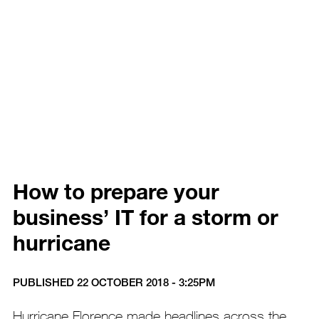
How to prepare your
business’ IT for a storm or
hurricane
PUBLISHED 22 OCTOBER 2018 - 3:25PM
Hurricane Florence made headlines across the