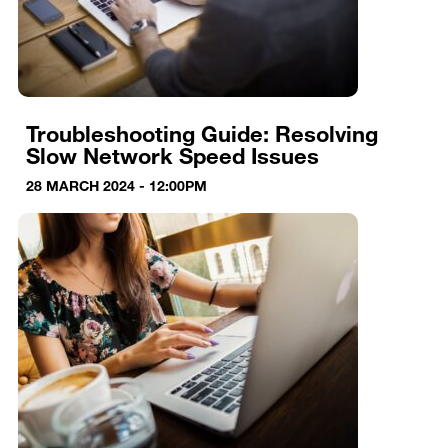
Troubleshooting Guide: Resolving
Slow Network Speed Issues
28 MARCH 2024 - 12:00PM