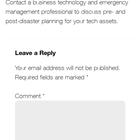
Contact a business technology and emergency
management professional to discuss pre- and
post-disaster planning for your tech assets.
Leave a Reply
Your email address will not be published.
Required fields are marked
*
Comment
*