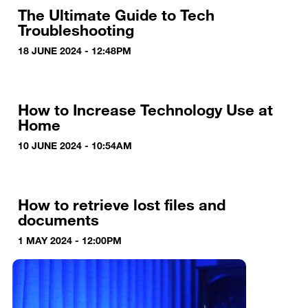
The Ultimate Guide to Tech
Troubleshooting
18 JUNE 2024 - 12:48PM
How to Increase Technology Use at
Home
10 JUNE 2024 - 10:54AM
How to retrieve lost files and
documents
1 MAY 2024 - 12:00PM