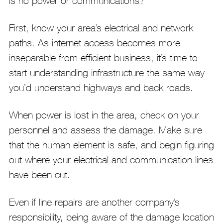
is no power or communications?
First, know your area’s electrical and network
paths. As internet access becomes more
inseparable from efficient business, it’s time to
start understanding infrastructure the same way
you’d understand highways and back roads.
When power is lost in the area, check on your
personnel and assess the damage. Make sure
that the human element is safe, and begin figuring
out where your electrical and communication lines
have been cut.
Even if line repairs are another company’s
responsibility, being aware of the damage location