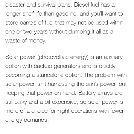
disaster and survival plans. Diesel fuel has a
longer shelf life than gasoline, and you’ll want to
store barrels of fuel that may not be used within
one or two years without dumping it all as a
waste of money.
Solar power (photovoltaic energy) is an auxiliary
option with backup generators and is quickly
becoming a standalone option. The problem with
solar power isn’t harnessing the sun’s power, but
keeping that power on hand. Battery arrays are
still bulky and a bit expensive, so solar power is
more of a choice for night operations with fewer
energy demands.