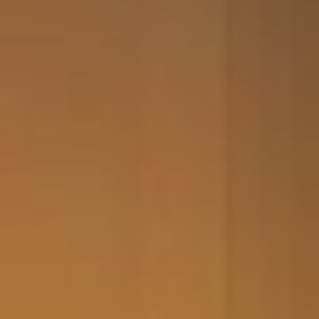
the second keyboard now.
Thanks for yours and Ryan’s
help which made the whole
process very simple and
uncomplicated. Much
appreciate. Adrian
Adrian Belcham