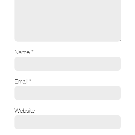
Name
*
Email
*
Website