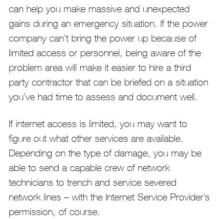
can help you make massive and unexpected
gains during an emergency situation. If the power
company can’t bring the power up because of
limited access or personnel, being aware of the
problem area will make it easier to hire a third
party contractor that can be briefed on a situation
you’ve had time to assess and document well.
If internet access is limited, you may want to
figure out what other services are available.
Depending on the type of damage, you may be
able to send a capable crew of network
technicians to trench and service severed
network lines – with the Internet Service Provider’s
permission, of course.