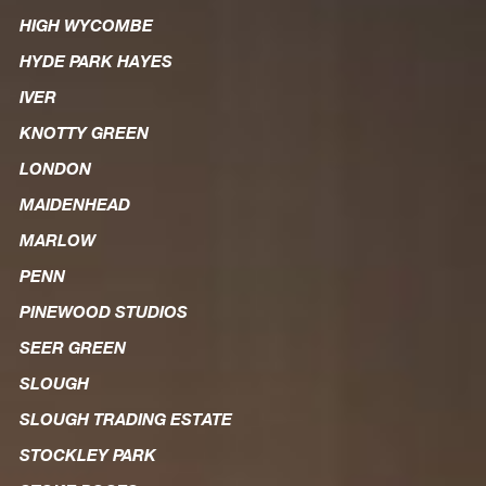
HIGH WYCOMBE
HYDE PARK HAYES
IVER
KNOTTY GREEN
LONDON
MAIDENHEAD
MARLOW
PENN
PINEWOOD STUDIOS
SEER GREEN
SLOUGH
SLOUGH TRADING ESTATE
STOCKLEY PARK