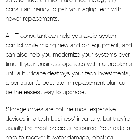
consultant handy to pair your aging tech with
newer replacements.
An IT consultant can help you avoid system
conflict while mixing new and old equipment, and
can also help you modernize your systems over
time. If your business operates with no problems
until a hurricane destroys your tech investments,
a consultant’s post-storm replacement plan can
be the easiest way to upgrade.
Storage drives are not the most expensive
devices in a tech business’ inventory, but they’re
usually the most precious resource. Your data is
hard to recover if water damage, electrical