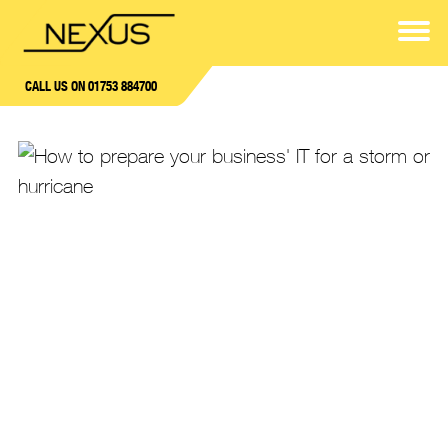
CALL US ON 01753 884700