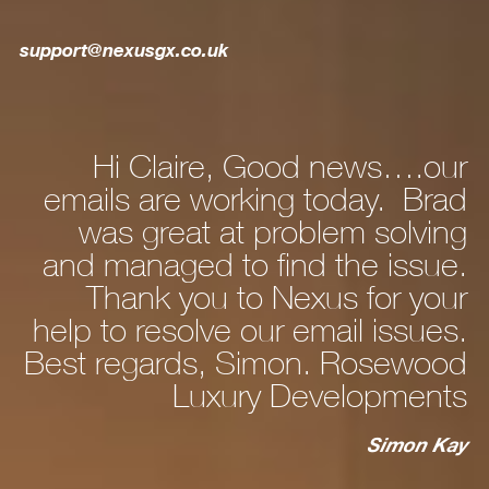
support@nexusgx.co.uk
Hi Claire, Good news….our
ly
emails are working today. Brad
he
was great at problem solving
nd
and managed to find the issue.
nd
Thank you to Nexus for your
d,
help to resolve our email issues.
Best regards, Simon. Rosewood
 a
Luxury Developments
to
c
st
Simon Kay
ry