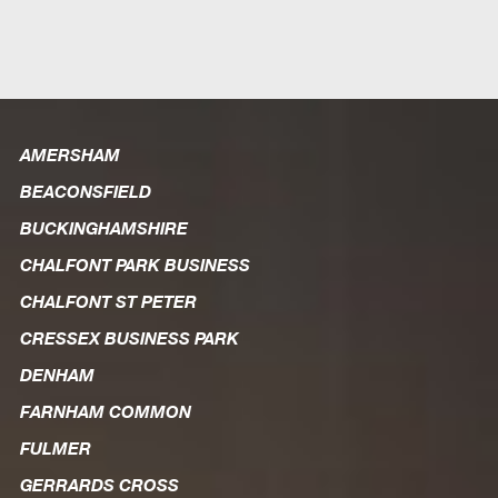
AMERSHAM
BEACONSFIELD
BUCKINGHAMSHIRE
CHALFONT PARK BUSINESS
CHALFONT ST PETER
CRESSEX BUSINESS PARK
DENHAM
FARNHAM COMMON
FULMER
GERRARDS CROSS