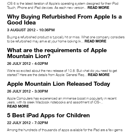
iOS 6 is the latest iteration of Apple’s operating system designed for their iPod
READ MORE
Touch, iPhone and iPad devices. As each new version...
Why Buying Refurbished From Apple Is a
Good Idea
3 AUGUST 2012 - 10:36PM
Buying a refurbished product is typically hit or miss. What one company considers
READ MORE
to be refurbished may arrive at your home looking lik...
What are the requirements of Apple
Mountain Lion?
26 JULY 2012 - 4:02PM
We’re so excited about the new release of 10.8. But what do you need to get
READ MORE
started? Here are the details from Apple: General Req...
Apple Mountain Lion Released Today
26 JULY 2012 - 3:30PM
Apple Computers has experienced an immense boost in popularity in recent
years, with its sleek Macbook notebooks and assortment of iOS-...
READ MORE
5 Best iPad Apps for Children
22 JULY 2012 - 7:32PM
Among the hundreds of thousands of apps available for the iPad are a few gems