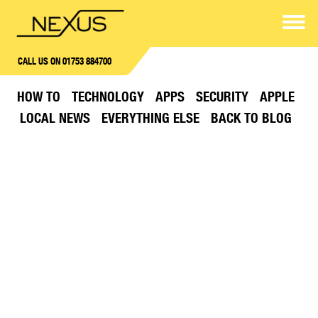
CALL US ON 01753 884700
HOW TO
TECHNOLOGY
APPS
SECURITY
APPLE
LOCAL NEWS
EVERYTHING ELSE
BACK TO BLOG