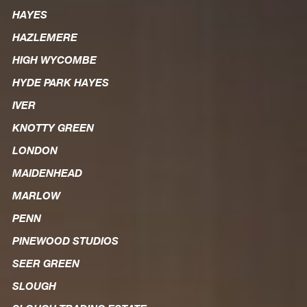
HAYES
HAZLEMERE
HIGH WYCOMBE
HYDE PARK HAYES
IVER
KNOTTY GREEN
LONDON
MAIDENHEAD
MARLOW
PENN
PINEWOOD STUDIOS
SEER GREEN
SLOUGH