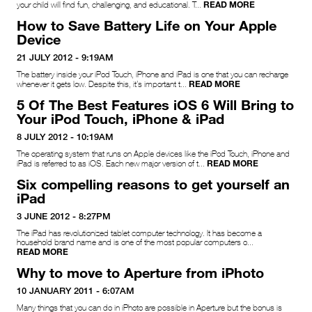
READ MORE
your child will find fun, challenging, and educational. T...
How to Save Battery Life on Your Apple
Device
21 JULY 2012 - 9:19AM
The battery inside your iPod Touch, iPhone and iPad is one that you can recharge
READ MORE
whenever it gets low. Despite this, it’s important t...
5 Of The Best Features iOS 6 Will Bring to
Your iPod Touch, iPhone & iPad
8 JULY 2012 - 10:19AM
The operating system that runs on Apple devices like the iPod Touch, iPhone and
READ MORE
iPad is referred to as iOS. Each new major version of t...
Six compelling reasons to get yourself an
iPad
3 JUNE 2012 - 8:27PM
The iPad has revolutionized tablet computer technology. It has become a
household brand name and is one of the most popular computers o...
READ MORE
Why to move to Aperture from iPhoto
10 JANUARY 2011 - 6:07AM
Many things that you can do in iPhoto are possible in Aperture but the bonus is