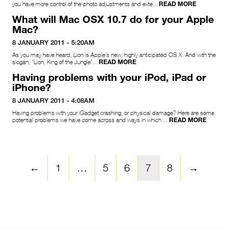
READ MORE
you have more control of the photo adjustments and exte...
What will Mac OSX 10.7 do for your Apple
Mac?
8 JANUARY 2011 - 5:20AM
As you may have heard, Lion is Apple’s new, highly anticipated OS X. And with the
READ MORE
slogan, “Lion, King of the Jungle”...
Having problems with your iPod, iPad or
iPhone?
8 JANUARY 2011 - 4:08AM
Having problems with your iGadget crashing, or physical damage? Here are some
READ MORE
potential problems we have come across and ways in which ...
←
1
…
5
6
7
8
→