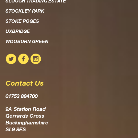
SLOUGH TRADING ESTATE
STOCKLEY PARK
STOKE POGES
UXBRIDGE
WOOBURN GREEN
Contact Us
01753 884700
9A Station Road
Gerrards Cross
Buckinghamshire
SL9 8ES