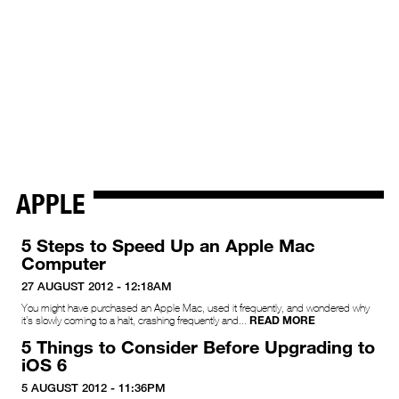
APPLE
5 Steps to Speed Up an Apple Mac
Computer
27 AUGUST 2012 - 12:18AM
You might have purchased an Apple Mac, used it frequently, and wondered why
READ MORE
it’s slowly coming to a halt, crashing frequently and...
5 Things to Consider Before Upgrading to
iOS 6
5 AUGUST 2012 - 11:36PM