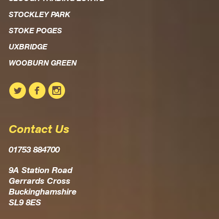
STOCKLEY PARK
STOKE POGES
UXBRIDGE
WOOBURN GREEN
Contact Us
01753 884700
9A Station Road
Gerrards Cross
Buckinghamshire
SL9 8ES