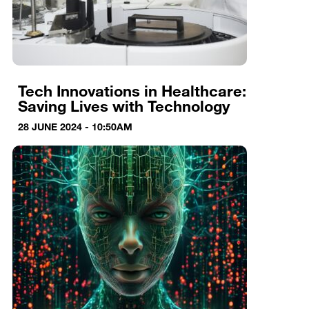
Tech Innovations in Healthcare:
Saving Lives with Technology
28 JUNE 2024 - 10:50AM