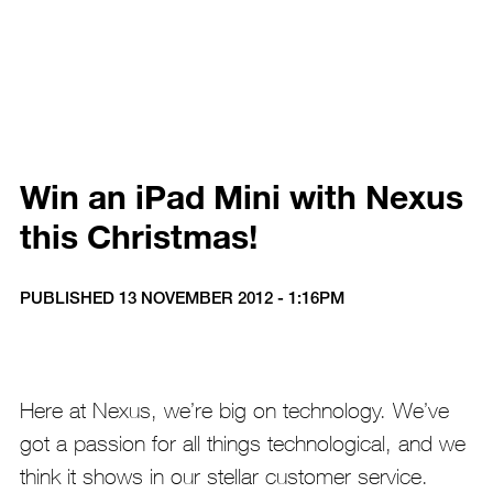
Win an iPad Mini with Nexus
this Christmas!
PUBLISHED 13 NOVEMBER 2012 - 1:16PM
Here at Nexus, we’re big on technology. We’ve
got a passion for all things technological, and we
think it shows in our stellar customer service.