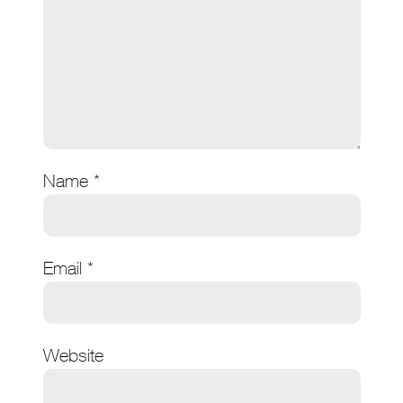
Name
*
Email
*
Website