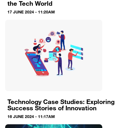
the Tech World
17 JUNE 2024 - 11:20AM
Technology Case Studies: Exploring
Success Stories of Innovation
16 JUNE 2024 - 11:17AM