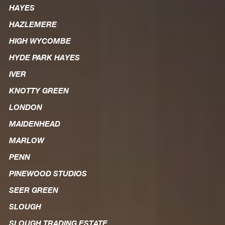
HAYES
HAZLEMERE
HIGH WYCOMBE
HYDE PARK HAYES
IVER
KNOTTY GREEN
LONDON
MAIDENHEAD
MARLOW
PENN
PINEWOOD STUDIOS
SEER GREEN
SLOUGH
SLOUGH TRADING ESTATE