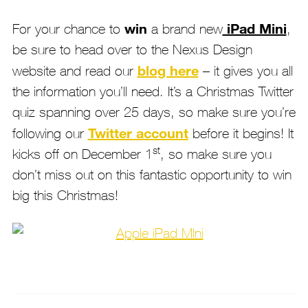
win
iPad Mini
For your chance to
a brand new
,
be sure to head over to the Nexus Design
blog here
website and read our
– it gives you all
the information you’ll need. It’s a Christmas Twitter
quiz spanning over 25 days, so make sure you’re
Twitter account
following our
before it begins! It
st
kicks off on December 1
, so make sure you
don’t miss out on this fantastic opportunity to win
big this Christmas!