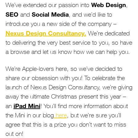
Web Design
We’ve extended our passion into
,
SEO
Social Media
and
, and we’d like to
introduce you a new side of the company –
Nexus Design Consultancy.
We’re dedicated
to delivering the very best service to you, so have
a browse and let us know how we can help you.
We’re Apple-lovers here, so we’ve decided to
share our obsession with you! To celebrate the
launch of Nexus Design Consultancy, we’re giving
away the ultimate Christmas present this year –
iPad Mini
an
! You’ll find more information about
the Mini in our blog
here
, but we’re sure you’ll
agree that this is a prize you don’t want to miss
out on!