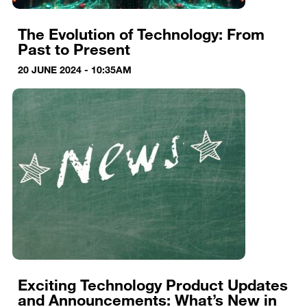
The Evolution of Technology: From
Past to Present
20 JUNE 2024 - 10:35AM
Exciting Technology Product Updates
and Announcements: What’s New in