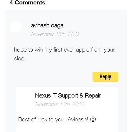
4
Comments
avinash daga
November 15th, 2012
hope to win my first ever apple from your
side
Reply
Nexus IT Support & Repair
November 16th, 2012
Best of luck to you, Avinash! 🙂