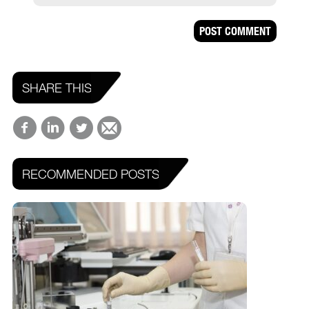
SHARE THIS
RECOMMENDED POSTS