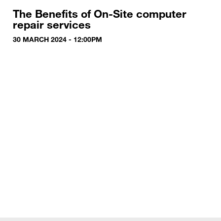
The Benefits of On-Site computer
repair services
30 MARCH 2024 - 12:00PM