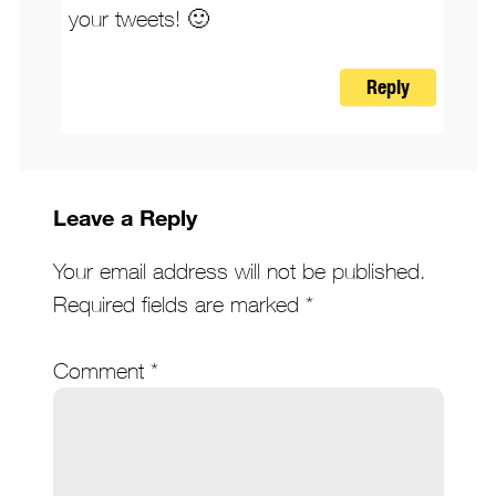
your tweets! 🙂
Reply
Leave a Reply
Your email address will not be published.
Required fields are marked
*
Comment
*