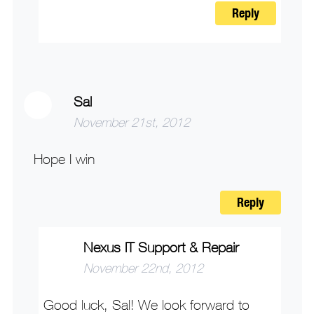
Reply
Sal
November 21st, 2012
Hope I win
Reply
Nexus IT Support & Repair
November 22nd, 2012
Good luck, Sal! We look forward to