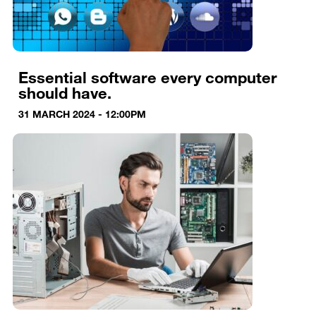
Essential software every computer
should have.
31 MARCH 2024 - 12:00PM