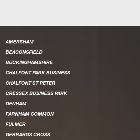
AMERSHAM
BEACONSFIELD
BUCKINGHAMSHIRE
CHALFONT PARK BUSINESS
CHALFONT ST PETER
CRESSEX BUSINESS PARK
DENHAM
FARNHAM COMMON
FULMER
GERRARDS CROSS