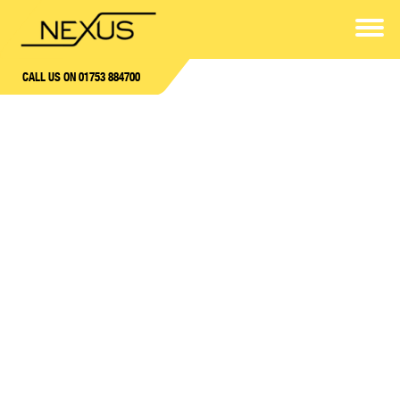
CALL US ON 01753 884700