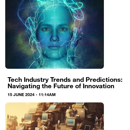
Tech Industry Trends and Predictions:
Navigating the Future of Innovation
15 JUNE 2024 - 11:14AM