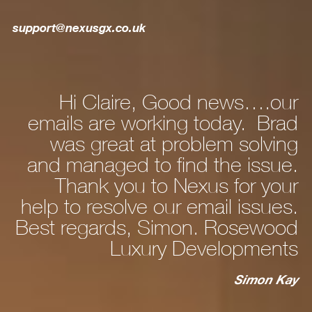
support@nexusgx.co.uk
Hi Claire, Good news….our
ly
emails are working today. Brad
he
was great at problem solving
nd
and managed to find the issue.
nd
Thank you to Nexus for your
d,
help to resolve our email issues.
Best regards, Simon. Rosewood
 a
Luxury Developments
to
c
st
Simon Kay
ry