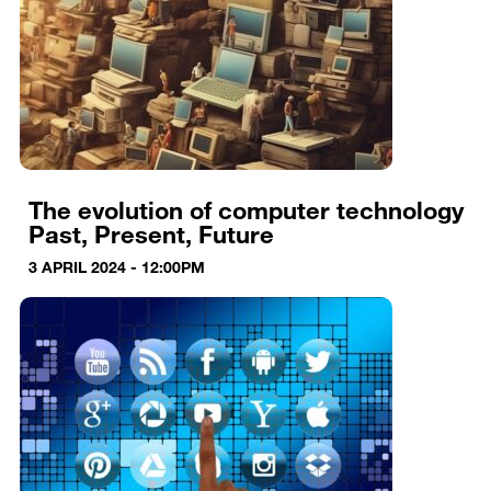
The evolution of computer technology
Past, Present, Future
3 APRIL 2024 - 12:00PM