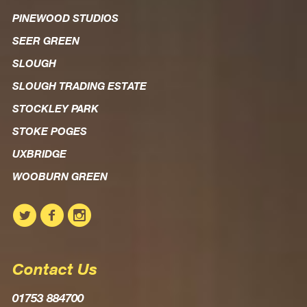
PINEWOOD STUDIOS
SEER GREEN
SLOUGH
SLOUGH TRADING ESTATE
STOCKLEY PARK
STOKE POGES
UXBRIDGE
WOOBURN GREEN
Contact Us
01753 884700