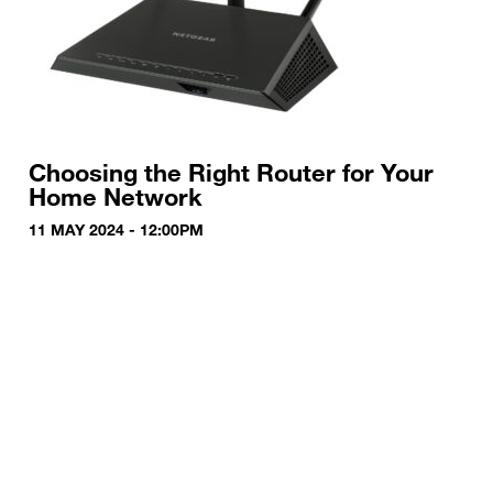
Choosing the Right Router for Your
Home Network
11 MAY 2024 - 12:00PM