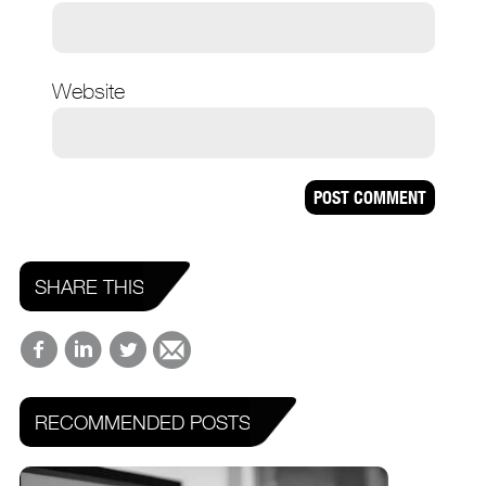
Website
SHARE THIS
RECOMMENDED POSTS