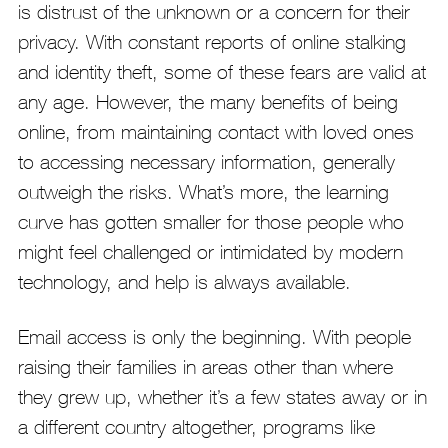
is distrust of the unknown or a concern for their
privacy. With constant reports of online stalking
and identity theft, some of these fears are valid at
any age. However, the many benefits of being
online, from maintaining contact with loved ones
to accessing necessary information, generally
outweigh the risks. What’s more, the learning
curve has gotten smaller for those people who
might feel challenged or intimidated by modern
technology, and help is always available.
Email access is only the beginning. With people
raising their families in areas other than where
they grew up, whether it’s a few states away or in
a different country altogether, programs like