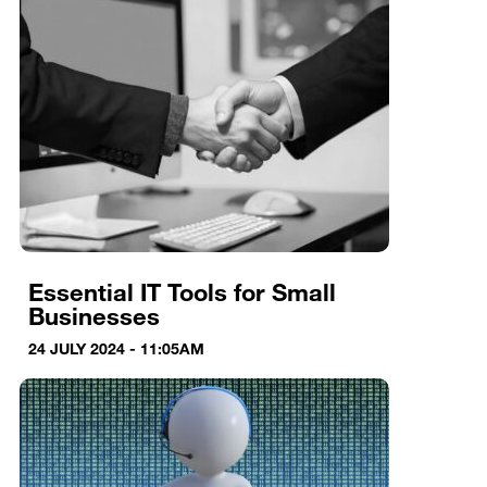
Essential IT Tools for Small
Businesses
24 JULY 2024 - 11:05AM