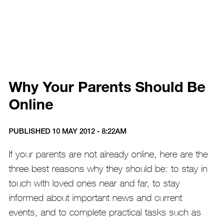
Why Your Parents Should Be
Online
PUBLISHED 10 MAY 2012 - 8:22AM
If your parents are not already online, here are the
three best reasons why they should be: to stay in
touch with loved ones near and far, to stay
informed about important news and current
events, and to complete practical tasks such as