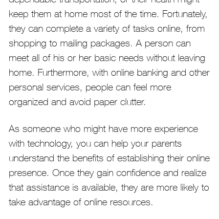
keep them at home most of the time. Fortunately,
they can complete a variety of tasks online, from
shopping to mailing packages. A person can
meet all of his or her basic needs without leaving
home. Furthermore, with online banking and other
personal services, people can feel more
organized and avoid paper clutter.
As someone who might have more experience
with technology, you can help your parents
understand the benefits of establishing their online
presence. Once they gain confidence and realize
that assistance is available, they are more likely to
take advantage of online resources.