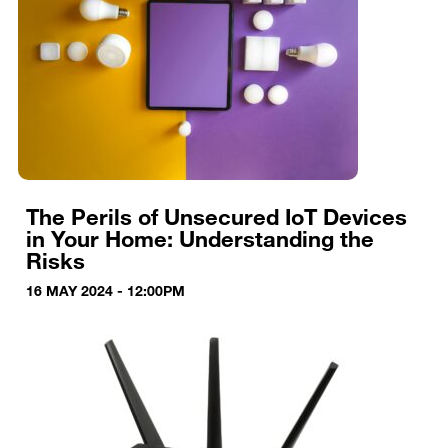
The Perils of Unsecured IoT Devices
in Your Home: Understanding the
Risks
16 MAY 2024 - 12:00PM