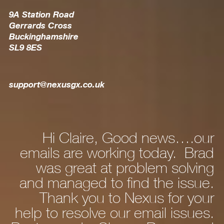
9A Station Road
Gerrards Cross
Buckinghamshire
SL9 8ES
support@nexusgx.co.uk
 Claire, Good news….our
Hi Dan, J
s are working today. Brad
new la
 great at problem solving
and after 
naged to find the issue.
personalisi
ank you to Nexus for your
fine. Wha
 resolve our email issues.