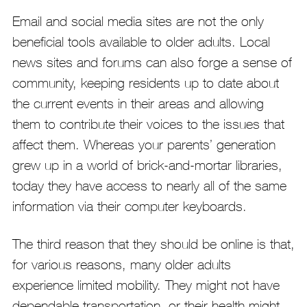
Email and social media sites are not the only
beneficial tools available to older adults. Local
news sites and forums can also forge a sense of
community, keeping residents up to date about
the current events in their areas and allowing
them to contribute their voices to the issues that
affect them. Whereas your parents’ generation
grew up in a world of brick-and-mortar libraries,
today they have access to nearly all of the same
information via their computer keyboards.
The third reason that they should be online is that,
for various reasons, many older adults
experience limited mobility. They might not have
dependable transportation, or their health might