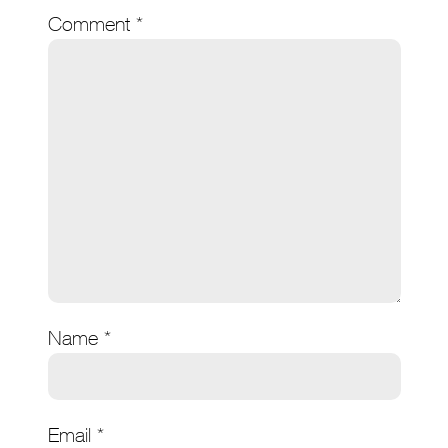
Comment
*
Name
*
Email
*