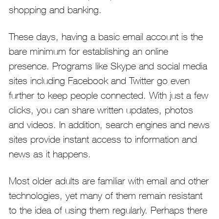
shopping and banking.
These days, having a basic email account is the
bare minimum for establishing an online
presence. Programs like Skype and social media
sites including Facebook and Twitter go even
further to keep people connected. With just a few
clicks, you can share written updates, photos
and videos. In addition, search engines and news
sites provide instant access to information and
news as it happens.
Most older adults are familiar with email and other
technologies, yet many of them remain resistant
to the idea of using them regularly. Perhaps there