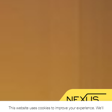
This website uses cookies to improve your experience. We'll