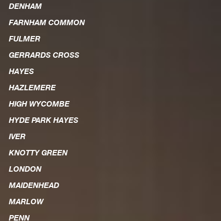
DENHAM
FARNHAM COMMON
FULMER
GERRARDS CROSS
HAYES
HAZLEMERE
HIGH WYCOMBE
HYDE PARK HAYES
IVER
KNOTTY GREEN
LONDON
MAIDENHEAD
MARLOW
PENN