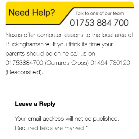
Nexus offer computer lessons to the local area of
Buckinghamshire. If you think its time your
parents should be online call us on
01753884700 (Gerrards Cross) 01494 730120
(Beaconsfield).
Leave a Reply
Your email address will not be published.
Required fields are marked
*