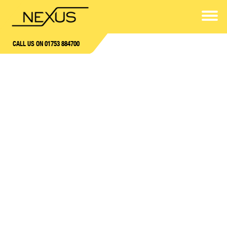
CALL US ON 01753 884700