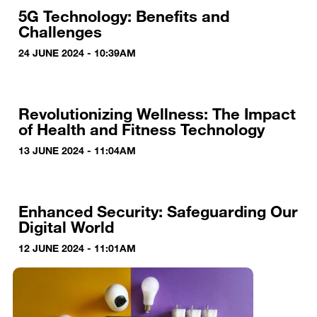
5G Technology: Benefits and
Challenges
24 JUNE 2024 - 10:39AM
Revolutionizing Wellness: The Impact
of Health and Fitness Technology
13 JUNE 2024 - 11:04AM
Enhanced Security: Safeguarding Our
Digital World
12 JUNE 2024 - 11:01AM