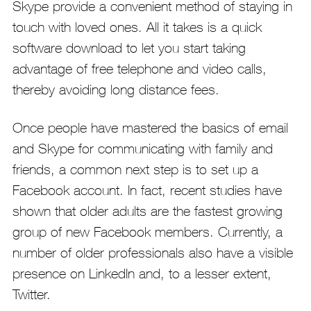
Skype provide a convenient method of staying in
touch with loved ones. All it takes is a quick
software download to let you start taking
advantage of free telephone and video calls,
thereby avoiding long distance fees.
Once people have mastered the basics of email
and Skype for communicating with family and
friends, a common next step is to set up a
Facebook account. In fact, recent studies have
shown that older adults are the fastest growing
group of new Facebook members. Currently, a
number of older professionals also have a visible
presence on LinkedIn and, to a lesser extent,
Twitter.