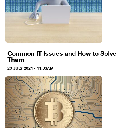
Common IT Issues and How to Solve
Them
23 JULY 2024 - 11:03AM