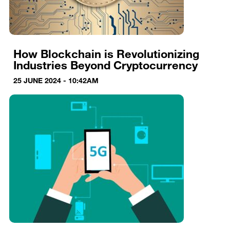
How Blockchain is Revolutionizing
Industries Beyond Cryptocurrency
25 JUNE 2024 - 10:42AM