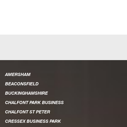
AMERSHAM
BEACONSFIELD
BUCKINGHAMSHIRE
CHALFONT PARK BUSINESS
CHALFONT ST PETER
CRESSEX BUSINESS PARK