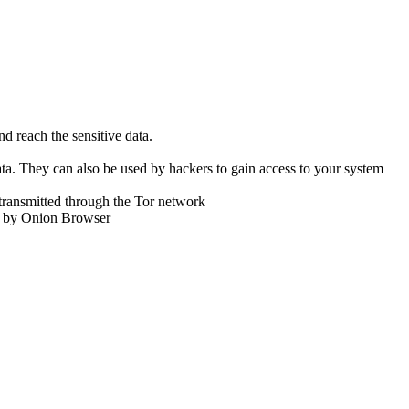
d reach the sensitive data.
ta. They can also be used by hackers to gain access to your system
transmitted through the Tor network
ed by Onion Browser