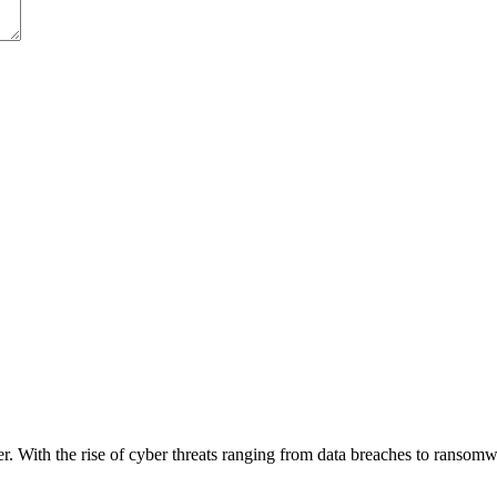
ver. With the rise of cyber threats ranging from data breaches to ransom