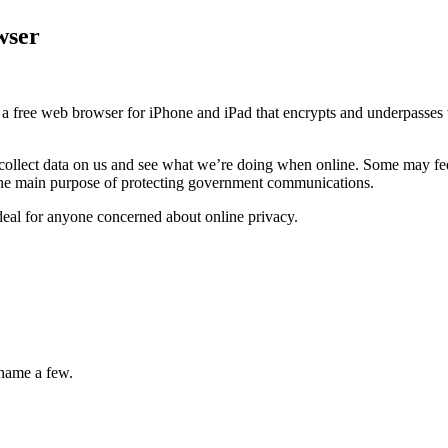
wser
 a free web browser for iPhone and iPad that encrypts and underpasses w
llect data on us and see what we’re doing when online. Some may feel 
 the main purpose of protecting government communications.
deal for anyone concerned about online privacy.
 name a few.