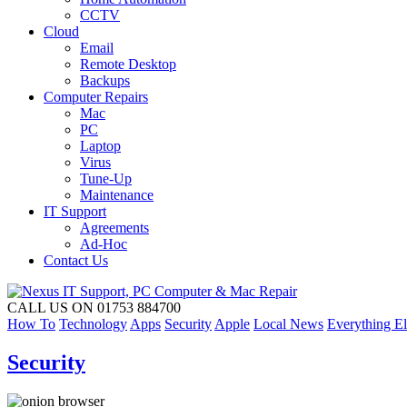
CCTV
Cloud
Email
Remote Desktop
Backups
Computer Repairs
Mac
PC
Laptop
Virus
Tune-Up
Maintenance
IT Support
Agreements
Ad-Hoc
Contact Us
CALL US ON 01753 884700
How To
Technology
Apps
Security
Apple
Local News
Everything El
Security