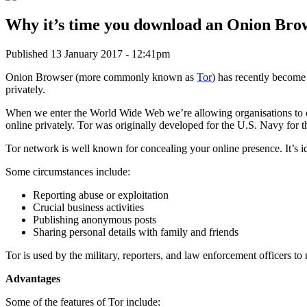
Why it’s time you download an Onion Bro
Published 13 January 2017 - 12:41pm
Onion Browser (more commonly known as
Tor
) has recently become
privately.
When we enter the World Wide Web we’re allowing organisations to co
online privately. Tor was originally developed for the U.S. Navy for
Tor network is well known for concealing your online presence. It’s i
Some circumstances include:
Reporting abuse or exploitation
Crucial business activities
Publishing anonymous posts
Sharing personal details with family and friends
Tor is used by the military, reporters, and law enforcement officers to
Advantages
Some of the features of Tor include: