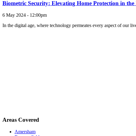
Biometric Security: Elevating Home Protection in th
6 May 2024 - 12:00pm
In the digital age, where technology permeates every aspect of our li
Areas Covered
Amersham