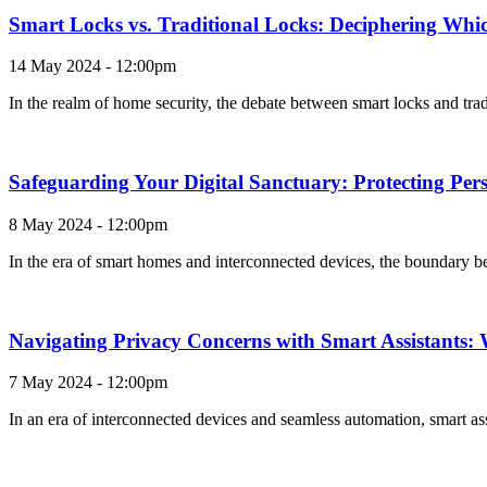
Smart Locks vs. Traditional Locks: Deciphering Which
14 May 2024 - 12:00pm
In the realm of home security, the debate between smart locks and tra
Safeguarding Your Digital Sanctuary: Protecting Pe
8 May 2024 - 12:00pm
In the era of smart homes and interconnected devices, the boundary be
Navigating Privacy Concerns with Smart Assistants
7 May 2024 - 12:00pm
In an era of interconnected devices and seamless automation, smart as