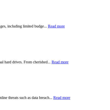
nges, including limited budge...
Read more
nal hard drives. From cherished...
Read more
line threats such as data breach...
Read more