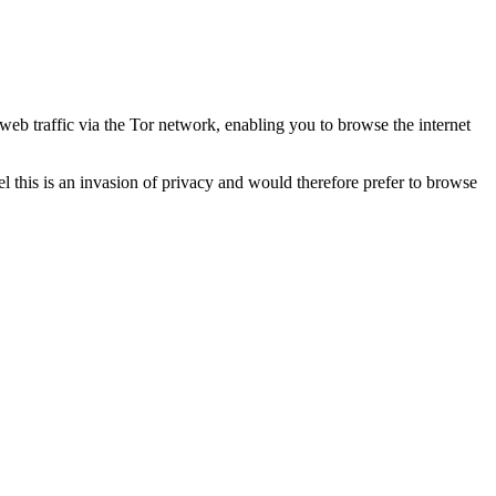
eb traffic via the Tor network, enabling you to browse the internet
this is an invasion of privacy and would therefore prefer to browse