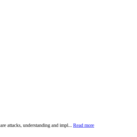
ware attacks, understanding and impl...
Read more