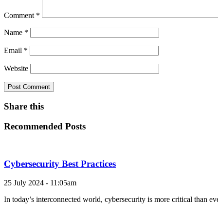
Comment
*
Name
*
Email
*
Website
Share this
Recommended Posts
Cybersecurity Best Practices
25 July 2024 - 11:05am
In today’s interconnected world, cybersecurity is more critical than e