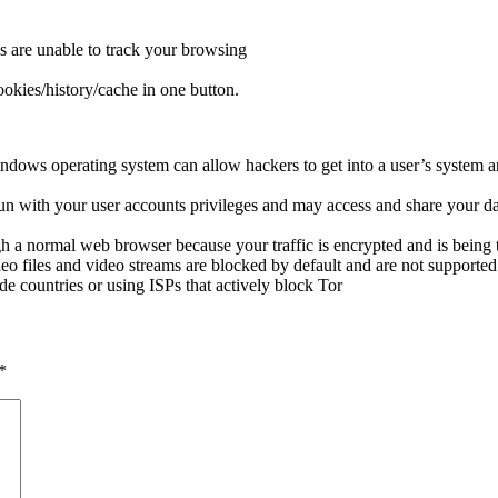
s are unable to track your browsing
okies/history/cache in one button.
dows operating system can allow hackers to get into a user’s system an
run with your user accounts privileges and may access and share your da
h a normal web browser because your traffic is encrypted and is being 
o files and video streams are blocked by default and are not support
e countries or using ISPs that actively block Tor
*