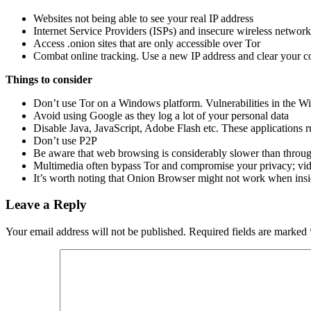
Websites not being able to see your real IP address
Internet Service Providers (ISPs) and insecure wireless network
Access .onion sites that are only accessible over Tor
Combat online tracking. Use a new IP address and clear your co
Things to consider
Don’t use Tor on a Windows platform. Vulnerabilities in the Win
Avoid using Google as they log a lot of your personal data
Disable Java, JavaScript, Adobe Flash etc. These applications 
Don’t use P2P
Be aware that web browsing is considerably slower than throug
Multimedia often bypass Tor and compromise your privacy; vide
It’s worth noting that Onion Browser might not work when insid
Leave a Reply
Your email address will not be published.
Required fields are marked