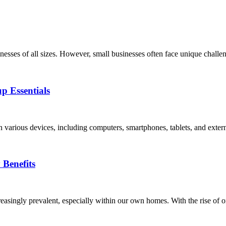
usinesses of all sizes. However, small businesses often face unique challe
p Essentials
 on various devices, including computers, smartphones, tablets, and exter
Benefits
easingly prevalent, especially within our own homes. With the rise of on