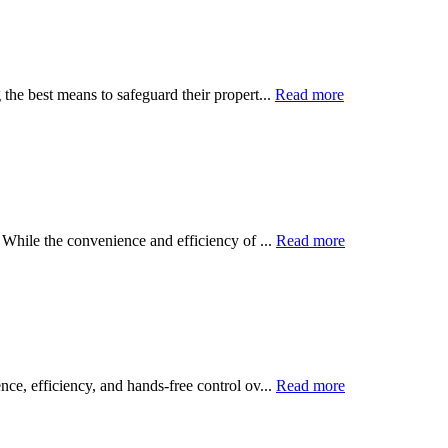
the best means to safeguard their propert...
Read more
 While the convenience and efficiency of ...
Read more
ce, efficiency, and hands-free control ov...
Read more