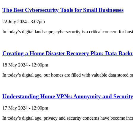
The Best Cybersecurity Tools for Small Businesses
22 July 2024 - 3:07pm
In today’s digital landscape, cybersecurity is a critical concern for b
Creating a Home Disaster Recovery Plan: Data Backu
18 May 2024 - 12:00pm
In today’s digital age, our homes are filled with valuable data stored
Understanding Home VPNs: Anonymity and Security 
17 May 2024 - 12:00pm
In today’s digital age, privacy and security concerns have become incr