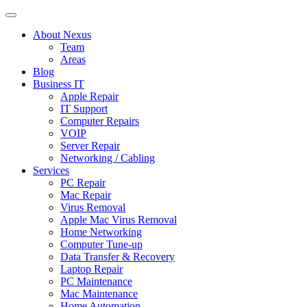
About Nexus
Team
Areas
Blog
Business IT
Apple Repair
IT Support
Computer Repairs
VOIP
Server Repair
Networking / Cabling
Services
PC Repair
Mac Repair
Virus Removal
Apple Mac Virus Removal
Home Networking
Computer Tune-up
Data Transfer & Recovery
Laptop Repair
PC Maintenance
Mac Maintenance
Home Automation