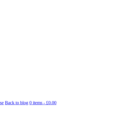
se
Back to blog
0 items -
£
0.00