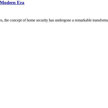
e Modern Era
ves, the concept of home security has undergone a remarkable transforma