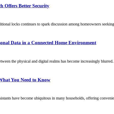
 Offers Better Security
ditional locks continues to spark discussion among homeowners seeking 
rsonal Data in a Connected Home Environment
tween the physical and digital realms has become increasingly blurred.
: What You Need to Know
sistants have become ubiquitous in many households, offering convenien