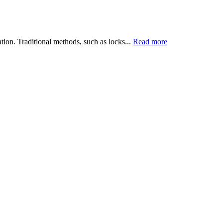
tion. Traditional methods, such as locks...
Read more