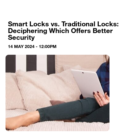
Smart Locks vs. Traditional Locks:
Deciphering Which Offers Better
Security
14 MAY 2024 - 12:00PM