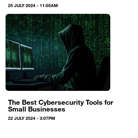
25 JULY 2024 - 11:05AM
The Best Cybersecurity Tools for
Small Businesses
22 JULY 2024 - 3:07PM