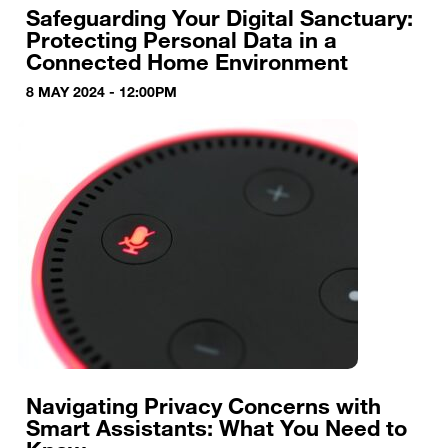
Safeguarding Your Digital Sanctuary:
Protecting Personal Data in a
Connected Home Environment
8 MAY 2024 - 12:00PM
Navigating Privacy Concerns with
Smart Assistants: What You Need to