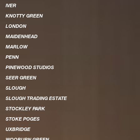
IVER
KNOTTY GREEN
LONDON
MAIDENHEAD
MARLOW
PENN
PINEWOOD STUDIOS
SEER GREEN
SLOUGH
SLOUGH TRADING ESTATE
STOCKLEY PARK
STOKE POGES
UXBRIDGE
WOOBURN GREEN