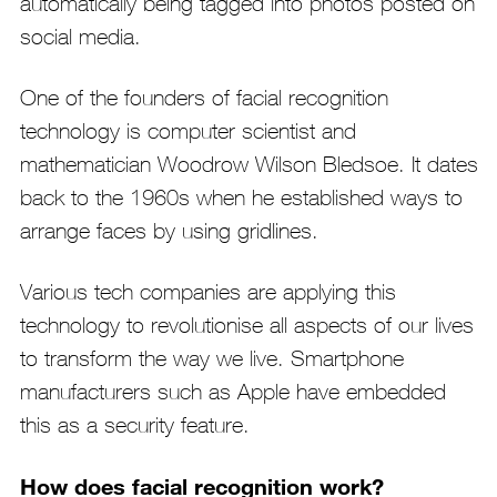
automatically being tagged into photos posted on
social media.
One of the founders of facial recognition
technology is computer scientist and
mathematician Woodrow Wilson Bledsoe. It dates
back to the 1960s when he established ways to
arrange faces by using gridlines.
Various tech companies are applying this
technology to revolutionise all aspects of our lives
to transform the way we live. Smartphone
manufacturers such as Apple have embedded
this as a security feature.
How does facial recognition work?