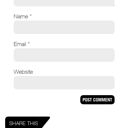
Name
*
Email
*
Website
SHARE THIS