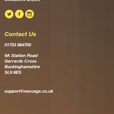
Contact Us
01753 884700
9A Station Road
Gerrards Cross
Buckinghamshire
SL9 8ES
support@nexusgx.co.uk