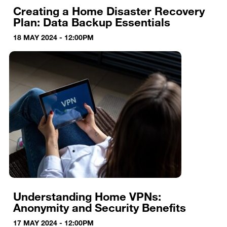
Creating a Home Disaster Recovery
Plan: Data Backup Essentials
18 MAY 2024 - 12:00PM
Understanding Home VPNs:
Anonymity and Security Benefits
17 MAY 2024 - 12:00PM