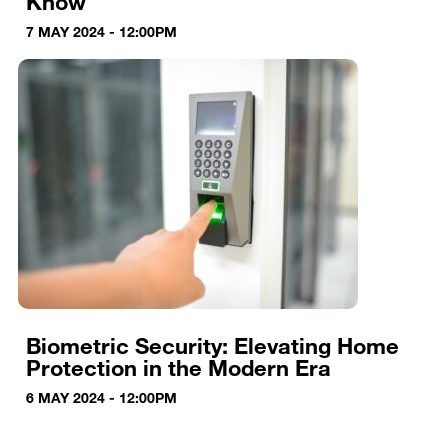
Know
7 MAY 2024 - 12:00PM
Biometric Security: Elevating Home
Protection in the Modern Era
6 MAY 2024 - 12:00PM