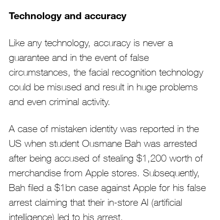
Technology and accuracy
Like any technology, accuracy is never a
guarantee and in the event of false
circumstances, the facial recognition technology
could be misused and result in huge problems
and even criminal activity.
A case of mistaken identity was reported in the
US when student Ousmane Bah was arrested
after being accused of stealing $1,200 worth of
merchandise from Apple stores. Subsequently,
Bah filed a $1bn case against Apple for his false
arrest claiming that their in-store AI (artificial
intelligence) led to his arrest.