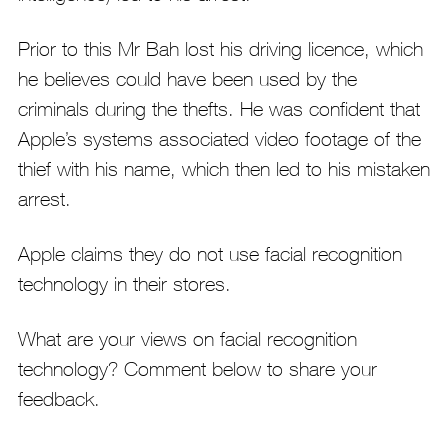
Prior to this Mr Bah lost his driving licence, which
he believes could have been used by the
criminals during the thefts. He was confident that
Apple’s systems associated video footage of the
thief with his name, which then led to his mistaken
arrest.
Apple claims they do not use facial recognition
technology in their stores.
What are your views on facial recognition
technology? Comment below to share your
feedback.