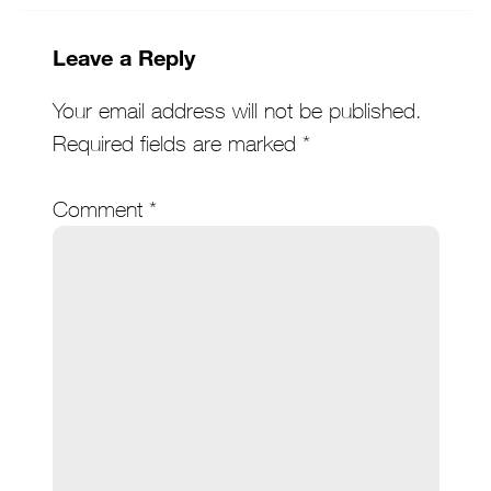
Leave a Reply
Your email address will not be published.
Required fields are marked
*
Comment
*