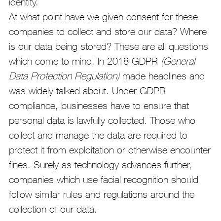
identity.
At what point have we given consent for these
companies to collect and store our data? Where
is our data being stored? These are all questions
which come to mind. In 2018 GDPR
(General
Data Protection Regulation)
made headlines and
was widely talked about. Under GDPR
compliance, businesses have to ensure that
personal data is lawfully collected. Those who
collect and manage the data are required to
protect it from exploitation or otherwise encounter
fines. Surely as technology advances further,
companies which use facial recognition should
follow similar rules and regulations around the
collection of our data.