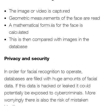
The image or video is captured
Geometric measurements of the face are read
A mathematical formula for the face is
calculated
This is then compared with images in the
database
Privacy and security
In order for facial recognition to operate,
databases are filled with huge amounts of facial
data. If this data is hacked or leaked it could
potentially be exposed to cybercriminals. More
worryingly there is also the risk of mistaken