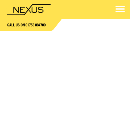
CALL US ON 01753 884700