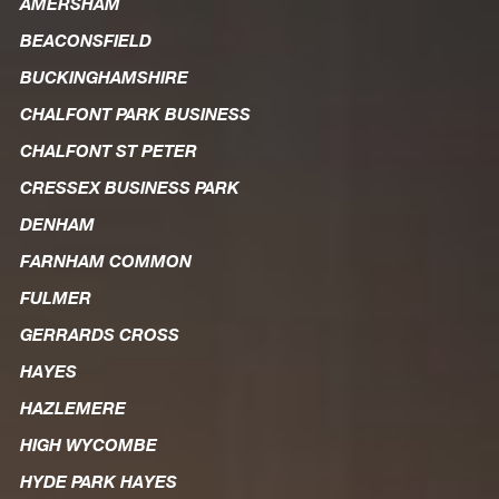
AMERSHAM
BEACONSFIELD
BUCKINGHAMSHIRE
CHALFONT PARK BUSINESS
CHALFONT ST PETER
CRESSEX BUSINESS PARK
DENHAM
FARNHAM COMMON
FULMER
GERRARDS CROSS
HAYES
HAZLEMERE
HIGH WYCOMBE
HYDE PARK HAYES