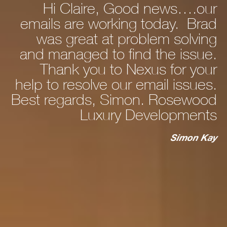
Hi Claire, Good news….our
ly
emails are working today. Brad
he
was great at problem solving
nd
and managed to find the issue.
nd
Thank you to Nexus for your
d,
help to resolve our email issues.
Best regards, Simon. Rosewood
 a
Luxury Developments
to
c
st
Simon Kay
ry
ho
s
ur
m.