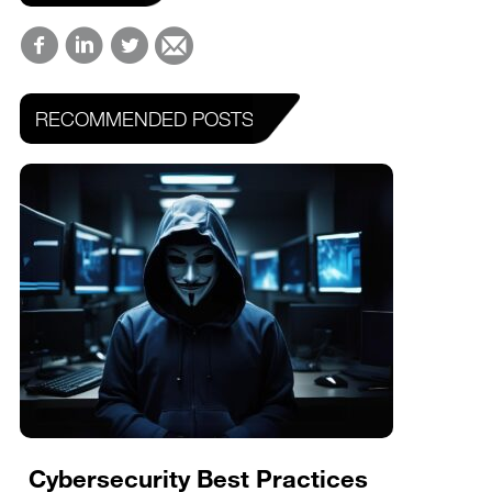
RECOMMENDED POSTS
Cybersecurity Best Practices