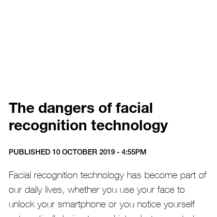
The dangers of facial
recognition technology
PUBLISHED 10 OCTOBER 2019 - 4:55PM
Facial recognition technology has become part of
our daily lives, whether you use your face to
unlock your smartphone or you notice yourself