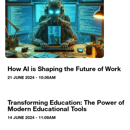
How AI is Shaping the Future of Work
21 JUNE 2024 - 10:36AM
Transforming Education: The Power of
Modern Educational Tools
14 JUNE 2024 - 11:09AM