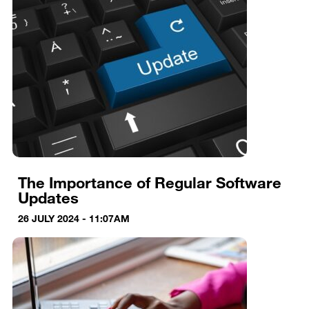
The Importance of Regular Software
Updates
26 JULY 2024 - 11:07AM