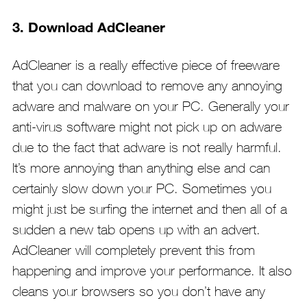
3. Download AdCleaner
AdCleaner is a really effective piece of freeware
that you can download to remove any annoying
adware and malware on your PC. Generally your
anti-virus software might not pick up on adware
due to the fact that adware is not really harmful.
It’s more annoying than anything else and can
certainly slow down your PC. Sometimes you
might just be surfing the internet and then all of a
sudden a new tab opens up with an advert.
AdCleaner will completely prevent this from
happening and improve your performance. It also
cleans your browsers so you don’t have any