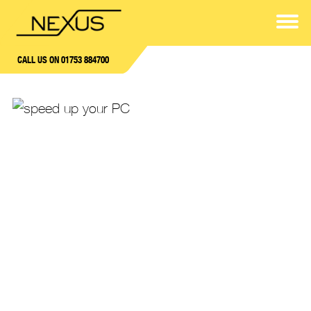
CALL US ON 01753 884700