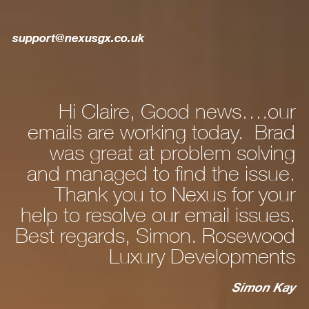
support@nexusgx.co.uk
re, Good news….our
Hi Dan, Just to
working today. Brad
new laptop c
 at problem solving
and after a bit 
 to find the issue.
personalising stuf
u to Nexus for your
fine. WhatsApp I
ve our email issues.
, Simon. Rosewood
to my pho
xury Developments
cable works fine
now that’s all se
Simon Kay