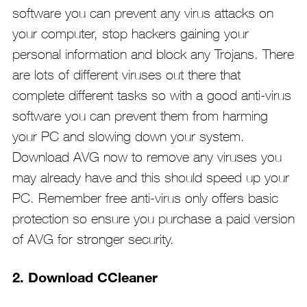
software you can prevent any virus attacks on
your computer, stop hackers gaining your
personal information and block any Trojans. There
are lots of different viruses out there that
complete different tasks so with a good anti-virus
software you can prevent them from harming
your PC and slowing down your system.
Download AVG now to remove any viruses you
may already have and this should speed up your
PC. Remember free anti-virus only offers basic
protection so ensure you purchase a paid version
of AVG for stronger security.
2. Download CCleaner