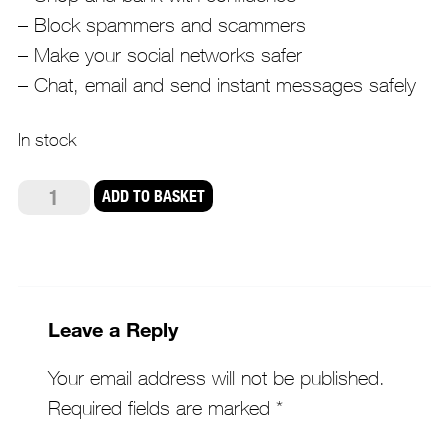
– Block spammers and scammers
– Make your social networks safer
– Chat, email and send instant messages safely
In stock
AVG
ADD TO BASKET
Internet
Security
quantity
Leave a Reply
Your email address will not be published.
Required fields are marked
*