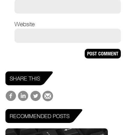
Website
SHARE THIS
RECOMMENDED POSTS