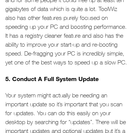
gigabytes of data which is quite a lot. ToolWiz
also has other features purely focused on
speeding up your PC and boosting performance.
It has a registry cleaner feature and also has the
ability to improve your start-up and re-booting
speed. De-fragging your PC is incredibly simple,
yet one of the best ways to speed up a slow PC.
5. Conduct A Full System Update
Your system might actually be needing an
important update so it’s important that you scan
for updates. You can do this easily on your
desktop by searching for “updates”. There will be
important updates and optional updates but it’s a