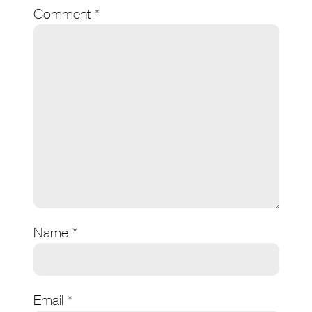
Comment
*
Name
*
Email
*