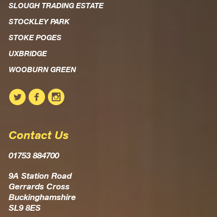
SLOUGH TRADING ESTATE
STOCKLEY PARK
STOKE POGES
UXBRIDGE
WOOBURN GREEN
Contact Us
01753 884700
9A Station Road
Gerrards Cross
Buckinghamshire
SL9 8ES