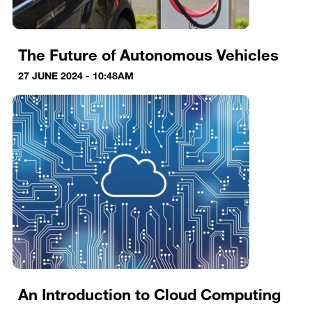
The Future of Autonomous Vehicles
27 JUNE 2024 - 10:48AM
An Introduction to Cloud Computing