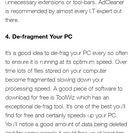
unnecessary extensions or tool-bars. AdCleaner
is recommended by almost every I.T expert out
there.
4. De-fragment Your PC
It’s a good idea to de-frag your PC every so often
to ensure it is running at its optimum speed. Over
time lots of files stored on your computer
become fragmented slowing down your
processing speed. A good piece of software to
download for free is ToolWiz which has an
exceptional de-frag tool. It’s one of the best you’ll
find for free and certainly speeds up your PC.
You’ll notice a good amount of data being deleted
and for some people it could free up at least ten