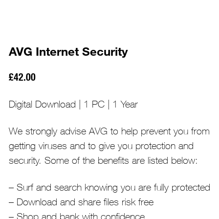
AVG Internet Security
£
42.00
Digital Download | 1 PC | 1 Year
We strongly advise AVG to help prevent you from
getting viruses and to give you protection and
security. Some of the benefits are listed below:
– Surf and search knowing you are fully protected
– Download and share files risk free
– Shop and bank with confidence