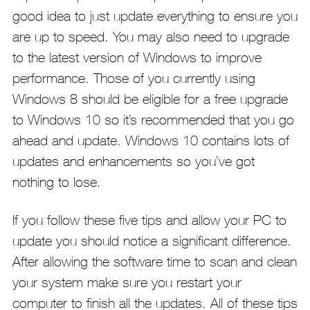
good idea to just update everything to ensure you
are up to speed. You may also need to upgrade
to the latest version of Windows to improve
performance. Those of you currently using
Windows 8 should be eligible for a free upgrade
to Windows 10 so it’s recommended that you go
ahead and update. Windows 10 contains lots of
updates and enhancements so you’ve got
nothing to lose.
If you follow these five tips and allow your PC to
update you should notice a significant difference.
After allowing the software time to scan and clean
your system make sure you restart your
computer to finish all the updates. All of these tips