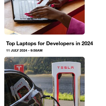
Top Laptops for Developers in 2024
11 JULY 2024 - 9:58AM