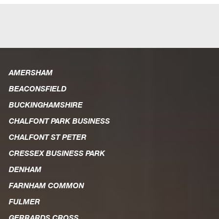
AMERSHAM
BEACONSFIELD
BUCKINGHAMSHIRE
CHALFONT PARK BUSINESS
CHALFONT ST PETER
CRESSEX BUSINESS PARK
DENHAM
FARNHAM COMMON
FULMER
GERRARDS CROSS