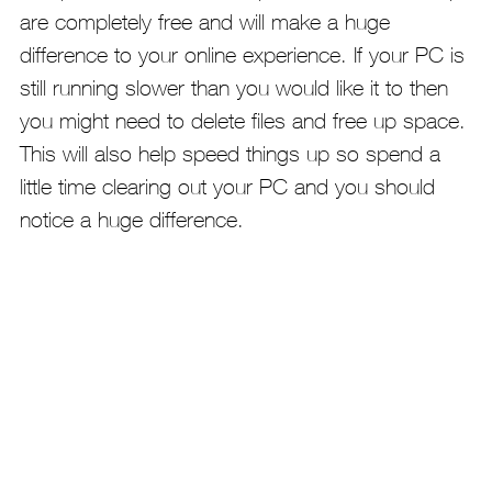
are completely free and will make a huge
difference to your online experience. If your PC is
still running slower than you would like it to then
you might need to delete files and free up space.
This will also help speed things up so spend a
little time clearing out your PC and you should
notice a huge difference.