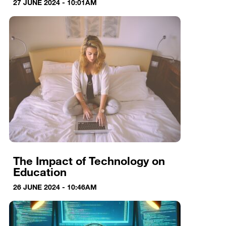
27 JUNE 2024 - 10:01AM
The Impact of Technology on
Education
26 JUNE 2024 - 10:46AM