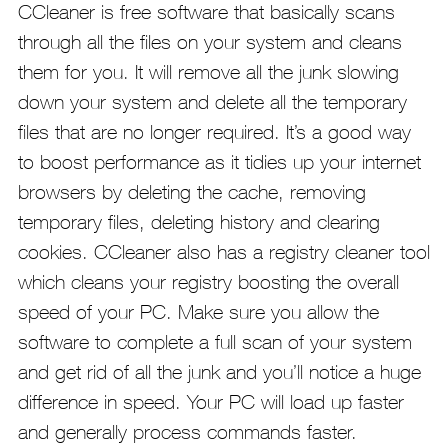
CCleaner is free software that basically scans
through all the files on your system and cleans
them for you. It will remove all the junk slowing
down your system and delete all the temporary
files that are no longer required. It’s a good way
to boost performance as it tidies up your internet
browsers by deleting the cache, removing
temporary files, deleting history and clearing
cookies. CCleaner also has a registry cleaner tool
which cleans your registry boosting the overall
speed of your PC. Make sure you allow the
software to complete a full scan of your system
and get rid of all the junk and you’ll notice a huge
difference in speed. Your PC will load up faster
and generally process commands faster.