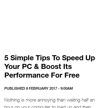
5 Simple Tips To Speed Up
Your PC & Boost Its
Performance For Free
PUBLISHED 8 FEBRUARY 2017 - 9:00AM
Nothing is more annoying than waiting half an
hour on your computer to load up and then