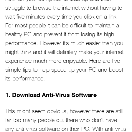
struggle to browse the internet without having to
wait five minutes every time you click on a link.
For most people it can be difficult to maintain a
healthy PC and prevent it from losing its high
performance. However it’s much easier than you
might think and it will definitely make your internet
experience much more enjoyable. Here are five
simple tips to help speed up your PC and boost
its performance.
1. Download Anti-Virus Software
This might seem obvious, however there are still
far too many people out there who don’t have
any anti-virus software on their PC. With anti-virus