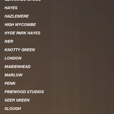
HAYES
HAZLEMERE
HIGH WYCOMBE
HYDE PARK HAYES
IVER
KNOTTY GREEN
LONDON
MAIDENHEAD
MARLOW
PENN
PINEWOOD STUDIOS
SEER GREEN
SLOUGH