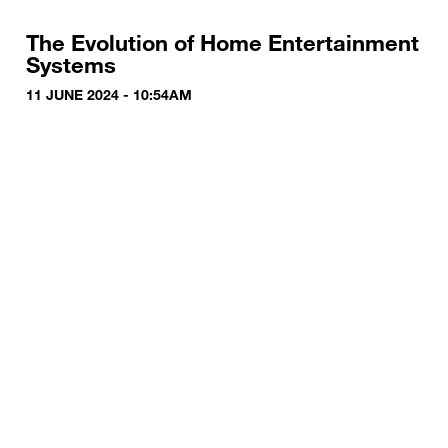
The Evolution of Home Entertainment
Systems
11 JUNE 2024 - 10:54AM