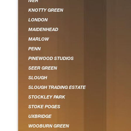
IVER
KNOTTY GREEN
LONDON
MAIDENHEAD
MARLOW
PENN
PINEWOOD STUDIOS
SEER GREEN
SLOUGH
SLOUGH TRADING ESTATE
STOCKLEY PARK
STOKE POGES
UXBRIDGE
WOOBURN GREEN