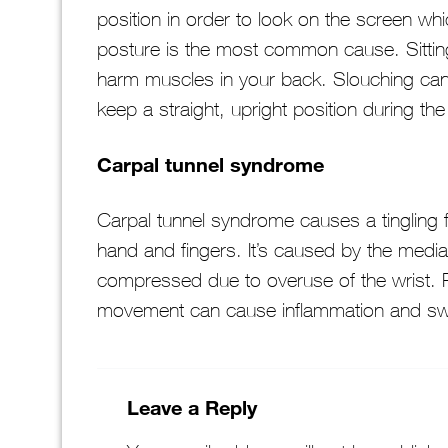
position in order to look on the screen whi
posture is the most common cause. Sitting
harm muscles in your back. Slouching can b
keep a straight, upright position during the
Carpal tunnel syndrome
Carpal tunnel syndrome causes a tingling 
hand and fingers. It’s caused by the medi
compressed due to overuse of the wrist. R
movement can cause inflammation and swe
Leave a Reply