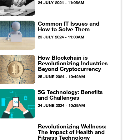
24 JULY 2024 - 11:05AM
Common IT Issues and
How to Solve Them
23 JULY 2024 - 11:03AM
How Blockchain is
Revolutionizing Industries
Beyond Cryptocurrency
25 JUNE 2024 - 10:42AM
5G Technology: Benefits
and Challenges
24 JUNE 2024 - 10:39AM
Revolutionizing Wellness:
The Impact of Health and
Fitness Technology