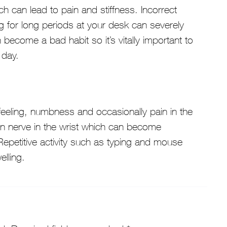
ch can lead to pain and stiffness. Incorrect
 for long periods at your desk can severely
ecome a bad habit so it’s vitally important to
 day.
feeling, numbness and occasionally pain in the
an nerve in the wrist which can become
epetitive activity such as typing and mouse
lling.