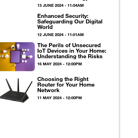
13 JUNE 2024 - 11:04AM
Enhanced Security:
Safeguarding Our Digital
World
12 JUNE 2024 - 11:01AM
The Perils of Unsecured
IoT Devices in Your Home:
Understanding the Risks
16 MAY 2024 - 12:00PM
Choosing the Right
Router for Your Home
Network
11 MAY 2024 - 12:00PM