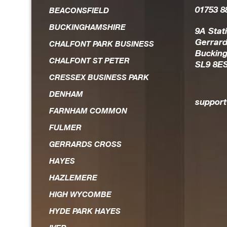
01753 8
the field of IT solutio
BEACONSFIELD
BUCKINGHAMSHIRE
Always on hand should an
9A Stat
Gerrard
CHALFONT PARK BUSINESS
head, he is the first to re
Buckin
CHALFONT ST PETER
SL9 8E
and works hard to achieve r
CRESSEX BUSINESS PARK
expedient way. He is 
DENHAM
trustworthy guy who you fee
suppor
FARNHAM COMMON
FULMER
GERRARDS CROSS
HAYES
HAZLEMERE
HIGH WYCOMBE
HYDE PARK HAYES