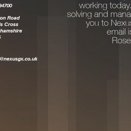
working today
84700
ns and consultancy.
solving and mana
 IT issue rear it’s
ion Road
you to Nexus
s Cross
commend a solution
email 
ghamshire
S
esults in the most
Rose
a very personable,
l is a true part of
t@nexusgx.co.uk
your team.
Allison Spargo