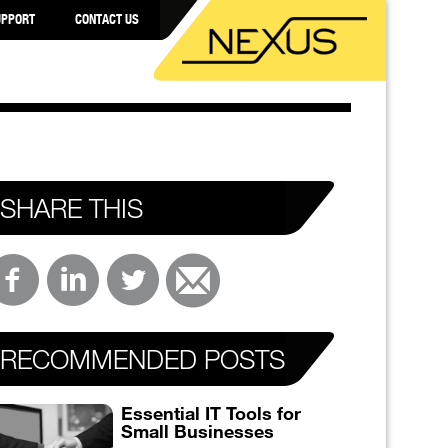
UPPORT
CONTACT US
SHARE THIS
RECOMMENDED POSTS
Essential IT Tools for
Small Businesses