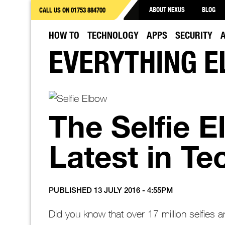
ABOUT NEXUS
BLOG
CALL US ON 01753 884700
HOW TO
TECHNOLOGY
APPS
SECURITY
EVERYTHING E
The Selfie 
Latest in Tec
PUBLISHED 13 JULY 2016 - 4:55PM
Did you know that over 17 million selfies