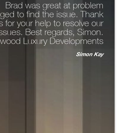
. Brad was great at problem
comp
ged to find the issue. Thank
around 
 for your help to resolve our
WhatsA
issues. Best regards, Simon.
the 
wood Luxury Developments
n
Simon Kay
key
bo
T
ma
unc