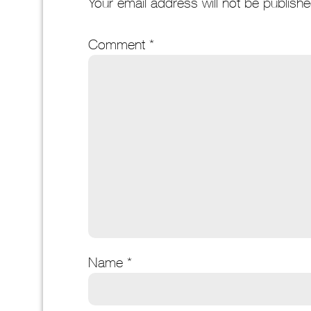
Your email address will not be publishe
Comment
*
Name
*