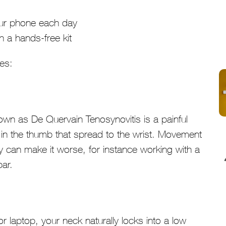
our phone each day
h a hands-free kit
ies:
wn as De Quervain Tenosynovitis is a painful
 in the thumb that spread to the wrist. Movement
vity can make it worse, for instance working with a
ar.
 laptop, your neck naturally locks into a low