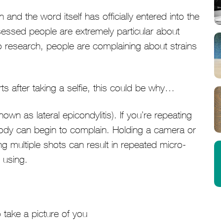
d the word itself has officially entered into the
sessed people are extremely particular about
o research, people are complaining about strains
s after taking a selfie, this could be why…
known as lateral epicondylitis). If you’re repeating
dy can begin to complain. Holding a camera or
ing multiple shots can result in repeated micro-
 using.
 take a picture of you