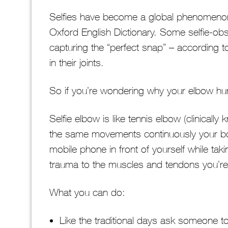
Selfies have become a global phenomenon an
Oxford English Dictionary. Some selfie-ob
capturing the “perfect snap” – according t
in their joints.
So if you’re wondering why your elbow hurt
Selfie elbow is like tennis elbow (clinically 
the same movements continuously your bo
mobile phone in front of yourself while tak
trauma to the muscles and tendons you’re
What you can do:
Like the traditional days ask someone to