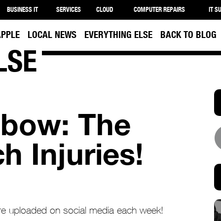
BUSINESS IT
SERVICES
CLOUD
COMPUTER REPAIRS
IT S
APPLE
LOCAL NEWS
EVERYTHING ELSE
BACK TO BLOG
LSE
Elbow: The
h Injuries!
 are uploaded on social media each week!