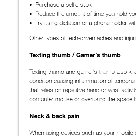
Purchase a selfie stick
Reduce the amount of time you hold y
Try using dictation or a phone holder wit
Other types of tech-driven aches and injur
Texting thumb / Gamer’s thumb
Texting thumb and gamer’s thumb also kno
condition causing inflammation of tendons
that relies on repetitive hand or wrist acti
computer mouse or overusing the space b
Neck & back pain
When using devices such as your mobile or