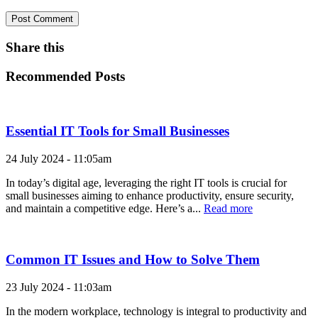
Share this
Recommended Posts
Essential IT Tools for Small Businesses
24 July 2024 - 11:05am
In today’s digital age, leveraging the right IT tools is crucial for
small businesses aiming to enhance productivity, ensure security,
and maintain a competitive edge. Here’s a...
Read more
Common IT Issues and How to Solve Them
23 July 2024 - 11:03am
In the modern workplace, technology is integral to productivity and