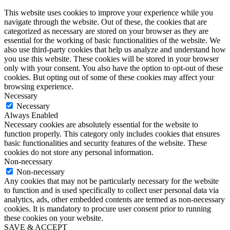
This website uses cookies to improve your experience while you
navigate through the website. Out of these, the cookies that are
categorized as necessary are stored on your browser as they are
essential for the working of basic functionalities of the website. We
also use third-party cookies that help us analyze and understand how
you use this website. These cookies will be stored in your browser
only with your consent. You also have the option to opt-out of these
cookies. But opting out of some of these cookies may affect your
browsing experience.
Necessary
Necessary
Always Enabled
Necessary cookies are absolutely essential for the website to
function properly. This category only includes cookies that ensures
basic functionalities and security features of the website. These
cookies do not store any personal information.
Non-necessary
Non-necessary
Any cookies that may not be particularly necessary for the website
to function and is used specifically to collect user personal data via
analytics, ads, other embedded contents are termed as non-necessary
cookies. It is mandatory to procure user consent prior to running
these cookies on your website.
SAVE & ACCEPT