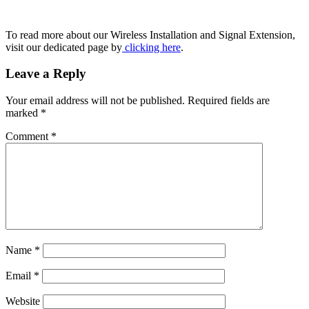
To read more about our Wireless Installation and Signal Extension,
visit our dedicated page by
clicking here
.
Leave a Reply
Your email address will not be published.
Required fields are
marked
*
Comment
*
Name
*
Email
*
Website