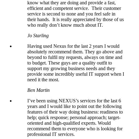
know what they are doing and provide a fast,
efficient and competent service. Their customer
service is second to none and you feel safe in
their hands. It is really appreciated by those of us
who really don’t know much about IT.
Jo Starling
Having used Nexus for the last 2 years I would
absolutely recommend them. They go above and
beyond to fulfil my requests, always on time and
to budget. These guys are a quality outfit to
support my growing business needs and they
provide some incredibly useful IT support when I
need it the most.
Ben Martin
I’ve been using NEXUS’s services for the last 6
years and I would like to point out the following
features of their way doing business: readiness to
help; quick response; personal approach; target-
oriented and high-qualified experts. Would
recommend them to everyone who is looking for
professional IT services.