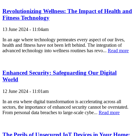
Revolutionizing Wellness: The Impact of Health and
Fitness Technology
13 June 2024 - 11:04am
In an age where technology permeates every aspect of our lives,
health and fitness have not been left behind. The integration of
advanced technology into wellness routines has revo...
Read more
Enhanced Security: Safeguarding Our Digital
World
12 June 2024 - 11:01am
In an era where digital transformation is accelerating across all
sectors, the importance of enhanced security cannot be overstated.
From personal data breaches to large-scale cybe...
Read more
The Perils of Unsecured IoT Devices in Your Home: