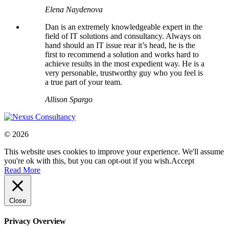
Elena Naydenova
Dan is an extremely knowledgeable expert in the
field of IT solutions and consultancy. Always on
hand should an IT issue rear it’s head, he is the
first to recommend a solution and works hard to
achieve results in the most expedient way. He is a
very personable, trustworthy guy who you feel is
a true part of your team.
Allison Spargo
© 2026
This website uses cookies to improve your experience. We'll assume
you're ok with this, but you can opt-out if you wish.
Accept
Read More
Close
Privacy Overview