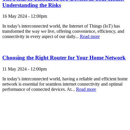
Understanding the Risks
16 May 2024 - 12:00pm
In today’s interconnected world, the Internet of Things (IoT) has
transformed the way we live, offering convenience, efficiency, and
connectivity in every aspect of our daily...
Read more
Choosing the Right Router for Your Home Network
11 May 2024 - 12:00pm
In today’s interconnected world, having a reliable and efficient home
network is essential for seamless internet connectivity and optimal
performance of connected devices. At...
Read more