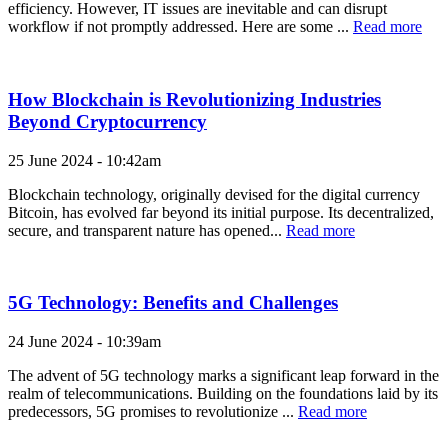
efficiency. However, IT issues are inevitable and can disrupt
workflow if not promptly addressed. Here are some ...
Read more
How Blockchain is Revolutionizing Industries
Beyond Cryptocurrency
25 June 2024 - 10:42am
Blockchain technology, originally devised for the digital currency
Bitcoin, has evolved far beyond its initial purpose. Its decentralized,
secure, and transparent nature has opened...
Read more
5G Technology: Benefits and Challenges
24 June 2024 - 10:39am
The advent of 5G technology marks a significant leap forward in the
realm of telecommunications. Building on the foundations laid by its
predecessors, 5G promises to revolutionize ...
Read more