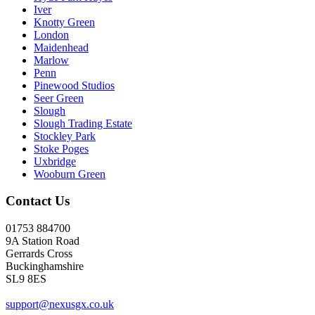
Iver
Knotty Green
London
Maidenhead
Marlow
Penn
Pinewood Studios
Seer Green
Slough
Slough Trading Estate
Stockley Park
Stoke Poges
Uxbridge
Wooburn Green
Contact Us
01753 884700
9A Station Road
Gerrards Cross
Buckinghamshire
SL9 8ES
support@nexusgx.co.uk