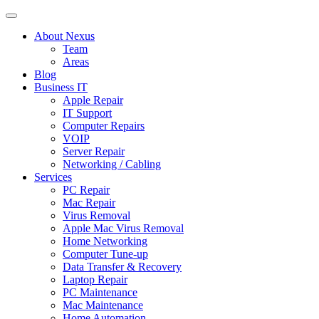
About Nexus
Team
Areas
Blog
Business IT
Apple Repair
IT Support
Computer Repairs
VOIP
Server Repair
Networking / Cabling
Services
PC Repair
Mac Repair
Virus Removal
Apple Mac Virus Removal
Home Networking
Computer Tune-up
Data Transfer & Recovery
Laptop Repair
PC Maintenance
Mac Maintenance
Home Automation