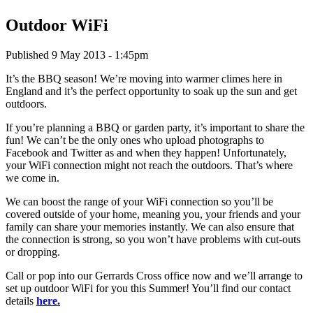
Outdoor WiFi
Published 9 May 2013 - 1:45pm
It’s the BBQ season! We’re moving into warmer climes here in
England and it’s the perfect opportunity to soak up the sun and get
outdoors.
If you’re planning a BBQ or garden party, it’s important to share the
fun! We can’t be the only ones who upload photographs to
Facebook and Twitter as and when they happen! Unfortunately,
your WiFi connection might not reach the outdoors. That’s where
we come in.
We can boost the range of your WiFi connection so you’ll be
covered outside of your home, meaning you, your friends and your
family can share your memories instantly. We can also ensure that
the connection is strong, so you won’t have problems with cut-outs
or dropping.
Call or pop into our Gerrards Cross office now and we’ll arrange to
set up outdoor WiFi for you this Summer! You’ll find our contact
details
here.