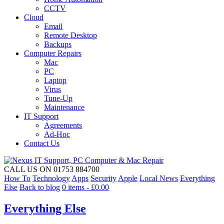
CCTV
Cloud
Email
Remote Desktop
Backups
Computer Repairs
Mac
PC
Laptop
Virus
Tune-Up
Maintenance
IT Support
Agreements
Ad-Hoc
Contact Us
CALL US ON 01753 884700
How To
Technology
Apps
Security
Apple
Local News
Everything
Else
Back to blog
0 items -
£
0.00
Everything Else