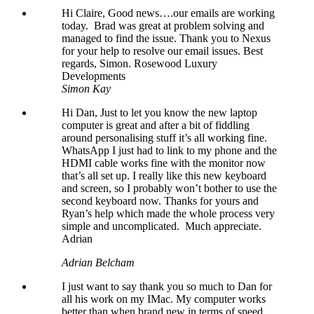
Hi Claire, Good news….our emails are working
today. Brad was great at problem solving and
managed to find the issue. Thank you to Nexus
for your help to resolve our email issues. Best
regards, Simon. Rosewood Luxury
Developments
Simon Kay
Hi Dan, Just to let you know the new laptop
computer is great and after a bit of fiddling
around personalising stuff it’s all working fine.
WhatsApp I just had to link to my phone and the
HDMI cable works fine with the monitor now
that’s all set up. I really like this new keyboard
and screen, so I probably won’t bother to use the
second keyboard now. Thanks for yours and
Ryan’s help which made the whole process very
simple and uncomplicated. Much appreciate.
Adrian
Adrian Belcham
I just want to say thank you so much to Dan for
all his work on my IMac. My computer works
better than when brand new in terms of speed