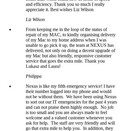
and efficiency. Thank you so much I really
appreciate it. Best wishes Liz Wilson
Liz Wilson
From keeping me in the loop of the status of
repair of my MAC, to kindly organising delivery
of my Mac to my home address when I was
unable to go pick it up, the team at NEXUS has
delivered, not only on doing a decent upgrade of
my Mac but also friendly, responsive customer
service that goes the extra mile. Thank you
Lukasz and Laura!
Philippa
Nexus is like my fifth emergency service! I have
their number logged into my phone and would
not be without them. We have been using Nexus
to sort out our IT emergencies for the past 4 years
and can not praise them highly enough. No job
is too small and you are always made to feel
welcome and a valued customer whenever you
ask for help. The staff are very friendly and will
go that extra mile to help you. In addition, they