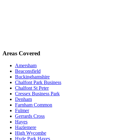
Areas Covered
Amersham
Beaconsfield
Buckinghamshire
Chalfont Park Business
Chalfont St Peter
Cressex Business Park
Denham
Farnham Common
Fulmer
Gerrards Cross
Hayes
Hazlemere
High Wycombe
Hyde Park Hayes