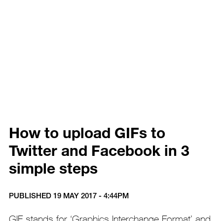
How to upload GIFs to
Twitter and Facebook in 3
simple steps
PUBLISHED 19 MAY 2017 - 4:44PM
GIF stands for ‘Graphics Interchange Format’ and