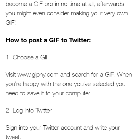
become a GIF pro in no time at all, afterwards
you might even consider making your very own
GIF!
How to post a GIF to Twitter:
1. Choose a GIF
Visit www.giphy.com and search for a GIF. When
you’re happy with the one you’ve selected you
need to save it to your computer.
2. Log into Twitter
Sign into your Twitter account and write your
tweet.