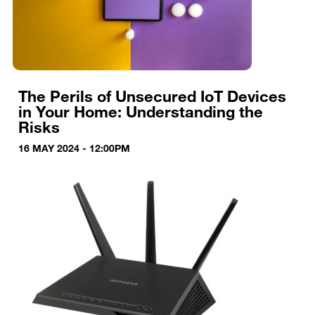
The Perils of Unsecured IoT Devices
in Your Home: Understanding the
Risks
16 MAY 2024 - 12:00PM