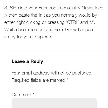
3. Sign into your Facebook account > News feed
> then paste the link as you normally would by
either right clicking or pressing ‘CTRL’ and ‘V’.
Wait a brief moment and your GIF will appear
ready for you to upload.
Leave a Reply
Your email address will not be published.
Required fields are marked
*
Comment
*