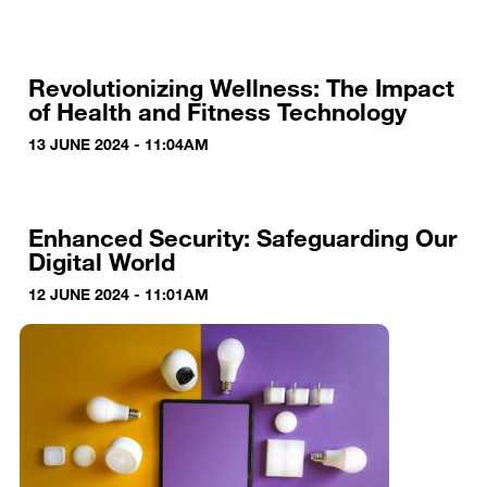
Revolutionizing Wellness: The Impact
of Health and Fitness Technology
13 JUNE 2024 - 11:04AM
Enhanced Security: Safeguarding Our
Digital World
12 JUNE 2024 - 11:01AM