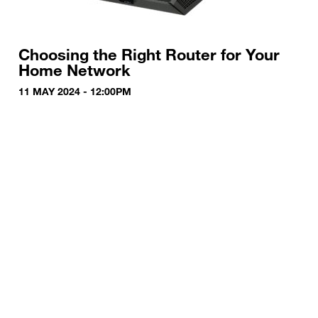
Choosing the Right Router for Your
Home Network
11 MAY 2024 - 12:00PM