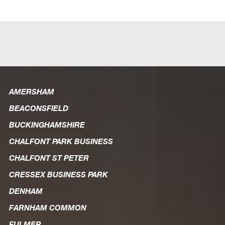
AMERSHAM
BEACONSFIELD
BUCKINGHAMSHIRE
CHALFONT PARK BUSINESS
CHALFONT ST PETER
CRESSEX BUSINESS PARK
DENHAM
FARNHAM COMMON
FULMER