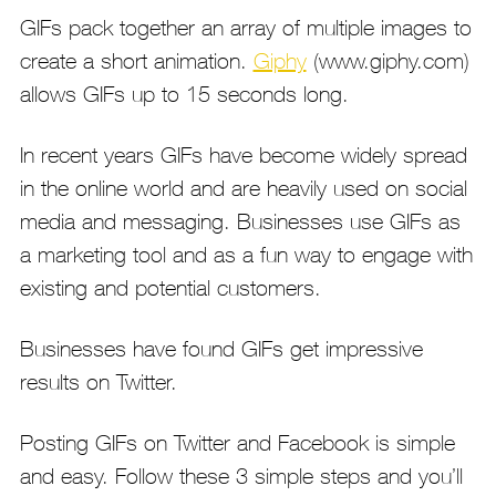
GIFs pack together an array of multiple images to
create a short animation.
Giphy
(www.giphy.com)
allows GIFs up to 15 seconds long.
In recent years GIFs have become widely spread
in the online world and are heavily used on social
media and messaging. Businesses use GIFs as
a marketing tool and as a fun way to engage with
existing and potential customers.
Businesses have found GIFs get impressive
results on Twitter.
Posting GIFs on Twitter and Facebook is simple
and easy. Follow these 3 simple steps and you’ll