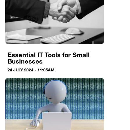
Essential IT Tools for Small
Businesses
24 JULY 2024 - 11:05AM