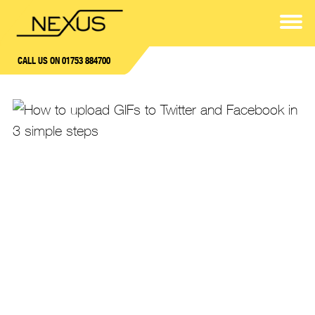
CALL US ON 01753 884700