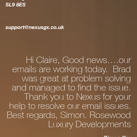
SL9 8ES
support@nexusgx.co.uk
Hi Claire, Good news….our
Hi Da
ails are working today. Brad
new
was great at problem solving
and a
d managed to find the issue.
person
Thank you to Nexus for your
fine.
p to resolve our email issues.
t regards, Simon. Rosewood
Luxury Developments
cable 