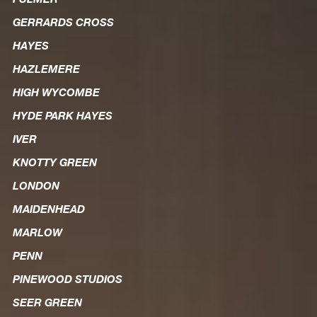
GERRARDS CROSS
HAYES
HAZLEMERE
HIGH WYCOMBE
HYDE PARK HAYES
IVER
KNOTTY GREEN
LONDON
MAIDENHEAD
MARLOW
PENN
PINEWOOD STUDIOS
SEER GREEN