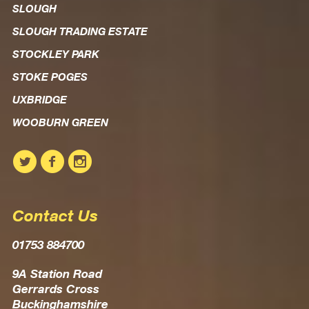
SLOUGH
SLOUGH TRADING ESTATE
STOCKLEY PARK
STOKE POGES
UXBRIDGE
WOOBURN GREEN
Contact Us
01753 884700
9A Station Road
Gerrards Cross
Buckinghamshire