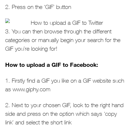
2. Press on the ‘GIF’ button
3. You can then browse through the different
categories or manually begin your search for the
GIF you’re looking for!
How to upload a GIF to Facebook:
1. Firstly find a GIF you like on a GIF website such
as www.giphy.com
2. Next to your chosen GIF, look to the right hand
side and press on the option which says ‘copy
link’ and select the short link