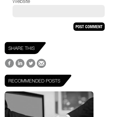
Website
SHARE THIS
RECOMMENDED POSTS