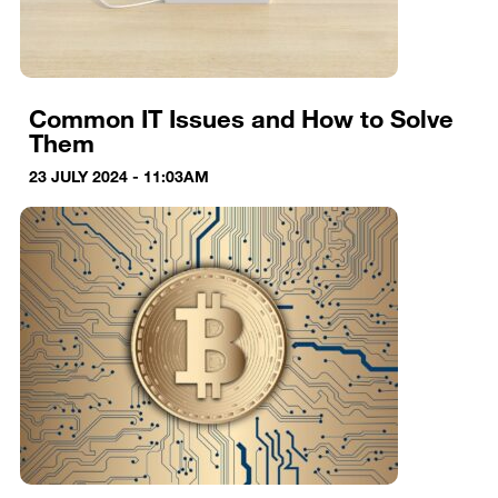
Common IT Issues and How to Solve
Them
23 JULY 2024 - 11:03AM