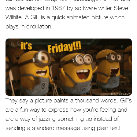
was developed in 1987 by software writer Steve
Wilhite. A GIF is a quick animated picture which
plays in circulation.
They say a picture paints a thousand words. GIFs
are a fun way to express how you’re feeling and
are a way of jazzing something up instead of
sending a standard message using plain text!