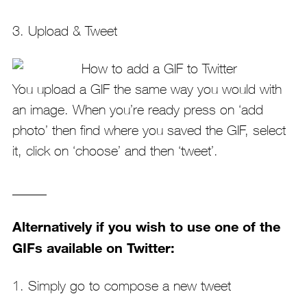
3. Upload & Tweet
You upload a GIF the same way you would with
an image. When you’re ready press on ‘add
photo’ then find where you saved the GIF, select
it, click on ‘choose’ and then ‘tweet’.
_____
Alternatively if you wish to use one of the
GIFs available on Twitter:
1. Simply go to compose a new tweet