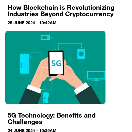
How Blockchain is Revolutionizing
Industries Beyond Cryptocurrency
25 JUNE 2024 - 10:42AM
5G Technology: Benefits and
Challenges
24 JUNE 2024 - 10:39AM