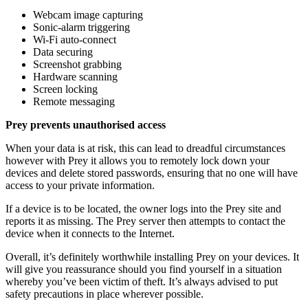
Webcam image capturing
Sonic-alarm triggering
Wi-Fi auto-connect
Data securing
Screenshot grabbing
Hardware scanning
Screen locking
Remote messaging
Prey prevents unauthorised access
When your data is at risk, this can lead to dreadful circumstances
however with Prey it allows you to remotely lock down your
devices and delete stored passwords, ensuring that no one will have
access to your private information.
If a device is to be located, the owner logs into the Prey site and
reports it as missing. The Prey server then attempts to contact the
device when it connects to the Internet.
Overall, it’s definitely worthwhile installing Prey on your devices. It
will give you reassurance should you find yourself in a situation
whereby you’ve been victim of theft. It’s always advised to put
safety precautions in place wherever possible.