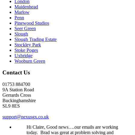
London
Maidenhead
Marlow
Penn
Pinewood Studios
Seer Green
Slough
Slough Trading Estate
Stockley Park
Stoke Poges
Uxbridge
Wooburn Green
Contact Us
01753 884700
9A Station Road
Gerrards Cross
Buckinghamshire
SL9 8ES
support@nexusgx.co.uk
Hi Claire, Good news….our emails are working
today. Brad was great at problem solving and