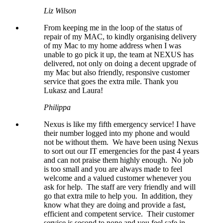
Liz Wilson
From keeping me in the loop of the status of
repair of my MAC, to kindly organising delivery
of my Mac to my home address when I was
unable to go pick it up, the team at NEXUS has
delivered, not only on doing a decent upgrade of
my Mac but also friendly, responsive customer
service that goes the extra mile. Thank you
Lukasz and Laura!
Philippa
Nexus is like my fifth emergency service! I have
their number logged into my phone and would
not be without them. We have been using Nexus
to sort out our IT emergencies for the past 4 years
and can not praise them highly enough. No job
is too small and you are always made to feel
welcome and a valued customer whenever you
ask for help. The staff are very friendly and will
go that extra mile to help you. In addition, they
know what they are doing and provide a fast,
efficient and competent service. Their customer
service is second to none and you feel safe in