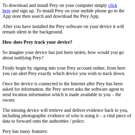
To download and install Prey on your computer simply
click
here
and sign up. To install Prey on your mobile phone go to the
App store then search and download the Prey App.
After you have installed the Prey software on your device it will
remain silent in the background.
How does Prey track your device?
So imagine your device has just been stolen, how would you go
about notifying Prey?
Firstly begin by signing into your Prey account online, from here
you can alert Prey exactly which device you wish to track down.
Once the device is connected to the Internet after Prey has been
asked for information, the Prey server asks the software agent to
send location information which is made available to you – the
owner.
The missing device will retrieve and deliver evidence back to you,
including photographic evidence of who is using it – a vital piece of
data to forward onto the authorities / police.
Prey has many features: