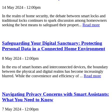
14 May 2024 - 12:00pm
In the realm of home security, the debate between smart locks and
traditional locks continues to spark discussion among homeowners
seeking the best means to safeguard their propert...
Read more
Safeguarding Your Digital Sanctuary: Protecting
Personal Data in a Connected Home Environment
8 May 2024 - 12:00pm
In the era of smart homes and interconnected devices, the boundary
between the physical and digital realms has become increasingly
blurred. While the convenience and efficiency of ...
Read more
Navigating Privacy Concerns with Smart Assistants:
What You Need to Know
7 May 2024 - 12:00pm