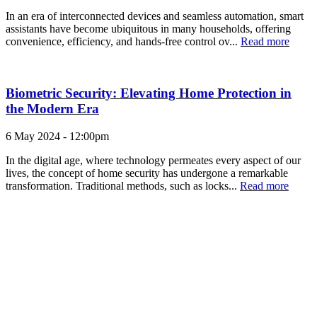
In an era of interconnected devices and seamless automation, smart
assistants have become ubiquitous in many households, offering
convenience, efficiency, and hands-free control ov...
Read more
Biometric Security: Elevating Home Protection in
the Modern Era
6 May 2024 - 12:00pm
In the digital age, where technology permeates every aspect of our
lives, the concept of home security has undergone a remarkable
transformation. Traditional methods, such as locks...
Read more