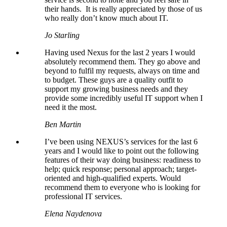
their hands. It is really appreciated by those of us
who really don’t know much about IT.
Jo Starling
Having used Nexus for the last 2 years I would
absolutely recommend them. They go above and
beyond to fulfil my requests, always on time and
to budget. These guys are a quality outfit to
support my growing business needs and they
provide some incredibly useful IT support when I
need it the most.
Ben Martin
I’ve been using NEXUS’s services for the last 6
years and I would like to point out the following
features of their way doing business: readiness to
help; quick response; personal approach; target-
oriented and high-qualified experts. Would
recommend them to everyone who is looking for
professional IT services.
Elena Naydenova