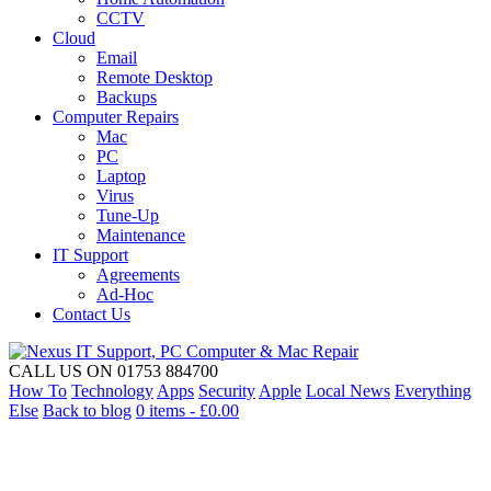
CCTV
Cloud
Email
Remote Desktop
Backups
Computer Repairs
Mac
PC
Laptop
Virus
Tune-Up
Maintenance
IT Support
Agreements
Ad-Hoc
Contact Us
CALL US ON 01753 884700
How To
Technology
Apps
Security
Apple
Local News
Everything
Else
Back to blog
0 items -
£
0.00