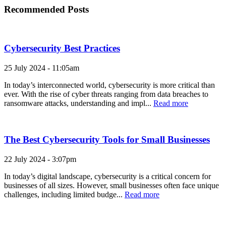
Recommended Posts
Cybersecurity Best Practices
25 July 2024 - 11:05am
In today’s interconnected world, cybersecurity is more critical than
ever. With the rise of cyber threats ranging from data breaches to
ransomware attacks, understanding and impl...
Read more
The Best Cybersecurity Tools for Small Businesses
22 July 2024 - 3:07pm
In today’s digital landscape, cybersecurity is a critical concern for
businesses of all sizes. However, small businesses often face unique
challenges, including limited budge...
Read more