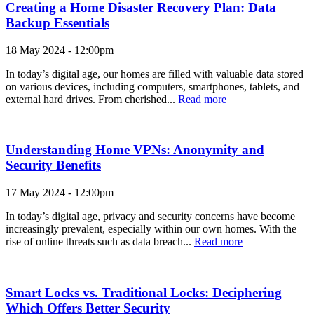
Creating a Home Disaster Recovery Plan: Data
Backup Essentials
18 May 2024 - 12:00pm
In today’s digital age, our homes are filled with valuable data stored
on various devices, including computers, smartphones, tablets, and
external hard drives. From cherished...
Read more
Understanding Home VPNs: Anonymity and
Security Benefits
17 May 2024 - 12:00pm
In today’s digital age, privacy and security concerns have become
increasingly prevalent, especially within our own homes. With the
rise of online threats such as data breach...
Read more
Smart Locks vs. Traditional Locks: Deciphering
Which Offers Better Security