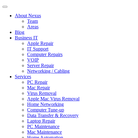
About Nexus
Team
Areas
Blog
Business IT
Apple Repair
IT Support
Computer Repairs
VOIP
Server Repair
Networking / Cabling
Services
PC Repair
Mac Repair
Virus Removal
Apple Mac Virus Removal
Home Networking
Computer Tune-up
Data Transfer & Recovery
Laptop Repair
PC Maintenance
Mac Maintenance
Home Automation