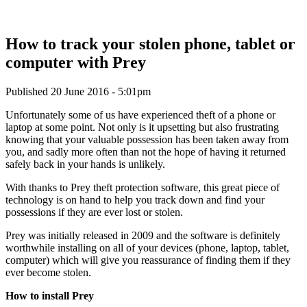
How to track your stolen phone, tablet or
computer with Prey
Published 20 June 2016 - 5:01pm
Unfortunately some of us have experienced theft of a phone or
laptop at some point. Not only is it upsetting but also frustrating
knowing that your valuable possession has been taken away from
you, and sadly more often than not the hope of having it returned
safely back in your hands is unlikely.
With thanks to Prey theft protection software, this great piece of
technology is on hand to help you track down and find your
possessions if they are ever lost or stolen.
Prey was initially released in 2009 and the software is definitely
worthwhile installing on all of your devices (phone, laptop, tablet,
computer) which will give you reassurance of finding them if they
ever become stolen.
How to install Prey