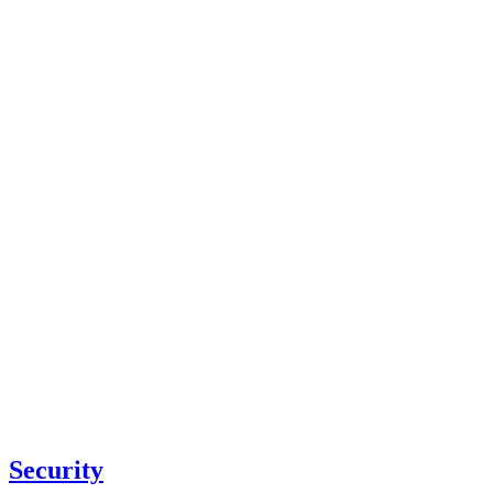
Security