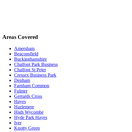
Areas Covered
Amersham
Beaconsfield
Buckinghamshire
Chalfont Park Business
Chalfont St Peter
Cressex Business Park
Denham
Farnham Common
Fulmer
Gerrards Cross
Hayes
Hazlemere
High Wycombe
Hyde Park Hayes
Iver
Knotty Green