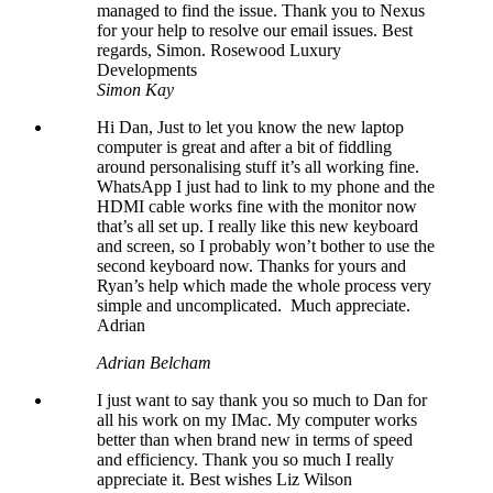
managed to find the issue. Thank you to Nexus
for your help to resolve our email issues. Best
regards, Simon. Rosewood Luxury
Developments
Simon Kay
Hi Dan, Just to let you know the new laptop
computer is great and after a bit of fiddling
around personalising stuff it’s all working fine.
WhatsApp I just had to link to my phone and the
HDMI cable works fine with the monitor now
that’s all set up. I really like this new keyboard
and screen, so I probably won’t bother to use the
second keyboard now. Thanks for yours and
Ryan’s help which made the whole process very
simple and uncomplicated. Much appreciate.
Adrian
Adrian Belcham
I just want to say thank you so much to Dan for
all his work on my IMac. My computer works
better than when brand new in terms of speed
and efficiency. Thank you so much I really
appreciate it. Best wishes Liz Wilson