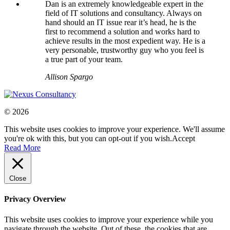
Dan is an extremely knowledgeable expert in the
field of IT solutions and consultancy. Always on
hand should an IT issue rear it’s head, he is the
first to recommend a solution and works hard to
achieve results in the most expedient way. He is a
very personable, trustworthy guy who you feel is
a true part of your team.
Allison Spargo
© 2026
This website uses cookies to improve your experience. We'll assume
you're ok with this, but you can opt-out if you wish.
Accept
Read More
Close
Privacy Overview
This website uses cookies to improve your experience while you
navigate through the website. Out of these, the cookies that are