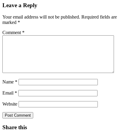
Leave a Reply
Your email address will not be published.
Required fields are
marked
*
Comment
*
Name
*
Email
*
Website
Share this