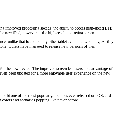
turing improved processing speeds, the ability to access high-speed LTE
he new iPad, however, is the high-resolution retina screen.
ce, unlike that found on any other tablet available. Updating existing
k done. Others have managed to release new versions of their
 for the new device. The improved screen lets users take advantage of
s even been updated for a more enjoyable user experience on the new
o doubt one of the most popular game titles ever released on iOS, and
 colors and scenarios popping like never before.