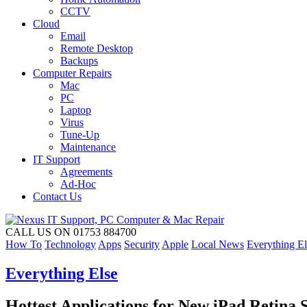
CCTV
Cloud
Email
Remote Desktop
Backups
Computer Repairs
Mac
PC
Laptop
Virus
Tune-Up
Maintenance
IT Support
Agreements
Ad-Hoc
Contact Us
CALL US ON 01753 884700
How To
Technology
Apps
Security
Apple
Local News
Everything El
Everything Else
Hottest Applications for New iPad Retina 