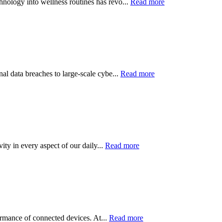
hnology into wellness routines has revo...
Read more
nal data breaches to large-scale cybe...
Read more
ity in every aspect of our daily...
Read more
formance of connected devices. At...
Read more