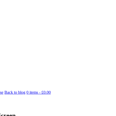
se
Back to blog
0 items -
£
0.00
Screen