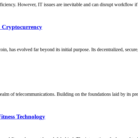
fficiency. However, IT issues are inevitable and can disrupt workflow i
d Cryptocurrency
oin, has evolved far beyond its initial purpose. Its decentralized, secur
ealm of telecommunications. Building on the foundations laid by its pre
Fitness Technology