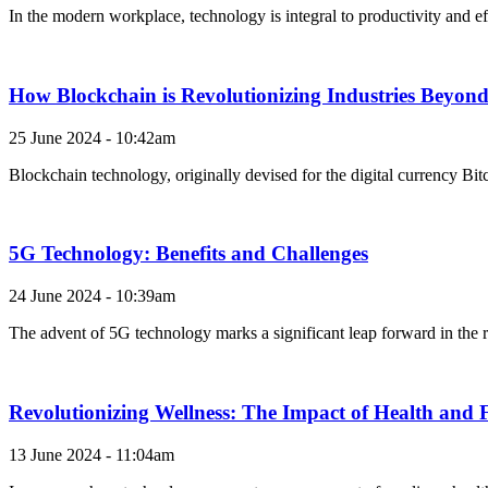
In the modern workplace, technology is integral to productivity and e
How Blockchain is Revolutionizing Industries Beyon
25 June 2024 - 10:42am
Blockchain technology, originally devised for the digital currency Bitc
5G Technology: Benefits and Challenges
24 June 2024 - 10:39am
The advent of 5G technology marks a significant leap forward in the r
Revolutionizing Wellness: The Impact of Health and 
13 June 2024 - 11:04am