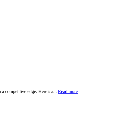
in a competitive edge. Here’s a...
Read more