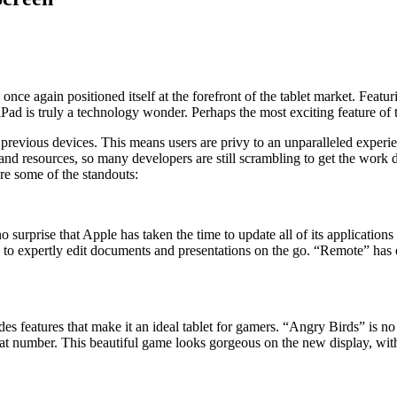
as once again positioned itself at the forefront of the tablet market. Fea
Pad is truly a technology wonder. Perhaps the most exciting feature of t
revious devices. This means users are privy to an unparalleled experien
e and resources, so many developers are still scrambling to get the wor
are some of the standouts:
urprise that Apple has taken the time to update all of its applications
s to expertly edit documents and presentations on the go. “Remote” ha
des features that make it an ideal tablet for gamers. “Angry Birds” is n
at number. This beautiful game looks gorgeous on the new display, with