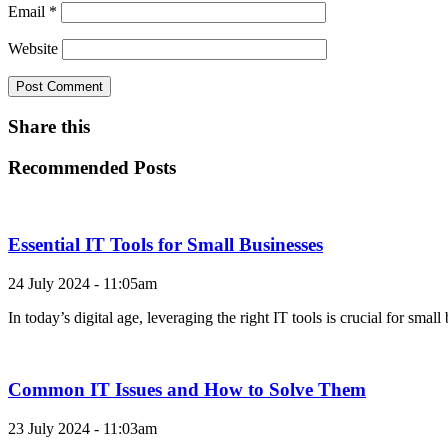
Email
*
Website
Share this
Recommended Posts
Essential IT Tools for Small Businesses
24 July 2024 - 11:05am
In today’s digital age, leveraging the right IT tools is crucial for sma
Common IT Issues and How to Solve Them
23 July 2024 - 11:03am