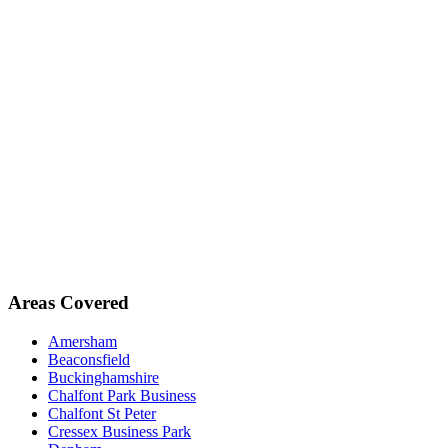
Areas Covered
Amersham
Beaconsfield
Buckinghamshire
Chalfont Park Business
Chalfont St Peter
Cressex Business Park