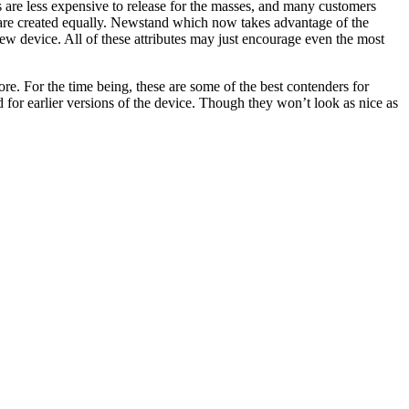
rs are less expensive to release for the masses, and many customers
 are created equally. Newstand which now takes advantage of the
 new device. All of these attributes may just encourage even the most
re. For the time being, these are some of the best contenders for
 for earlier versions of the device. Though they won’t look as nice as