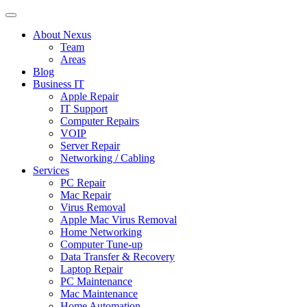
About Nexus
Team
Areas
Blog
Business IT
Apple Repair
IT Support
Computer Repairs
VOIP
Server Repair
Networking / Cabling
Services
PC Repair
Mac Repair
Virus Removal
Apple Mac Virus Removal
Home Networking
Computer Tune-up
Data Transfer & Recovery
Laptop Repair
PC Maintenance
Mac Maintenance
Home Automation