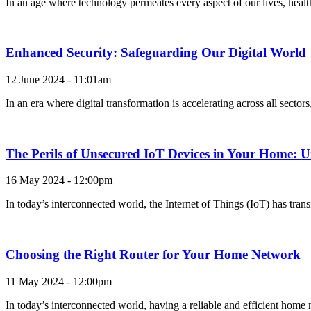
In an age where technology permeates every aspect of our lives, healt
Enhanced Security: Safeguarding Our Digital World
12 June 2024 - 11:01am
In an era where digital transformation is accelerating across all secto
The Perils of Unsecured IoT Devices in Your Home: U
16 May 2024 - 12:00pm
In today’s interconnected world, the Internet of Things (IoT) has tran
Choosing the Right Router for Your Home Network
11 May 2024 - 12:00pm
In today’s interconnected world, having a reliable and efficient home 