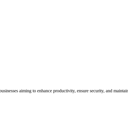
ll businesses aiming to enhance productivity, ensure security, and mainta