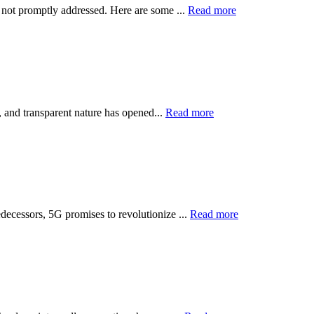
f not promptly addressed. Here are some ...
Read more
e, and transparent nature has opened...
Read more
decessors, 5G promises to revolutionize ...
Read more