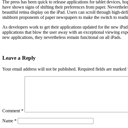
The press has been quick to release applications for tablet devices, h
have shown signs of shifting their preferences from paper. Neverthel
beautiful retina display on the iPad. Users can scroll through high-def
stubborn proponents of paper newspapers to make the switch to readi
As developers work to get their applications updated for the new iPad
applications that blow the user away with an exceptional viewing expe
new applications, they nevertheless remain functional on all iPads.
Leave a Reply
Your email address will not be published.
Required fields are marked
Comment
*
Name
*