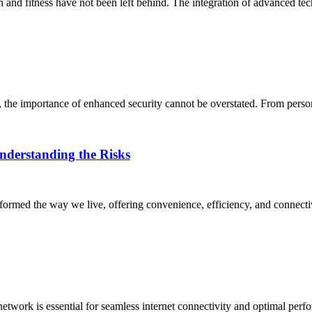
h and fitness have not been left behind. The integration of advanced tec
rs, the importance of enhanced security cannot be overstated. From perso
nderstanding the Risks
sformed the way we live, offering convenience, efficiency, and connectiv
network is essential for seamless internet connectivity and optimal per