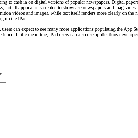
oping to cash in on digital versions of popular newspapers. Digital pape
ess, not all applications created to showcase newspapers and magazines
inition videos and images, while text itself renders more clearly on the
ng on the iPad.
, users can expect to see many more applications populating the App Sto
rience. In the meantime, iPad users can also use applications developed
*