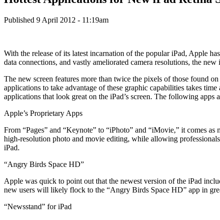
Published 9 April 2012 - 11:19am
With the release of its latest incarnation of the popular iPad, Apple h
data connections, and vastly ameliorated camera resolutions, the new i
The new screen features more than twice the pixels of those found on p
applications to take advantage of these graphic capabilities takes tim
applications that look great on the iPad’s screen. The following apps 
Apple’s Proprietary Apps
From “Pages” and “Keynote” to “iPhoto” and “iMovie,” it comes as no s
high-resolution photo and movie editing, while allowing professional
iPad.
“Angry Birds Space HD”
Apple was quick to point out that the newest version of the iPad inclu
new users will likely flock to the “Angry Birds Space HD” app in gre
“Newsstand” for iPad