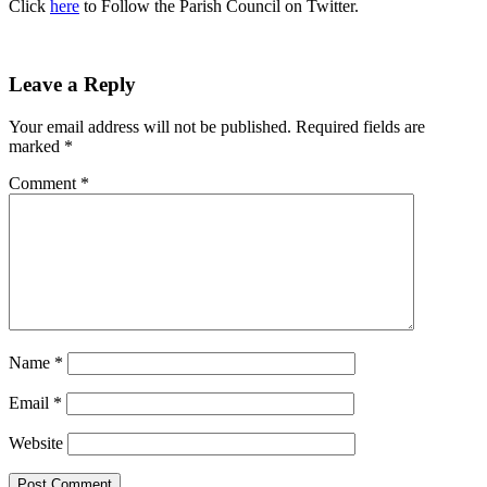
Click
here
to Follow the Parish Council on Twitter.
Leave a Reply
Your email address will not be published.
Required fields are
marked
*
Comment
*
Name
*
Email
*
Website