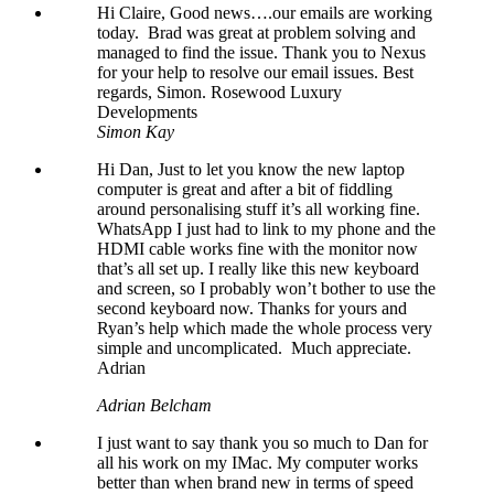
Hi Claire, Good news….our emails are working
today. Brad was great at problem solving and
managed to find the issue. Thank you to Nexus
for your help to resolve our email issues. Best
regards, Simon. Rosewood Luxury
Developments
Simon Kay
Hi Dan, Just to let you know the new laptop
computer is great and after a bit of fiddling
around personalising stuff it’s all working fine.
WhatsApp I just had to link to my phone and the
HDMI cable works fine with the monitor now
that’s all set up. I really like this new keyboard
and screen, so I probably won’t bother to use the
second keyboard now. Thanks for yours and
Ryan’s help which made the whole process very
simple and uncomplicated. Much appreciate.
Adrian
Adrian Belcham
I just want to say thank you so much to Dan for
all his work on my IMac. My computer works
better than when brand new in terms of speed