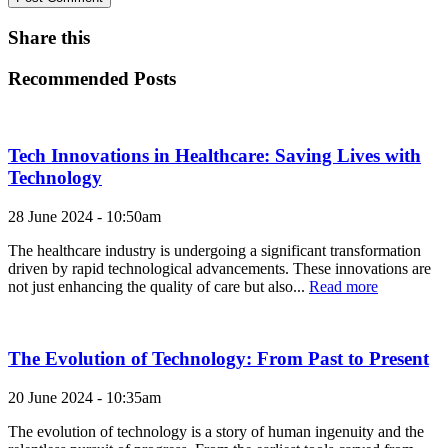
Share this
Recommended Posts
Tech Innovations in Healthcare: Saving Lives with
Technology
28 June 2024 - 10:50am
The healthcare industry is undergoing a significant transformation
driven by rapid technological advancements. These innovations are
not just enhancing the quality of care but also...
Read more
The Evolution of Technology: From Past to Present
20 June 2024 - 10:35am
The evolution of technology is a story of human ingenuity and the