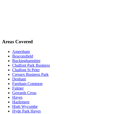
Areas Covered
Amersham
Beaconsfield
Buckinghamshire
Chalfont Park Business
Chalfont St Peter
Cressex Business Park
Denham
Farnham Common
Fulmer
Gerrards Cross
Hayes
Hazlemere
High Wycombe
Hyde Park Hayes