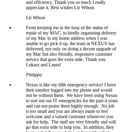
and efficiency. Thank you so much I really
appreciate it. Best wishes Liz Wilson
Liz Wilson
From keeping me in the loop of the status of
repair of my MAC, to kindly organising delivery
of my Mac to my home address when I was
unable to go pick it up, the team at NEXUS has
delivered, not only on doing a decent upgrade of
my Mac but also friendly, responsive customer
service that goes the extra mile. Thank you
Lukasz and Laura!
Philippa
Nexus is like my fifth emergency service! I have
their number logged into my phone and would
not be without them. We have been using Nexus
to sort out our IT emergencies for the past 4 years
and can not praise them highly enough. No job
is too small and you are always made to feel
welcome and a valued customer whenever you
ask for help. The staff are very friendly and will
go that extra mile to help you. In addition, they