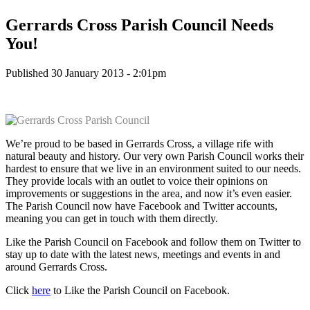
Gerrards Cross Parish Council Needs
You!
Published 30 January 2013 - 2:01pm
We’re proud to be based in Gerrards Cross, a village rife with
natural beauty and history. Our very own Parish Council works their
hardest to ensure that we live in an environment suited to our needs.
They provide locals with an outlet to voice their opinions on
improvements or suggestions in the area, and now it’s even easier.
The Parish Council now have Facebook and Twitter accounts,
meaning you can get in touch with them directly.
Like the Parish Council on Facebook and follow them on Twitter to
stay up to date with the latest news, meetings and events in and
around Gerrards Cross.
Click
here
to Like the Parish Council on Facebook.