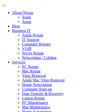
About Nexus
Team
Areas
Blog
Business IT
Apple Repair
IT Support
Computer Repairs
VOIP
Server Repair
Networking / Cabling
Services
PC Repair
Mac Repair
Virus Removal
Apple Mac Virus Removal
Home Networking
Computer Tune-up
Data Transfer & Recovery
Laptop Repair
PC Maintenance
Mac Maintenance
Home Automation