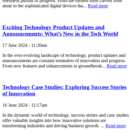
relentless pursuit of progress. From the earliest tools carved from
stone to the sophisticated digital devices tha...
Read more
Exciting Technology Product Updates and
Announcements: What’s New in the Tech World
17 June 2024 - 11:20am
In the ever-evolving landscape of technology, product updates and
announcements are constant reminders of innovation and progress.
From new features and enhancements to groundbreak...
Read more
Technology Case Studies: Exploring Success Stories
of Innovation
16 June 2024 - 11:17am
In the dynamic world of technology, success stories and case studies
offer valuable insights into how innovative solutions are
transforming industries and driving business growth. ...
Read more