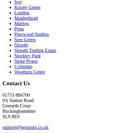
Iver
Knotty Green
London
Maidenhead
Marlow
Penn
Pinewood Studios
Seer Green
Slough
Slough Trading Estate
Stockley Park
Stoke Poges
Uxbridge
Wooburn Green
Contact Us
01753 884700
9A Station Road
Gerrards Cross
Buckinghamshire
SL9 8ES
support@nexusgx.co.uk