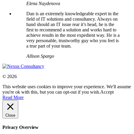
Elena Naydenova
Dan is an extremely knowledgeable expert in the
field of IT solutions and consultancy. Always on
hand should an IT issue rear it’s head, he is the
first to recommend a solution and works hard to
achieve results in the most expedient way. He is a
very personable, trustworthy guy who you feel is
a true part of your team.
Allison Spargo
© 2026
This website uses cookies to improve your experience. We'll assume
you're ok with this, but you can opt-out if you wish.
Accept
Read More
Close
Privacy Overview