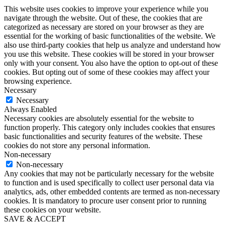
This website uses cookies to improve your experience while you
navigate through the website. Out of these, the cookies that are
categorized as necessary are stored on your browser as they are
essential for the working of basic functionalities of the website. We
also use third-party cookies that help us analyze and understand how
you use this website. These cookies will be stored in your browser
only with your consent. You also have the option to opt-out of these
cookies. But opting out of some of these cookies may affect your
browsing experience.
Necessary
Necessary
Always Enabled
Necessary cookies are absolutely essential for the website to
function properly. This category only includes cookies that ensures
basic functionalities and security features of the website. These
cookies do not store any personal information.
Non-necessary
Non-necessary
Any cookies that may not be particularly necessary for the website
to function and is used specifically to collect user personal data via
analytics, ads, other embedded contents are termed as non-necessary
cookies. It is mandatory to procure user consent prior to running
these cookies on your website.
SAVE & ACCEPT