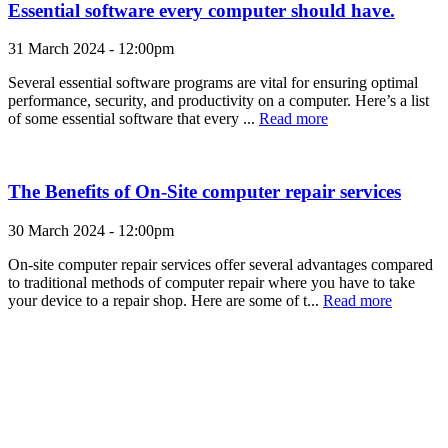
Essential software every computer should have.
31 March 2024 - 12:00pm
Several essential software programs are vital for ensuring optimal
performance, security, and productivity on a computer. Here’s a list
of some essential software that every ...
Read more
The Benefits of On-Site computer repair services
30 March 2024 - 12:00pm
On-site computer repair services offer several advantages compared
to traditional methods of computer repair where you have to take
your device to a repair shop. Here are some of t...
Read more