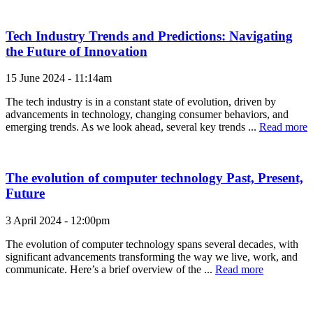
Tech Industry Trends and Predictions: Navigating
the Future of Innovation
15 June 2024 - 11:14am
The tech industry is in a constant state of evolution, driven by
advancements in technology, changing consumer behaviors, and
emerging trends. As we look ahead, several key trends ...
Read more
The evolution of computer technology Past, Present,
Future
3 April 2024 - 12:00pm
The evolution of computer technology spans several decades, with
significant advancements transforming the way we live, work, and
communicate. Here’s a brief overview of the ...
Read more