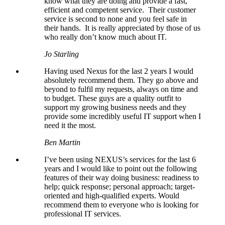
know what they are doing and provide a fast,
efficient and competent service. Their customer
service is second to none and you feel safe in
their hands. It is really appreciated by those of us
who really don’t know much about IT.
Jo Starling
Having used Nexus for the last 2 years I would
absolutely recommend them. They go above and
beyond to fulfil my requests, always on time and
to budget. These guys are a quality outfit to
support my growing business needs and they
provide some incredibly useful IT support when I
need it the most.
Ben Martin
I’ve been using NEXUS’s services for the last 6
years and I would like to point out the following
features of their way doing business: readiness to
help; quick response; personal approach; target-
oriented and high-qualified experts. Would
recommend them to everyone who is looking for
professional IT services.