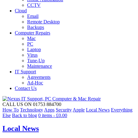
CCTV
Cloud
Email
Remote Desktop
Backups
Computer Repairs
Mac
PC
Laptop
Virus
Tune-Up
Maintenance
IT Support
Agreements
Ad-Hoc
Contact Us
CALL US ON 01753 884700
How To
Technology
Apps
Security
Apple
Local News
Everything
Else
Back to blog
0 items -
£
0.00
Local News