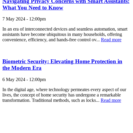
Navigating Privacy Concerns with Smart Assistants:
What You Need to Know
7 May 2024 - 12:00pm
In an era of interconnected devices and seamless automation, smart
assistants have become ubiquitous in many households, offering
convenience, efficiency, and hands-free control ov...
Read more
Biometric Security: Elevating Home Protection in
the Modern Era
6 May 2024 - 12:00pm
In the digital age, where technology permeates every aspect of our
lives, the concept of home security has undergone a remarkable
transformation. Traditional methods, such as locks...
Read more