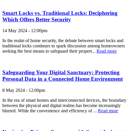
Smart Locks vs. Traditional Locks: Deciphering
Which Offers Better Security
14 May 2024 - 12:00pm
In the realm of home security, the debate between smart locks and
traditional locks continues to spark discussion among homeowners
seeking the best means to safeguard their propert...
Read more
Safeguarding Your Digital Sanctuary: Protecting
Personal Data in a Connected Home Environment
8 May 2024 - 12:00pm
In the era of smart homes and interconnected devices, the boundary
between the physical and digital realms has become increasingly
blurred. While the convenience and efficiency of ...
Read more