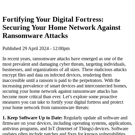
Fortifying Your Digital Fortress:
Securing Your Home Network Against
Ransomware Attacks
Published 29 April 2024 - 12:00pm
In recent years, ransomware attacks have emerged as one of the
most prevalent and damaging cyber threats, targeting individuals,
businesses, and organizations of all sizes. These malicious attacks
encrypt files and data on infected devices, rendering them
inaccessible until a ransom is paid to the perpetrators. With the
increasing prevalence of smart devices and interconnected homes,
securing your home network against ransomware attacks has
become more critical than ever. Let’s explore some proactive
measures you can take to fortify your digital fortress and protect
your home network from ransomware threats:
1. Keep Software Up to Date:
Regularly update all software and
firmware on your devices, including operating systems, applications,
antivirus programs, and IoT (Internet of Things) devices. Software
updates often include patches and fixes for known vulnerabilities