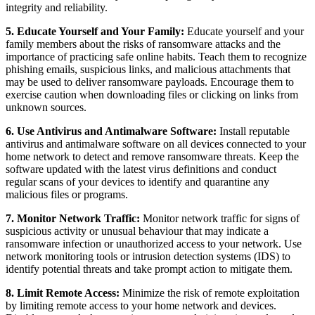
integrity and reliability.
5. Educate Yourself and Your Family:
Educate yourself and your
family members about the risks of ransomware attacks and the
importance of practicing safe online habits. Teach them to recognize
phishing emails, suspicious links, and malicious attachments that
may be used to deliver ransomware payloads. Encourage them to
exercise caution when downloading files or clicking on links from
unknown sources.
6. Use Antivirus and Antimalware Software:
Install reputable
antivirus and antimalware software on all devices connected to your
home network to detect and remove ransomware threats. Keep the
software updated with the latest virus definitions and conduct
regular scans of your devices to identify and quarantine any
malicious files or programs.
7. Monitor Network Traffic:
Monitor network traffic for signs of
suspicious activity or unusual behaviour that may indicate a
ransomware infection or unauthorized access to your network. Use
network monitoring tools or intrusion detection systems (IDS) to
identify potential threats and take prompt action to mitigate them.
8. Limit Remote Access:
Minimize the risk of remote exploitation
by limiting remote access to your home network and devices.