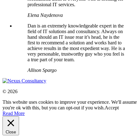
professional IT services.
Elena Naydenova
Dan is an extremely knowledgeable expert in the
field of IT solutions and consultancy. Always on
hand should an IT issue rear it’s head, he is the
first to recommend a solution and works hard to
achieve results in the most expedient way. He is a
very personable, trustworthy guy who you feel is
a true part of your team.
Allison Spargo
© 2026
This website uses cookies to improve your experience. We'll assume
you're ok with this, but you can opt-out if you wish.
Accept
Read More
Close