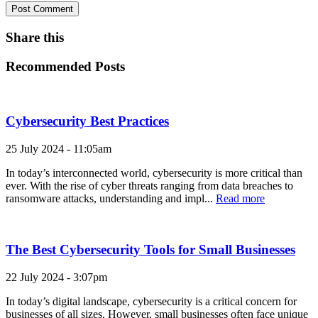
Share this
Recommended Posts
Cybersecurity Best Practices
25 July 2024 - 11:05am
In today’s interconnected world, cybersecurity is more critical than
ever. With the rise of cyber threats ranging from data breaches to
ransomware attacks, understanding and impl...
Read more
The Best Cybersecurity Tools for Small Businesses
22 July 2024 - 3:07pm
In today’s digital landscape, cybersecurity is a critical concern for
businesses of all sizes. However, small businesses often face unique