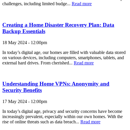
challenges, including limited budge...
Read more
Creating a Home Disaster Recovery Plan: Data
Backup Essentials
18 May 2024 - 12:00pm
In today’s digital age, our homes are filled with valuable data stored
on various devices, including computers, smartphones, tablets, and
external hard drives. From cherished...
Read more
Understanding Home VPNs: Anonymity and
Security Benefits
17 May 2024 - 12:00pm
In today’s digital age, privacy and security concerns have become
increasingly prevalent, especially within our own homes. With the
rise of online threats such as data breach...
Read more