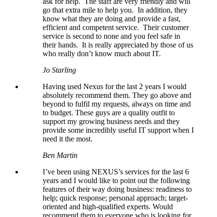
ask for help. The staff are very friendly and will
go that extra mile to help you. In addition, they
know what they are doing and provide a fast,
efficient and competent service. Their customer
service is second to none and you feel safe in
their hands. It is really appreciated by those of us
who really don’t know much about IT.
Jo Starling
Having used Nexus for the last 2 years I would
absolutely recommend them. They go above and
beyond to fulfil my requests, always on time and
to budget. These guys are a quality outfit to
support my growing business needs and they
provide some incredibly useful IT support when I
need it the most.
Ben Martin
I’ve been using NEXUS’s services for the last 6
years and I would like to point out the following
features of their way doing business: readiness to
help; quick response; personal approach; target-
oriented and high-qualified experts. Would
recommend them to everyone who is looking for