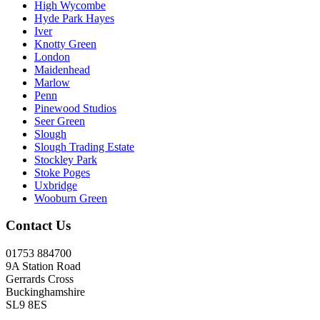
High Wycombe
Hyde Park Hayes
Iver
Knotty Green
London
Maidenhead
Marlow
Penn
Pinewood Studios
Seer Green
Slough
Slough Trading Estate
Stockley Park
Stoke Poges
Uxbridge
Wooburn Green
Contact Us
01753 884700
9A Station Road
Gerrards Cross
Buckinghamshire
SL9 8ES