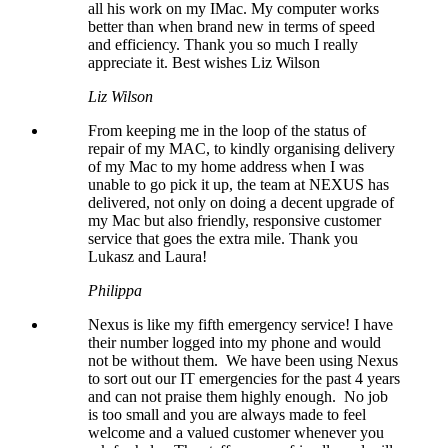
all his work on my IMac. My computer works
better than when brand new in terms of speed
and efficiency. Thank you so much I really
appreciate it. Best wishes Liz Wilson
Liz Wilson
From keeping me in the loop of the status of
repair of my MAC, to kindly organising delivery
of my Mac to my home address when I was
unable to go pick it up, the team at NEXUS has
delivered, not only on doing a decent upgrade of
my Mac but also friendly, responsive customer
service that goes the extra mile. Thank you
Lukasz and Laura!
Philippa
Nexus is like my fifth emergency service! I have
their number logged into my phone and would
not be without them. We have been using Nexus
to sort out our IT emergencies for the past 4 years
and can not praise them highly enough. No job
is too small and you are always made to feel
welcome and a valued customer whenever you