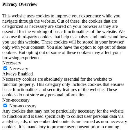
Privacy Overview
This website uses cookies to improve your experience while you
navigate through the website. Out of these, the cookies that are
categorized as necessary are stored on your browser as they are
essential for the working of basic functionalities of the website. We
also use third-party cookies that help us analyze and understand how
you use this website. These cookies will be stored in your browser
only with your consent. You also have the option to opt-out of these
cookies. But opting out of some of these cookies may affect your
browsing experience.
Necessary
Necessary
Always Enabled
Necessary cookies are absolutely essential for the website to
function properly. This category only includes cookies that ensures
basic functionalities and security features of the website. These
cookies do not store any personal information.
Non-necessary
Non-necessary
Any cookies that may not be particularly necessary for the website
to function and is used specifically to collect user personal data via
analytics, ads, other embedded contents are termed as non-necessary
cookies. It is mandatory to procure user consent prior to running