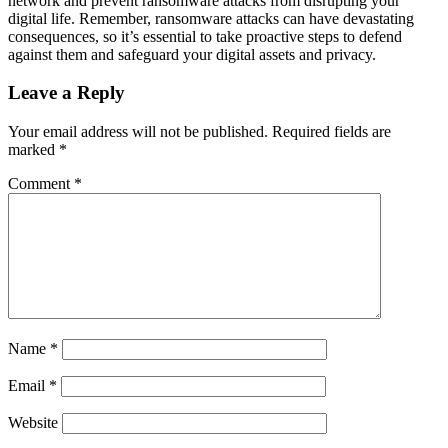
network and prevent ransomware attacks from disrupting your
digital life. Remember, ransomware attacks can have devastating
consequences, so it’s essential to take proactive steps to defend
against them and safeguard your digital assets and privacy.
Leave a Reply
Your email address will not be published.
Required fields are
marked
*
Comment
*
Name
*
Email
*
Website