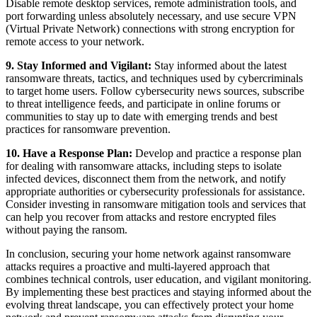
Disable remote desktop services, remote administration tools, and
port forwarding unless absolutely necessary, and use secure VPN
(Virtual Private Network) connections with strong encryption for
remote access to your network.
9. Stay Informed and Vigilant:
Stay informed about the latest
ransomware threats, tactics, and techniques used by cybercriminals
to target home users. Follow cybersecurity news sources, subscribe
to threat intelligence feeds, and participate in online forums or
communities to stay up to date with emerging trends and best
practices for ransomware prevention.
10. Have a Response Plan:
Develop and practice a response plan
for dealing with ransomware attacks, including steps to isolate
infected devices, disconnect them from the network, and notify
appropriate authorities or cybersecurity professionals for assistance.
Consider investing in ransomware mitigation tools and services that
can help you recover from attacks and restore encrypted files
without paying the ransom.
In conclusion, securing your home network against ransomware
attacks requires a proactive and multi-layered approach that
combines technical controls, user education, and vigilant monitoring.
By implementing these best practices and staying informed about the
evolving threat landscape, you can effectively protect your home