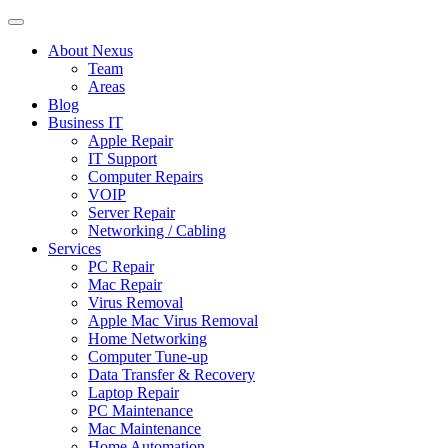
About Nexus
Team
Areas
Blog
Business IT
Apple Repair
IT Support
Computer Repairs
VOIP
Server Repair
Networking / Cabling
Services
PC Repair
Mac Repair
Virus Removal
Apple Mac Virus Removal
Home Networking
Computer Tune-up
Data Transfer & Recovery
Laptop Repair
PC Maintenance
Mac Maintenance
Home Automation