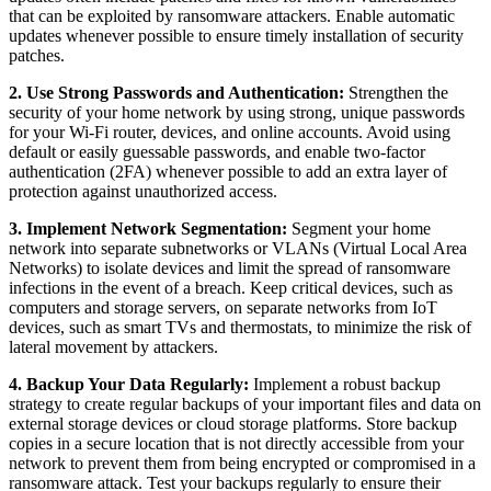
that can be exploited by ransomware attackers. Enable automatic
updates whenever possible to ensure timely installation of security
patches.
2. Use Strong Passwords and Authentication:
Strengthen the
security of your home network by using strong, unique passwords
for your Wi-Fi router, devices, and online accounts. Avoid using
default or easily guessable passwords, and enable two-factor
authentication (2FA) whenever possible to add an extra layer of
protection against unauthorized access.
3. Implement Network Segmentation:
Segment your home
network into separate subnetworks or VLANs (Virtual Local Area
Networks) to isolate devices and limit the spread of ransomware
infections in the event of a breach. Keep critical devices, such as
computers and storage servers, on separate networks from IoT
devices, such as smart TVs and thermostats, to minimize the risk of
lateral movement by attackers.
4. Backup Your Data Regularly:
Implement a robust backup
strategy to create regular backups of your important files and data on
external storage devices or cloud storage platforms. Store backup
copies in a secure location that is not directly accessible from your
network to prevent them from being encrypted or compromised in a
ransomware attack. Test your backups regularly to ensure their