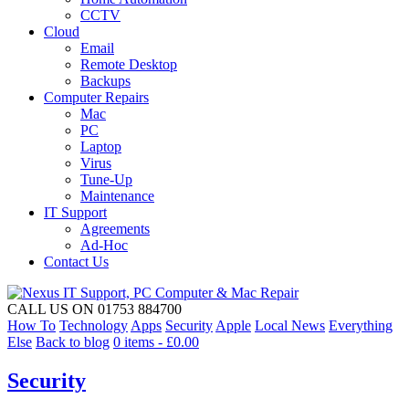
CCTV
Cloud
Email
Remote Desktop
Backups
Computer Repairs
Mac
PC
Laptop
Virus
Tune-Up
Maintenance
IT Support
Agreements
Ad-Hoc
Contact Us
CALL US ON 01753 884700
How To
Technology
Apps
Security
Apple
Local News
Everything
Else
Back to blog
0 items -
£
0.00
Security