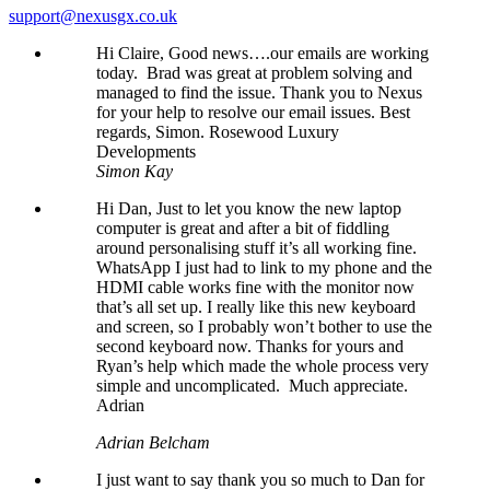
support@nexusgx.co.uk
Hi Claire, Good news….our emails are working
today. Brad was great at problem solving and
managed to find the issue. Thank you to Nexus
for your help to resolve our email issues. Best
regards, Simon. Rosewood Luxury
Developments
Simon Kay
Hi Dan, Just to let you know the new laptop
computer is great and after a bit of fiddling
around personalising stuff it’s all working fine.
WhatsApp I just had to link to my phone and the
HDMI cable works fine with the monitor now
that’s all set up. I really like this new keyboard
and screen, so I probably won’t bother to use the
second keyboard now. Thanks for yours and
Ryan’s help which made the whole process very
simple and uncomplicated. Much appreciate.
Adrian
Adrian Belcham
I just want to say thank you so much to Dan for