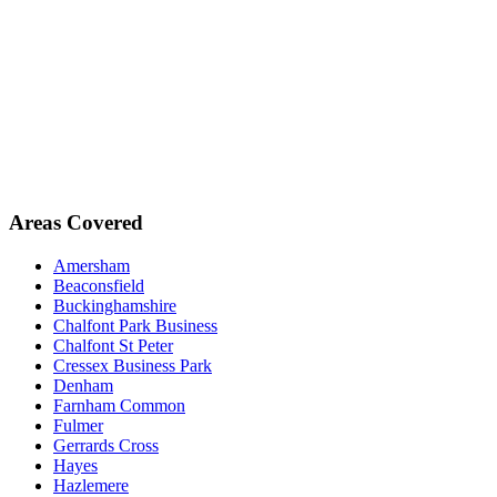
Areas Covered
Amersham
Beaconsfield
Buckinghamshire
Chalfont Park Business
Chalfont St Peter
Cressex Business Park
Denham
Farnham Common
Fulmer
Gerrards Cross
Hayes
Hazlemere