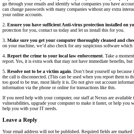
go through your emails and identify what companies you have account
can change passwords with many companies without any extra interac
your online accounts.
2.
Ensure you have sufficient Anti-virus protection installed on 
protection for you, contact us today and let us install this for you.
3.
Make sure you get your computer thoroughly cleaned and che
on your machine, we’d also check for any suspicious software which 
4.
Report the crime to your local law enforcement
. Take a moment 
report. Yes, it is extra work that may not have immediate benefits, bu
5.
Resolve not to be a victim again
. Don’t beat yourself up because 
the call is disconnected. (This can be used when you report them to the
too good to be true, most likely it is. Do not give out account informa
information via the phone or online for transactions like this.
If you need help with your computer, our staff at Nexus are available
vulnerabilities, upgrade your computer to make it faster, or help you 
help you with your IT needs.
Leave a Reply
Your email address will not be published.
Required fields are marked