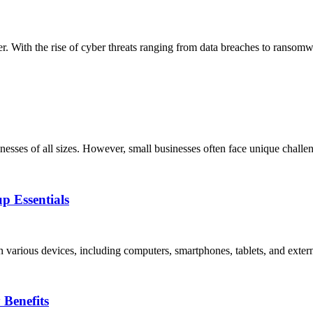
ver. With the rise of cyber threats ranging from data breaches to ransom
usinesses of all sizes. However, small businesses often face unique challe
p Essentials
 on various devices, including computers, smartphones, tablets, and exter
Benefits