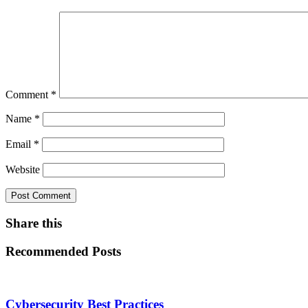
Comment
*
Name
*
Email
*
Website
Share this
Recommended Posts
Cybersecurity Best Practices