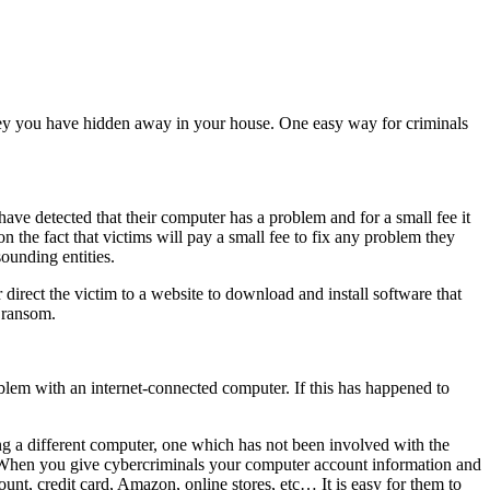
oney you have hidden away in your house. One easy way for criminals
ave detected that their computer has a problem and for a small fee it
 the fact that victims will pay a small fee to fix any problem they
ounding entities.
 direct the victim to a website to download and install software that
r ransom.
oblem with an internet-connected computer. If this has happened to
ng a different computer, one which has not been involved with the
. When you give cybercriminals your computer account information and
nt, credit card, Amazon, online stores, etc… It is easy for them to