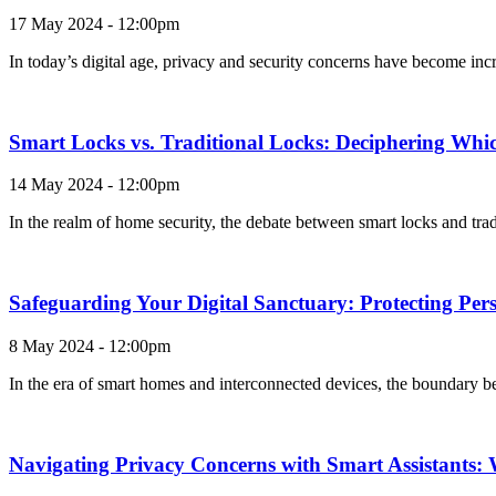
17 May 2024 - 12:00pm
In today’s digital age, privacy and security concerns have become incr
Smart Locks vs. Traditional Locks: Deciphering Which
14 May 2024 - 12:00pm
In the realm of home security, the debate between smart locks and tra
Safeguarding Your Digital Sanctuary: Protecting Pe
8 May 2024 - 12:00pm
In the era of smart homes and interconnected devices, the boundary be
Navigating Privacy Concerns with Smart Assistants