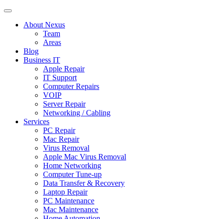
About Nexus
Team
Areas
Blog
Business IT
Apple Repair
IT Support
Computer Repairs
VOIP
Server Repair
Networking / Cabling
Services
PC Repair
Mac Repair
Virus Removal
Apple Mac Virus Removal
Home Networking
Computer Tune-up
Data Transfer & Recovery
Laptop Repair
PC Maintenance
Mac Maintenance
Home Automation