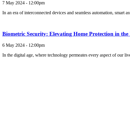
7 May 2024 - 12:00pm
In an era of interconnected devices and seamless automation, smart as
Biometric Security: Elevating Home Protection in th
6 May 2024 - 12:00pm
In the digital age, where technology permeates every aspect of our li