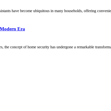
sistants have become ubiquitous in many households, offering convenien
e Modern Era
ves, the concept of home security has undergone a remarkable transforma