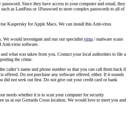
w password. Since they have access to your computer and email, they
such as LastPass or 1Password to store complex passwords to all of
e Kaspersky for Apple Macs. We can install this Anti-virus
us. We would investigate and run our specialist
virus
/ malware scans
 Anti-virus software.
and what was taken from you. Contact your local authorities to file a
eporting the crime.
r the caller’s name and phone number so that you can call them back if
is offered. Do not purchase any software offered, either. If it sounds
u did not seek out first. Do not give out your credit card or bank
ur needs whether it is to scan your computer for security
ee us at our Gerrards Cross location. We would love to meet you and