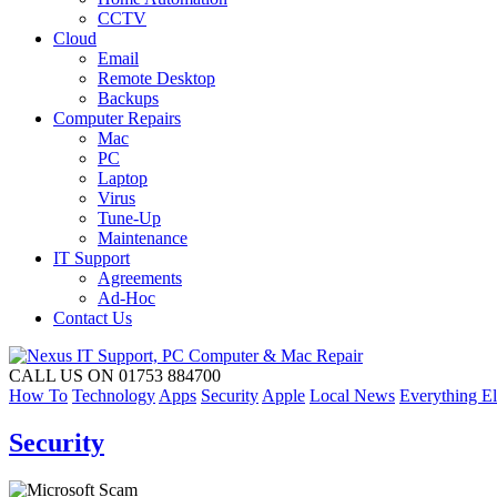
CCTV
Cloud
Email
Remote Desktop
Backups
Computer Repairs
Mac
PC
Laptop
Virus
Tune-Up
Maintenance
IT Support
Agreements
Ad-Hoc
Contact Us
CALL US ON 01753 884700
How To
Technology
Apps
Security
Apple
Local News
Everything El
Security