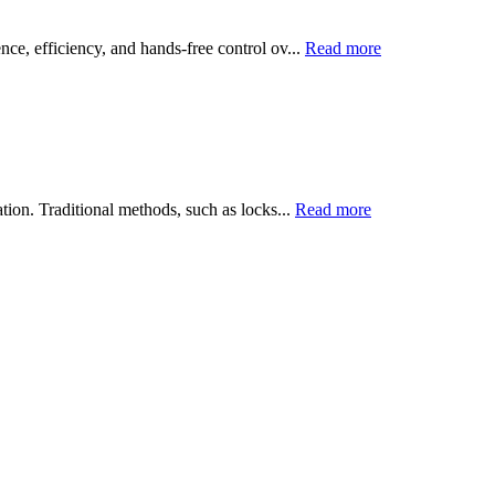
ce, efficiency, and hands-free control ov...
Read more
tion. Traditional methods, such as locks...
Read more