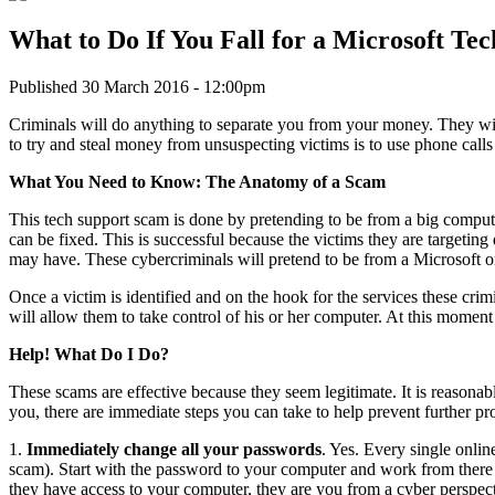
What to Do If You Fall for a Microsoft Te
Published 30 March 2016 - 12:00pm
Criminals will do anything to separate you from your money. They wil
to try and steal money from unsuspecting victims is to use phone calls
What You Need to Know: The Anatomy of a Scam
This tech support scam is done by pretending to be from a big compute
can be fixed. This is successful because the victims they are targeti
may have. These cybercriminals will pretend to be from a Microsoft or
Once a victim is identified and on the hook for the services these crim
will allow them to take control of his or her computer. At this moment
Help! What Do I Do?
These scams are effective because they seem legitimate. It is reasona
you, there are immediate steps you can take to help prevent further pr
1.
Immediately change all your passwords
. Yes. Every single onli
scam). Start with the password to your computer and work from there
they have access to your computer, they are you from a cyber perspec