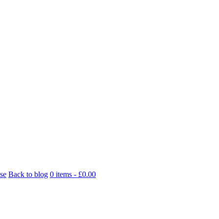
se
Back to blog
0 items -
£
0.00