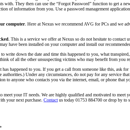
s with. They then can use the “Forgot Password” function to get a ne
tion of information from you. Use a password management application 
your computer
. Here at Nexus we recommend AVG for PCs and we advis
cked
. This is a service we offer at Nexus so do not hesitate to contact 
may have been installed on your computer and install our recommended
to write down the date and time this happened to you, what transpired, 
t think of all the other unsuspecting victims who may benefit from you r
it has happened to you. If you get a call from someone like this, ask fo
 authorities.) Under any circumstances, do not pay for any service that 
tion to anyone who contacts you via the internet, email, or phone that yo
 to meet your IT needs. We are highly qualified and motivated to meet yo
with your next purchase.
Contact
us today 01753 884700 or drop by to s
*