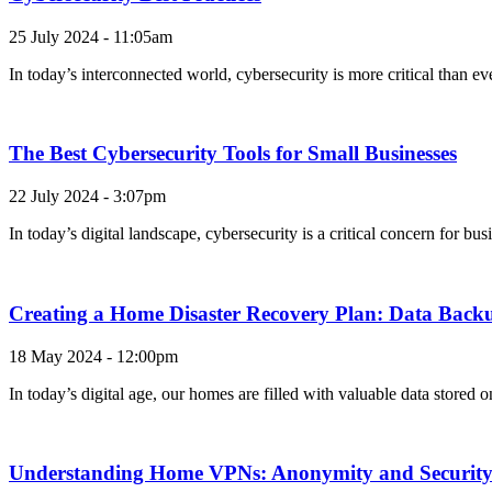
25 July 2024 - 11:05am
In today’s interconnected world, cybersecurity is more critical than e
The Best Cybersecurity Tools for Small Businesses
22 July 2024 - 3:07pm
In today’s digital landscape, cybersecurity is a critical concern for b
Creating a Home Disaster Recovery Plan: Data Backu
18 May 2024 - 12:00pm
In today’s digital age, our homes are filled with valuable data stored
Understanding Home VPNs: Anonymity and Security 