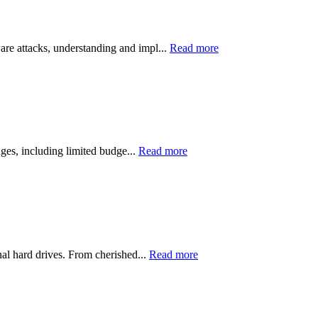
ware attacks, understanding and impl...
Read more
nges, including limited budge...
Read more
nal hard drives. From cherished...
Read more