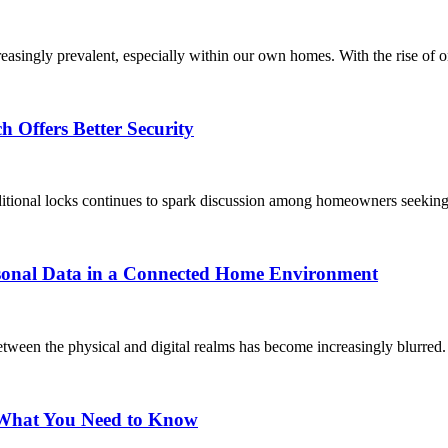
easingly prevalent, especially within our own homes. With the rise of on
 Offers Better Security
ditional locks continues to spark discussion among homeowners seeking 
rsonal Data in a Connected Home Environment
tween the physical and digital realms has become increasingly blurred.
: What You Need to Know