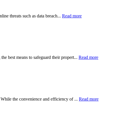
line threats such as data breach...
Read more
the best means to safeguard their propert...
Read more
 While the convenience and efficiency of ...
Read more