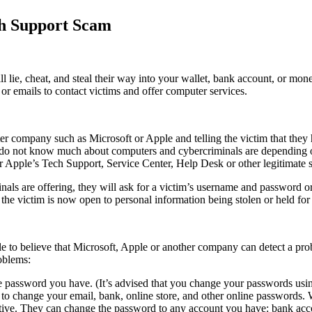
ch Support Scam
l lie, cheat, and steal their way into your wallet, bank account, or m
 or emails to contact victims and offer computer services.
r company such as Microsoft or Apple and telling the victim that they h
ng do not know much about computers and cybercriminals are depending on
 Apple’s Tech Support, Service Center, Help Desk or other legitimate s
inals are offering, they will ask for a victim’s username and password or
 the victim is now open to personal information being stolen or held fo
ble to believe that Microsoft, Apple or another company can detect a pr
oblems:
ne password you have. (It’s advised that you change your passwords usi
 to change your email, bank, online store, and other online passwords
tive. They can change the password to any account you have: bank accou