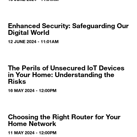
Enhanced Security: Safeguarding Our
Digital World
12 JUNE 2024 - 11:01AM
The Perils of Unsecured IoT Devices
in Your Home: Understanding the
Risks
16 MAY 2024 - 12:00PM
Choosing the Right Router for Your
Home Network
11 MAY 2024 - 12:00PM