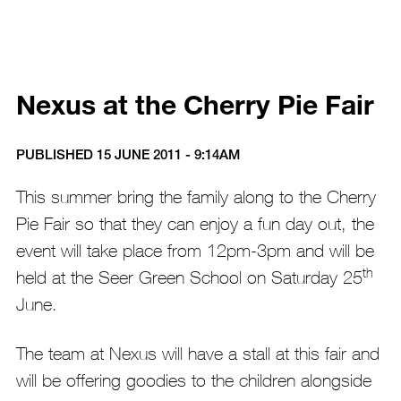
Nexus at the Cherry Pie Fair
PUBLISHED 15 JUNE 2011 - 9:14AM
This summer bring the family along to the Cherry
Pie Fair so that they can enjoy a fun day out, the
event will take place from 12pm-3pm and will be
th
held at the Seer Green School on Saturday 25
June.
The team at Nexus will have a stall at this fair and
will be offering goodies to the children alongside