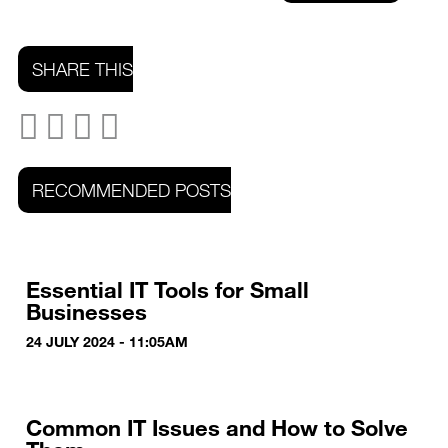
SHARE THIS
RECOMMENDED POSTS
Essential IT Tools for Small
Businesses
24 JULY 2024 - 11:05AM
Common IT Issues and How to Solve