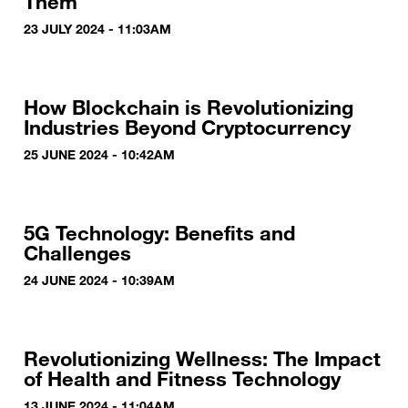
Them
23 JULY 2024 - 11:03AM
How Blockchain is Revolutionizing
Industries Beyond Cryptocurrency
25 JUNE 2024 - 10:42AM
5G Technology: Benefits and
Challenges
24 JUNE 2024 - 10:39AM
Revolutionizing Wellness: The Impact
of Health and Fitness Technology
13 JUNE 2024 - 11:04AM