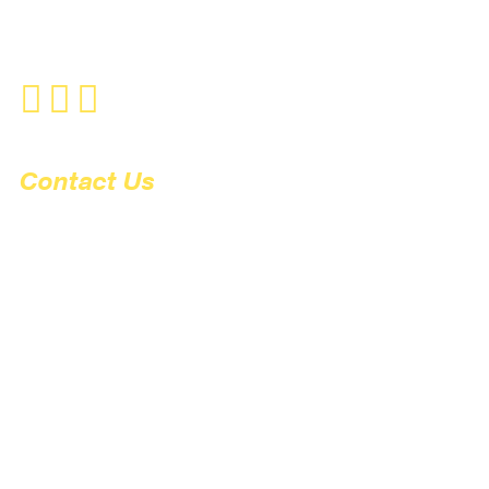
UXBRIDGE
WOOBURN GREEN
Contact Us
01753 884700
9A Station Road
Gerrards Cross
Buckinghamshire
SL9 8ES
support@nexusgx.co.uk