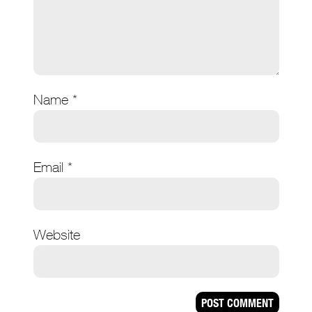
Name
*
Email
*
Website