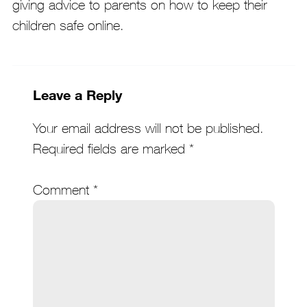
giving advice to parents on how to keep their
children safe online.
Leave a Reply
Your email address will not be published.
Required fields are marked
*
Comment
*