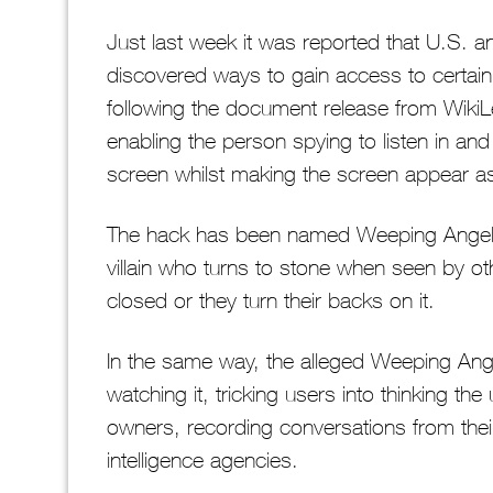
Just last week it was reported that U.S. a
discovered ways to gain access to certa
following the document release from WikiLe
enabling the person spying to listen in an
screen whilst making the screen appear as 
The hack has been named Weeping Angel
villain who turns to stone when seen by ot
closed or they turn their backs on it.
In the same way, the alleged Weeping Ange
watching it, tricking users into thinking th
owners, recording conversations from their
intelligence agencies.