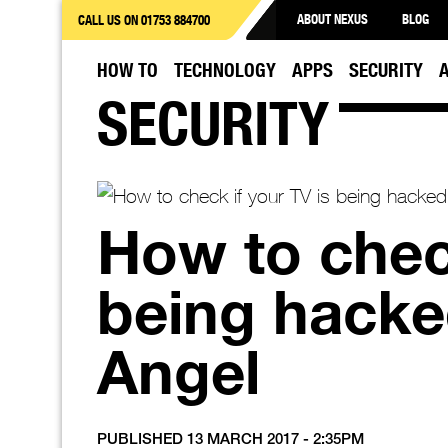
ABOUT NEXUS
BLOG
CALL US ON 01753 884700
HOW TO
TECHNOLOGY
APPS
SECURITY
SECURITY
How to check
being hacke
Angel
PUBLISHED 13 MARCH 2017 - 2:35PM