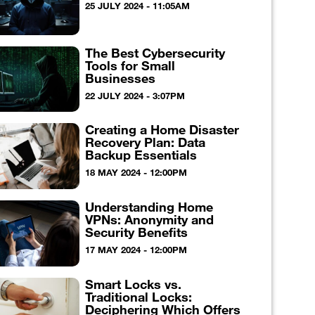
25 JULY 2024 - 11:05AM
The Best Cybersecurity
Tools for Small
Businesses
22 JULY 2024 - 3:07PM
Creating a Home Disaster
Recovery Plan: Data
Backup Essentials
18 MAY 2024 - 12:00PM
Understanding Home
VPNs: Anonymity and
Security Benefits
17 MAY 2024 - 12:00PM
Smart Locks vs.
Traditional Locks:
Deciphering Which Offers