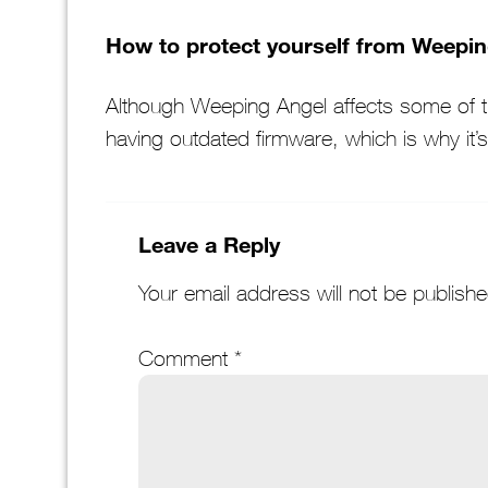
How to protect yourself from Weepi
Although Weeping Angel affects some of th
having outdated firmware, which is why it’
Leave a Reply
Your email address will not be publishe
Comment
*