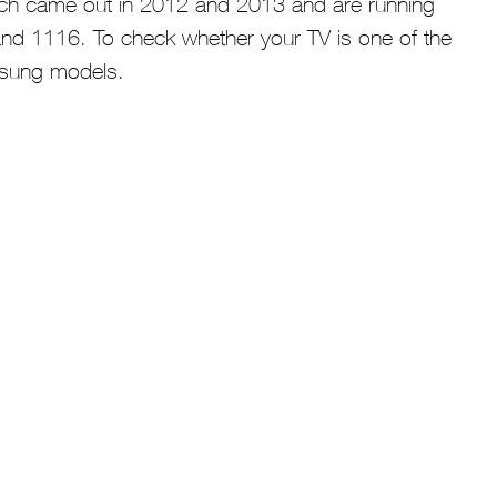
ich came out in 2012 and 2013 and are running
nd 1116. To check whether your TV is one of the
amsung models.