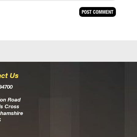
ct Us
84700
ion Road
s Cross
ghamshire
S