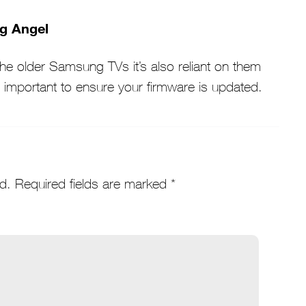
ng Angel
e older Samsung TVs it’s also reliant on them
s important to ensure your firmware is updated.
d.
Required fields are marked
*