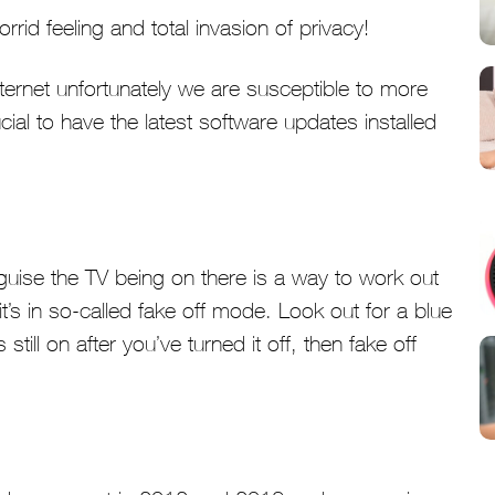
rid feeling and total invasion of privacy!
ternet unfortunately we are susceptible to more
cial to have the latest software updates installed
guise the TV being on there is a way to work out
f it’s in so-called fake off mode. Look out for a blue
s still on after you’ve turned it off, then fake off