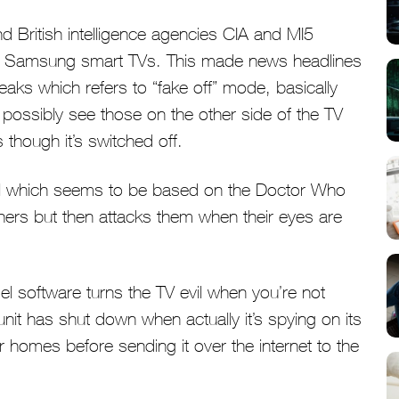
nd British intelligence agencies CIA and MI5
in Samsung smart TVs. This made news headlines
aks which refers to “fake off” mode, basically
d possibly see those on the other side of the TV
though it’s switched off.
 which seems to be based on the Doctor Who
hers but then attacks them when their eyes are
l software turns the TV evil when you’re not
e unit has shut down when actually it’s spying on its
 homes before sending it over the internet to the