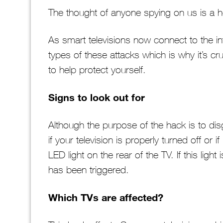
The thought of anyone spying on us is a hor
As smart televisions now connect to the in
types of these attacks which is why it’s cru
to help protect yourself.
Signs to look out for
Although the purpose of the hack is to dis
if your television is properly turned off or i
LED light on the rear of the TV. If this light i
has been triggered.
Which TVs are affected?