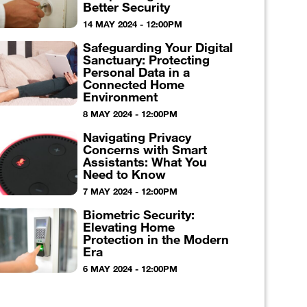
Better Security
14 MAY 2024 - 12:00PM
Safeguarding Your Digital
Sanctuary: Protecting
Personal Data in a
Connected Home
Environment
8 MAY 2024 - 12:00PM
Navigating Privacy
Concerns with Smart
Assistants: What You
Need to Know
7 MAY 2024 - 12:00PM
Biometric Security:
Elevating Home
Protection in the Modern
Era
6 MAY 2024 - 12:00PM