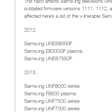
This hack affects Samsung televisions wh
outdated firmware versions 1111, 1112, a
affected here’s a list of the vulnerable S
2012:
Samsung UNES8000F
Samsung E8000GF plasma
Samsung UNES7550F
2013:
Samsung UNF8000 series
Samsung F8500 plasma
Samsung UNF7500 series
Samsung UNF7000 series