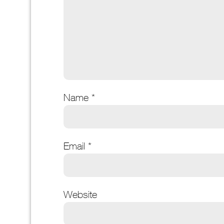
Name
*
Email
*
Website