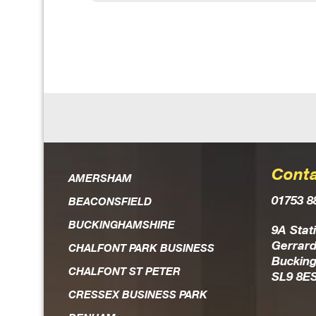
Conta
AMERSHAM
01753 8
BEACONSFIELD
BUCKINGHAMSHIRE
9A Stat
Gerrard
CHALFONT PARK BUSINESS
Buckin
CHALFONT ST PETER
SL9 8E
CRESSEX BUSINESS PARK