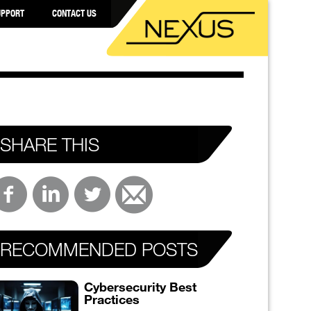
UPPORT
CONTACT US
SHARE THIS
RECOMMENDED POSTS
Cybersecurity Best
Practices