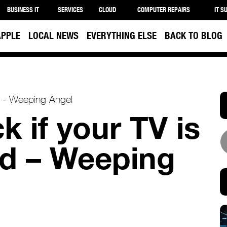
BUSINESS IT
SERVICES
CLOUD
COMPUTER REPAIRS
IT S
APPLE
LOCAL NEWS
EVERYTHING ELSE
BACK TO BLOG
 if your TV is
d – Weeping