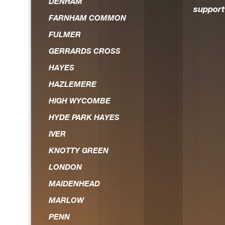
DENHAM
suppor
FARNHAM COMMON
FULMER
GERRARDS CROSS
HAYES
HAZLEMERE
HIGH WYCOMBE
HYDE PARK HAYES
IVER
KNOTTY GREEN
LONDON
MAIDENHEAD
MARLOW
PENN