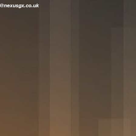
t@nexusgx.co.uk