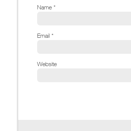
Name
*
Email
*
Website