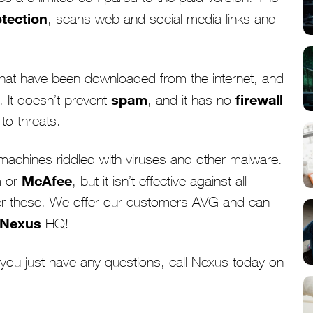
otection
, scans web and social media links and
 that have been downloaded from the internet, and
spam
firewall
 It doesn’t prevent
, and it has no
to threats.
machines riddled with viruses and other malware.
n
McAfee
or
, but it isn’t effective against all
r these. We offer our customers AVG and can
Nexus
HQ!
f you just have any questions, call Nexus today on