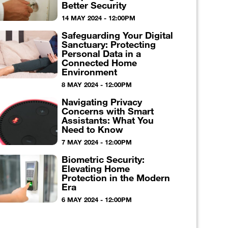
Better Security
14 MAY 2024 - 12:00PM
Safeguarding Your Digital
Sanctuary: Protecting
Personal Data in a
Connected Home
Environment
8 MAY 2024 - 12:00PM
Navigating Privacy
Concerns with Smart
Assistants: What You
Need to Know
7 MAY 2024 - 12:00PM
Biometric Security:
Elevating Home
Protection in the Modern
Era
6 MAY 2024 - 12:00PM