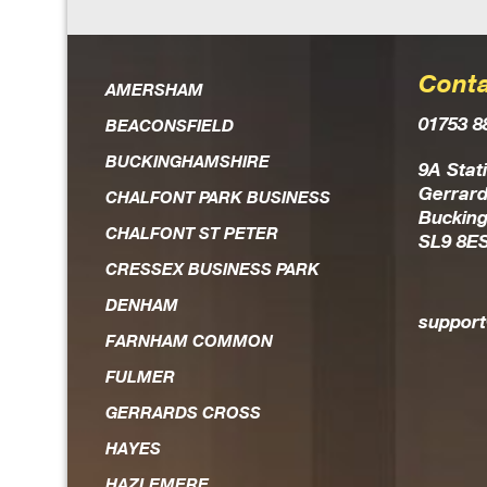
Conta
Dan is an extremely knowl
AMERSHAM
01753 8
the field of IT solutio
BEACONSFIELD
BUCKINGHAMSHIRE
Always on hand should an
9A Stat
Gerrard
CHALFONT PARK BUSINESS
head, he is the first to re
Buckin
CHALFONT ST PETER
SL9 8E
and works hard to achieve r
CRESSEX BUSINESS PARK
expedient way. He is 
DENHAM
trustworthy guy who you fee
suppor
FARNHAM COMMON
FULMER
GERRARDS CROSS
HAYES
HAZLEMERE