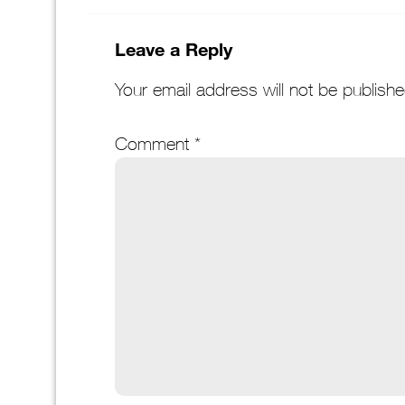
Leave a Reply
Your email address will not be publishe
Comment
*