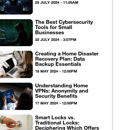
25 JULY 2024 - 11:05AM
The Best Cybersecurity
Tools for Small
Businesses
22 JULY 2024 - 3:07PM
Creating a Home Disaster
Recovery Plan: Data
Backup Essentials
18 MAY 2024 - 12:00PM
Understanding Home
VPNs: Anonymity and
Security Benefits
17 MAY 2024 - 12:00PM
Smart Locks vs.
Traditional Locks:
Deciphering Which Offers