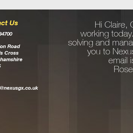
ct Us
Hi Claire
edgeable expert in
working today
84700
ns and consultancy.
solving and mana
 IT issue rear it’s
ion Road
you to Nexus
s Cross
commend a solution
email 
ghamshire
S
esults in the most
Rose
a very personable,
l is a true part of
t@nexusgx.co.uk
your team.
Allison Spargo