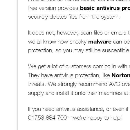
basic antivirus pr
free version provides
securely deletes files from the system.
It does not, however, scan files or emails
malware
we all know how sneaky
can be.
protection, so you may still be susceptible 
We get a lot of customers coming in with 
Norto
They have antivirus protection, like
threats. We strongly recommend AVG ove
supply and install it onto their machines at
If you need antivirus assistance, or even i
01753 884 700 – we’re happy to help!