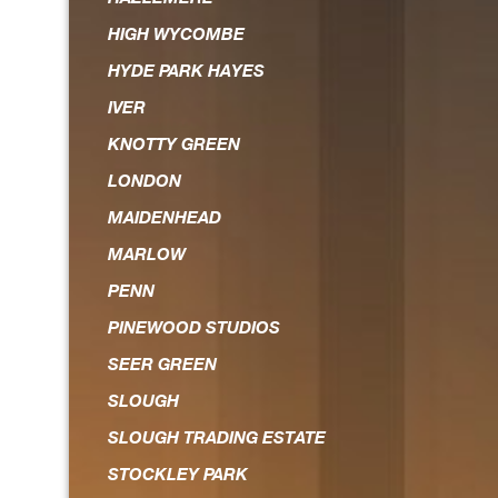
HIGH WYCOMBE
HYDE PARK HAYES
IVER
KNOTTY GREEN
LONDON
MAIDENHEAD
MARLOW
PENN
PINEWOOD STUDIOS
SEER GREEN
SLOUGH
SLOUGH TRADING ESTATE
STOCKLEY PARK