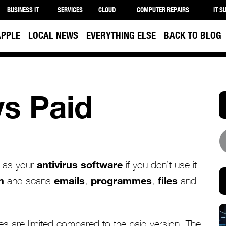
BUSINESS IT
SERVICES
CLOUD
COMPUTER REPAIRS
IT S
APPLE
LOCAL NEWS
EVERYTHING ELSE
BACK TO BLOG
vs Paid
antivirus software
as your
if you don’t use it
n
emails
programmes
files
and scans
,
,
and
es are limited compared to the paid version. The