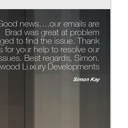
, Good news….our emails are
Hi Da
. Brad was great at problem
comp
ged to find the issue. Thank
around 
 for your help to resolve our
WhatsA
issues. Best regards, Simon.
the 
wood Luxury Developments
n
Simon Kay
key
bo
T
ma
unc