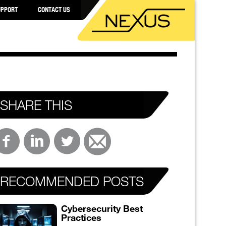
UPPORT
CONTACT US
SHARE THIS
RECOMMENDED POSTS
Cybersecurity Best
Practices