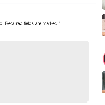
d.
Required fields are marked
*