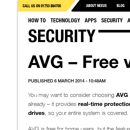
ABOUT NEXUS
BLOG
CALL US ON 01753 884700
HOW TO
TECHNOLOGY
APPS
SECURITY
SECURITY
AVG – Free 
PUBLISHED 6 MARCH 2014 - 10:48AM
AVG
You may want to consider choosing
real-time protectio
already – it provides
drives
, so your entire system is covered.
AVG is free for home users, but the featur