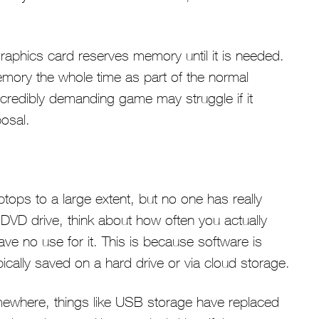
graphics card reserves memory until it is needed.
memory the whole time as part of the normal
ncredibly demanding game may struggle if it
osal.
ops to a large extent, but no one has really
a DVD drive, think about how often you actually
 have no use for it. This is because software is
ically saved on a hard drive or via cloud storage.
omewhere, things like USB storage have replaced