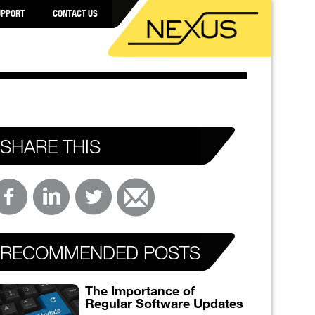
UPPORT
CONTACT US
SHARE THIS
RECOMMENDED POSTS
The Importance of
Regular Software Updates