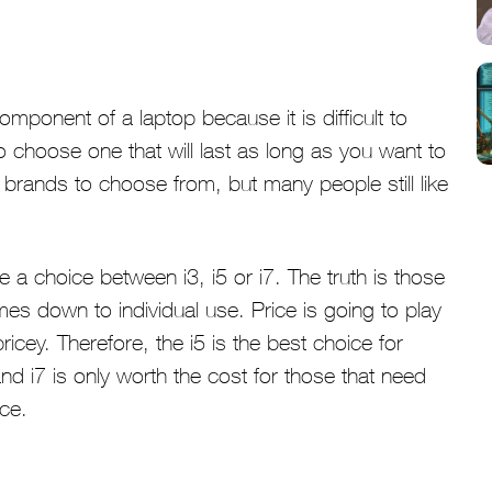
ponent of a laptop because it is difficult to
 choose one that will last as long as you want to
 brands to choose from, but many people still like
o be a choice between i3, i5 or i7. The truth is those
es down to individual use. Price is going to play
icey. Therefore, the i5 is the best choice for
and i7 is only worth the cost for those that need
ice.