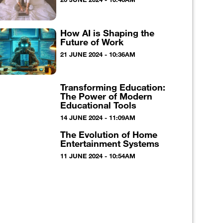
How AI is Shaping the
Future of Work
21 JUNE 2024 - 10:36AM
Transforming Education:
The Power of Modern
Educational Tools
14 JUNE 2024 - 11:09AM
The Evolution of Home
Entertainment Systems
11 JUNE 2024 - 10:54AM