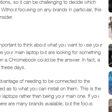
tions, so it can be challenging to decide which
Without focusing on any brands in particular, this
nsider.
mportant to think about what you want to use your
ave your main laptop but are looking for something
then a Chromebook could be the answer. In fact, a
 these days.
advantage of needing to be connected to the
ted as to what you can install on them. This is the
 laptops rather than being your main one. If you
there are many brands available, but the focus