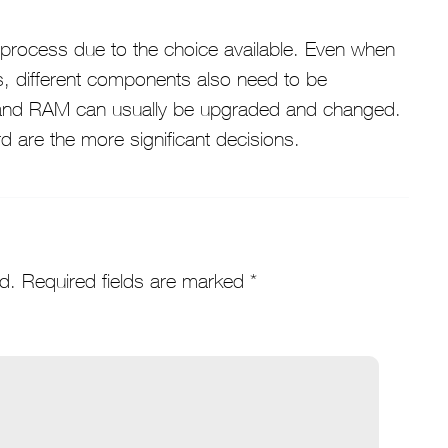
 process due to the choice available. Even when
s, different components also need to be
 and RAM can usually be upgraded and changed.
 are the more significant decisions.
d.
Required fields are marked
*