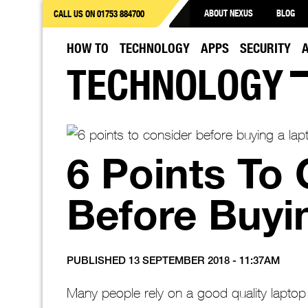
ABOUT NEXUS
BLOG
CALL US ON 01753 884700
HOW TO
TECHNOLOGY
APPS
SECURITY
TECHNOLOGY
6 Points To
Before Buyi
PUBLISHED 13 SEPTEMBER 2018 - 11:37AM
Many people rely on a good quality laptop fo