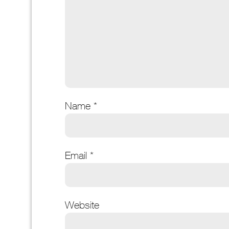
Name
*
Email
*
Website