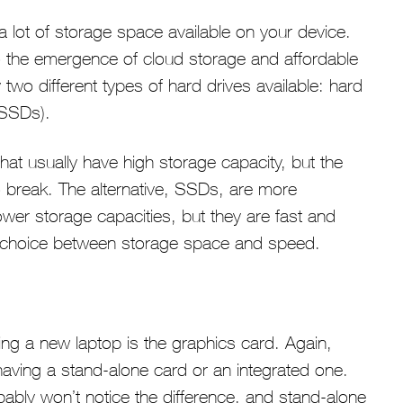
 lot of storage space available on your device.
o the emergence of cloud storage and affordable
two different types of hard drives available: hard
(SSDs).
hat usually have high storage capacity, but the
o break. The alternative, SSDs, are more
wer storage capacities, but they are fast and
s a choice between storage space and speed.
ng a new laptop is the graphics card. Again,
having a stand-alone card or an integrated one.
bly won’t notice the difference, and stand-alone