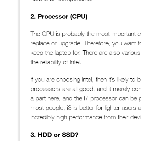
2. Processor (CPU)
The CPU is probably the most important com
replace or upgrade. Therefore, you want to
keep the laptop for. There are also various
the reliability of Intel.
If you are choosing Intel, then it’s likely t
processors are all good, and it merely com
a part here, and the i7 processor can be pr
most people, i3 is better for lighter users 
incredibly high performance from their dev
3. HDD or SSD?