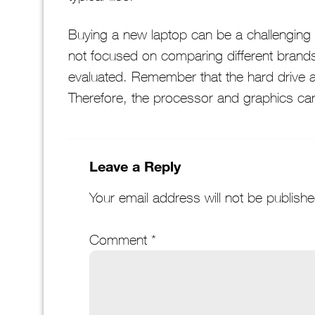
Buying a new laptop can be a challenging
not focused on comparing different brand
evaluated. Remember that the hard drive
Therefore, the processor and graphics card
Leave a Reply
Your email address will not be publishe
Comment
*