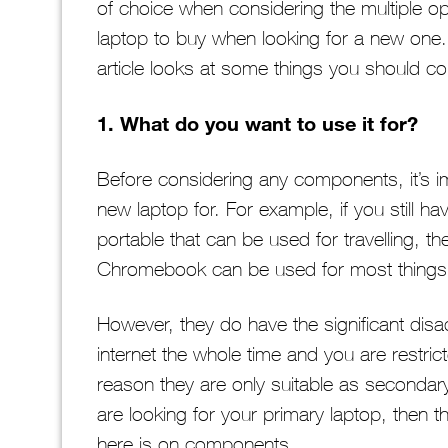
of choice when considering the multiple op
laptop to buy when looking for a new one. 
article looks at some things you should co
1. What do you want to use it for?
Before considering any components, it’s i
new laptop for. For example, if you still h
portable that can be used for travelling, 
Chromebook can be used for most things
However, they do have the significant dis
internet the whole time and you are restric
reason they are only suitable as secondary
are looking for your primary laptop, then 
here is on components.