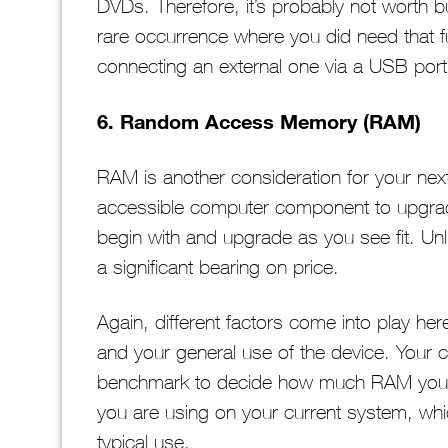
DVDs. Therefore, it’s probably not worth bu
rare occurrence where you did need that fu
connecting an external one via a USB port
6. Random Access Memory (RAM)
RAM is another consideration for your next l
accessible computer component to upgra
begin with and upgrade as you see fit. Unlike 
a significant bearing on price.
Again, different factors come into play he
and your general use of the device. Your 
benchmark to decide how much RAM you ne
you are using on your current system, w
typical use.