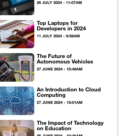
26 JULY 2024 - 11:07AM
Top Laptops for
Developers in 2024
11 JULY 2024 - 9:58AM
The Future of
Autonomous Vehicles
27 JUNE 2024 - 10:48AM
An Introduction to Cloud
Computing
27 JUNE 2024 - 10:01AM
The Impact of Technology
on Education
26 JUNE 2024 - 10:46AM