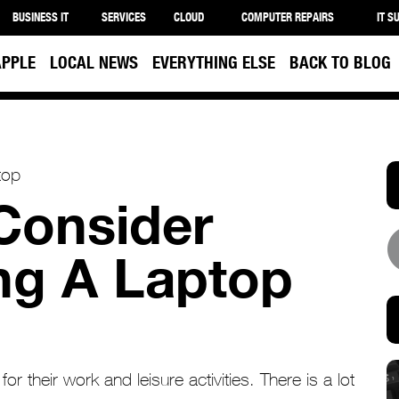
BUSINESS IT
SERVICES
CLOUD
COMPUTER REPAIRS
IT S
APPLE
LOCAL NEWS
EVERYTHING ELSE
BACK TO BLOG
 Consider
ng A Laptop
r their work and leisure activities. There is a lot