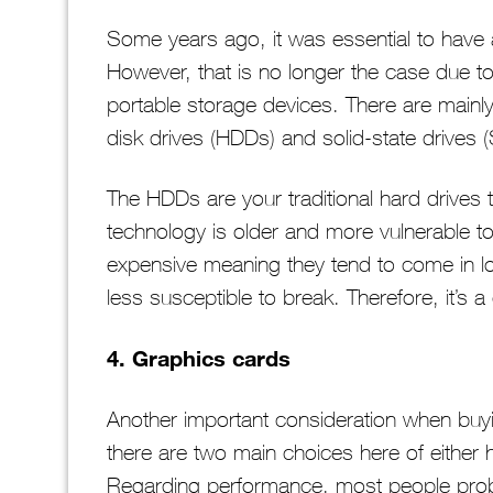
Some years ago, it was essential to have a
However, that is no longer the case due t
portable storage devices. There are mainly 
disk drives (HDDs) and solid-state drives 
The HDDs are your traditional hard drives t
technology is older and more vulnerable t
expensive meaning they tend to come in lo
less susceptible to break. Therefore, it’
4. Graphics cards
Another important consideration when buyi
there are two main choices here of either 
Regarding performance, most people proba