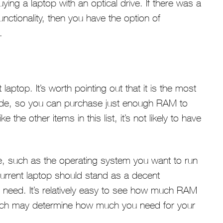
ying a laptop with an optical drive. If there was a
nctionality, then you have the option of
.
aptop. It’s worth pointing out that it is the most
de, so you can purchase just enough RAM to
the other items in this list, it’s not likely to have
re, such as the operating system you want to run
current laptop should stand as a decent
ed. It’s relatively easy to see how much RAM
hich may determine how much you need for your