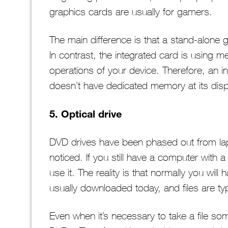
graphics cards are usually for gamers.
The main difference is that a stand-alone 
In contrast, the integrated card is using 
operations of your device. Therefore, an i
doesn’t have dedicated memory at its disp
5. Optical drive
DVD drives have been phased out from lapt
noticed. If you still have a computer with 
use it. The reality is that normally you will
usually downloaded today, and files are typ
Even when it’s necessary to take a file s