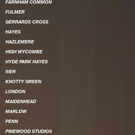
FARNHAM COMMON
FULMER
GERRARDS CROSS
HAYES
HAZLEMERE
HIGH WYCOMBE
HYDE PARK HAYES
IVER
KNOTTY GREEN
LONDON
MAIDENHEAD
MARLOW
PENN
PINEWOOD STUDIOS