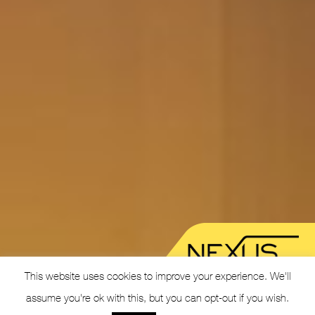
This website uses cookies to improve your experience. We'll
assume you're ok with this, but you can opt-out if you wish.
© 2026