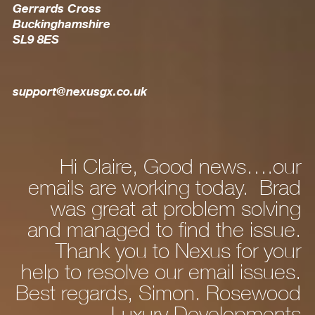
Gerrards Cross
Buckinghamshire
SL9 8ES
support@nexusgx.co.uk
Hi Claire, Good news….our
ly
emails are working today. Brad
he
was great at problem solving
nd
and managed to find the issue.
nd
Thank you to Nexus for your
d,
help to resolve our email issues.
Best regards, Simon. Rosewood
 a
Luxury Developments