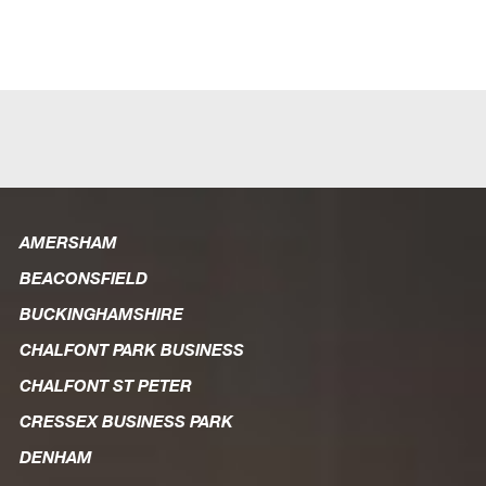
Unlimited
Cloud
Backup
quantity
AMERSHAM
BEACONSFIELD
BUCKINGHAMSHIRE
CHALFONT PARK BUSINESS
CHALFONT ST PETER
CRESSEX BUSINESS PARK
DENHAM