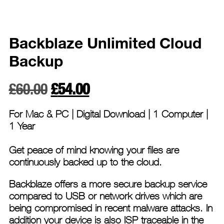
Backblaze Unlimited Cloud
Backup
Original
Current
£
60.00
£
54.00
price
price
For Mac & PC |
Digital Download | 1 Computer |
was:
is:
1 Year
£60.00.
£54.00.
Get peace of mind knowing your files are
continuously backed up to the cloud.
Backblaze offers a more secure backup service
compared to USB or network drives which are
being compromised in recent malware attacks. In
addition your device is also ISP traceable in the