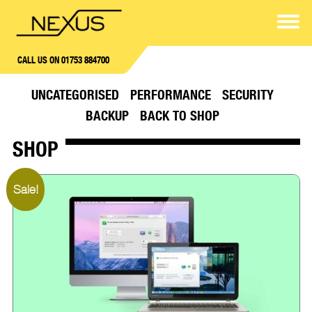
CALL US ON 01753 884700
UNCATEGORISED
PERFORMANCE
SECURITY
BACKUP
BACK TO SHOP
SHOP
Sale!