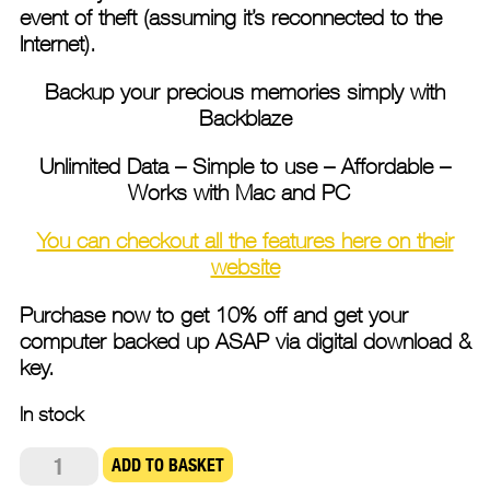
event of theft (assuming it’s reconnected to the
Internet).
Backup your precious memories simply with
Backblaze
Unlimited Data – Simple to use – Affordable –
Works with Mac and PC
You can checkout all the features here on their
website
Purchase now to get 10% off and get your
computer backed up ASAP via digital download &
key.
In stock
Backblaze
ADD TO BASKET