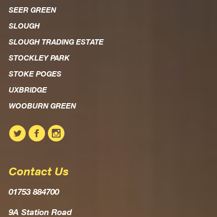
SEER GREEN
SLOUGH
SLOUGH TRADING ESTATE
STOCKLEY PARK
STOKE POGES
UXBRIDGE
WOOBURN GREEN
Contact Us
01753 884700
9A Station Road